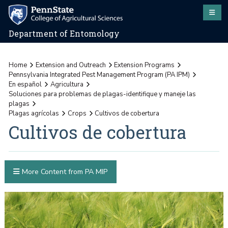
Department of Entomology
Home
Extension and Outreach
Extension Programs
Pennsylvania Integrated Pest Management Program (PA IPM)
En español
Agricultura
Soluciones para problemas de plagas-identifique y maneje las
plagas
Plagas agrícolas
Crops
Cultivos de cobertura
Cultivos de cobertura
More Content from PA MIP