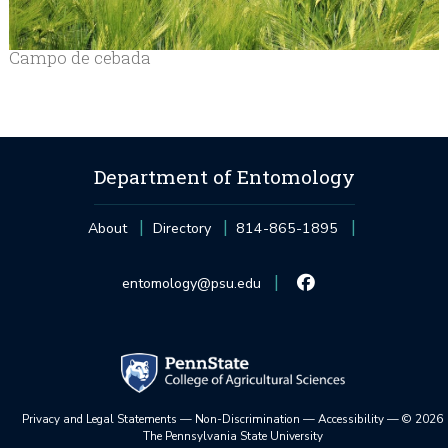
Campo de cebada
Department of Entomology
About
Directory
814-865-1895
entomology@psu.edu
Privacy and Legal Statements
—
Non-Discrimination
—
Accessibility
—
©
2026
The Pennsylvania State University