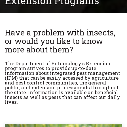
Extension Programs
Have a problem with insects,
or would you like to know
more about them?
The Department of Entomology's Extension
program strives to provide up-to-date
information about integrated pest management
(IPM) that can be easily accessed by agriculture
and pest control communities, the general
public, and extension professionals throughout
the state. Information is available on beneficial
insects as well as pests that can affect our daily
lives.