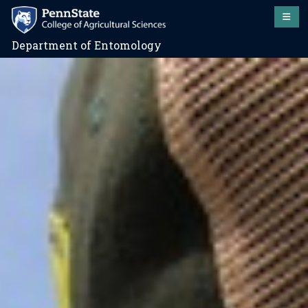
Department of Entomology