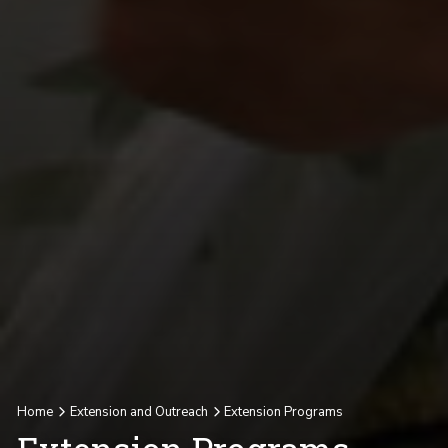
Home
Extension and Outreach
Extension Programs