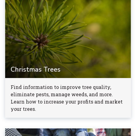
Christmas Trees
Find information to improve tree quality,
eliminate pests, manage weeds, and more.
Learn how to increase your profits and market
your trees.