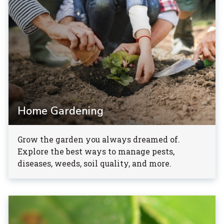
Home Gardening
Grow the garden you always dreamed of.
Explore the best ways to manage pests,
diseases, weeds, soil quality, and more.