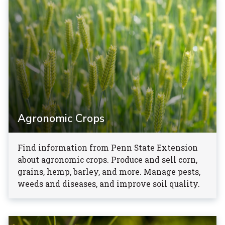
Agronomic Crops
Find information from Penn State Extension
about agronomic crops. Produce and sell corn,
grains, hemp, barley, and more. Manage pests,
weeds and diseases, and improve soil quality.