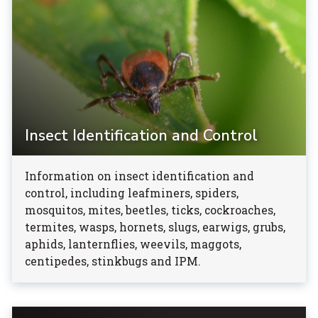
Insect Identification and Control
Information on insect identification and
control, including leafminers, spiders,
mosquitos, mites, beetles, ticks, cockroaches,
termites, wasps, hornets, slugs, earwigs, grubs,
aphids, lanternflies, weevils, maggots,
centipedes, stinkbugs and IPM.