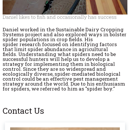
Daniel likes to fish and occasionally has success
Daniel worked in the Sustainable Dairy Cropping
Systems project and also explored ways in bolster
spider populations in crop fields. His
spider
research focused on identifying factors
that limit spider abundance in agricultural
fields.
Understanding what spiders need to be
successful hunters will help us to develop a
strategy for implementing them in biological
control. Since they are so widespread and
ecologically diverse, spider-mediated biological
control could be an effective pest management
strategy around the world. Due to his enthusiasm
for spiders, w
e referred to him as "spider boy."
Contact Us