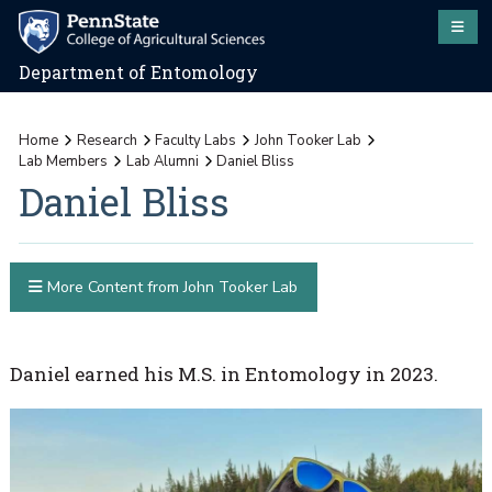
Department of Entomology
Home
Research
Faculty Labs
John Tooker Lab
Lab Members
Lab Alumni
Daniel Bliss
Daniel Bliss
More Content from John Tooker Lab
Daniel earned his M.S. in Entomology in 2023.