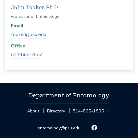
John Tooker, Ph.D.
Professor of Entomology
Email
tooker@psu.edu
Office
814-865-7082
Department of Entomology
About
Directory
814-865-1895
entomology@psu.edu