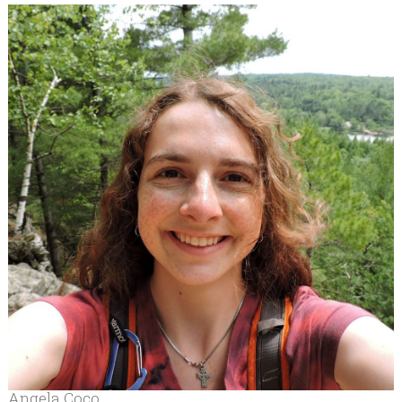
Angela Coco