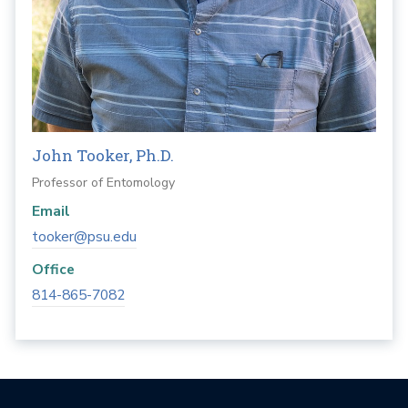
John Tooker, Ph.D.
Professor of Entomology
Email
tooker@psu.edu
Office
814-865-7082