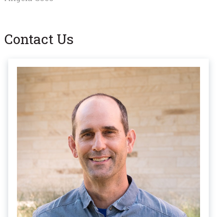
Contact Us