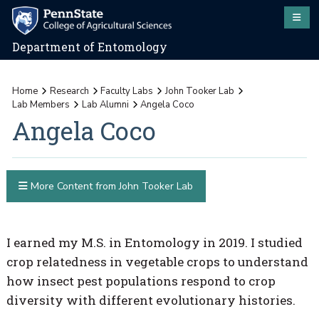
Department of Entomology
Home
Research
Faculty Labs
John Tooker Lab
Lab Members
Lab Alumni
Angela Coco
Angela Coco
More Content from John Tooker Lab
I earned my M.S. in Entomology in 2019. I studied
crop relatedness in vegetable crops to understand
how insect pest populations respond to crop
diversity with different evolutionary histories.