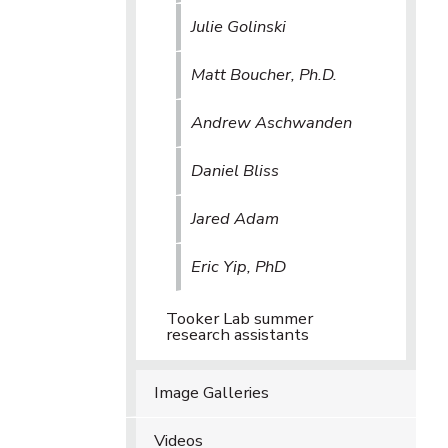
Julie Golinski
Matt Boucher, Ph.D.
Andrew Aschwanden
Daniel Bliss
Jared Adam
Eric Yip, PhD
Tooker Lab summer
research assistants
Image Galleries
Videos