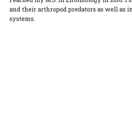
and their arthropod predators as well as i
systems.