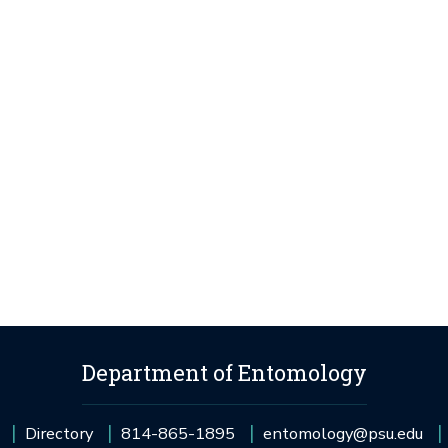
Department of Entomology
Directory
814-865-1895
entomology@psu.edu