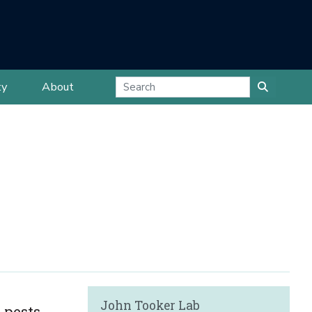
ty
About
John Tooker Lab
 pests