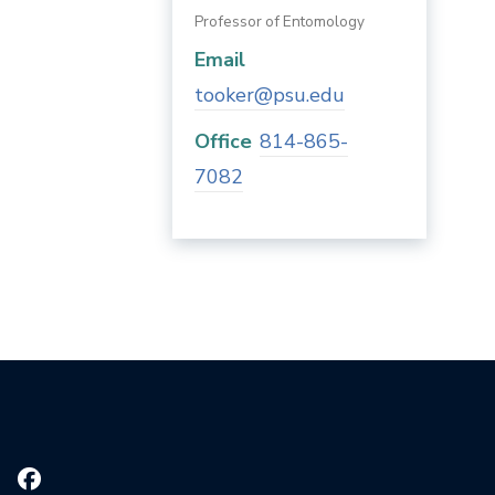
Professor of Entomology
Email
tooker@psu.edu
Office
814-865-
7082