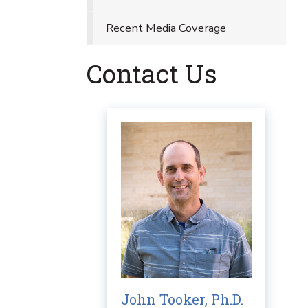
Recent Media Coverage
Contact Us
John Tooker, Ph.D.