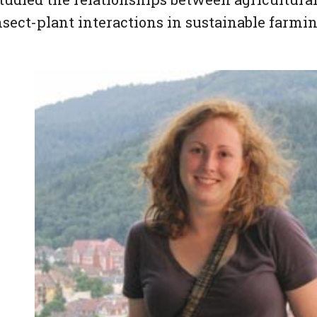
nsect-plant interactions in sustainable farmi