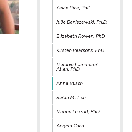
Kevin Rice, PhD
Julie Baniszewski, Ph.D.
Elizabeth Rowen, PhD
Kirsten Pearsons, PhD
Melanie Kammerer
Allen, PhD
Anna Busch
Sarah McTish
Marion Le Gall, PhD
Angela Coco