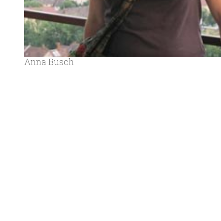
Anna Busch