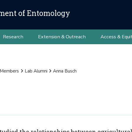
ment of Entomology
Research
Extension & Outreach
Access & Equi
 Members
Lab Alumni
Anna Busch
studied the relationships between agricultural