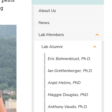
ng
About Us
News
Lab Members
Lab Alumni
Eric Bohnenblust, Ph.D.
Ian Grettenberger, Ph.D.
Anjel Helms, PhD
Maggie Douglas, PhD
Anthony Vaudo, Ph.D.