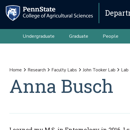
Depart
Undergraduate
Graduate
People
Home
Research
Faculty Labs
John Tooker Lab
Lab
Anna Busch
I earned my M.S. in Entomology in 2016. I 