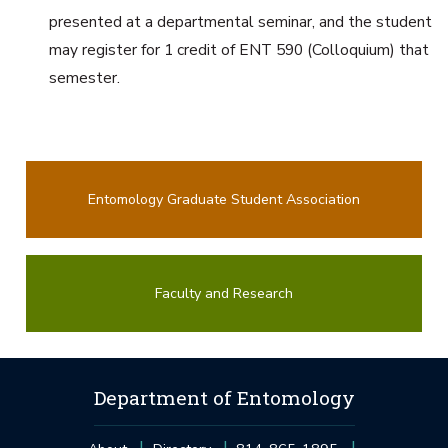
presented at a departmental seminar, and the student
may register for 1 credit of ENT 590 (Colloquium) that
semester.
Entomology Graduate Student Association
Faculty and Research
Department of Entomology