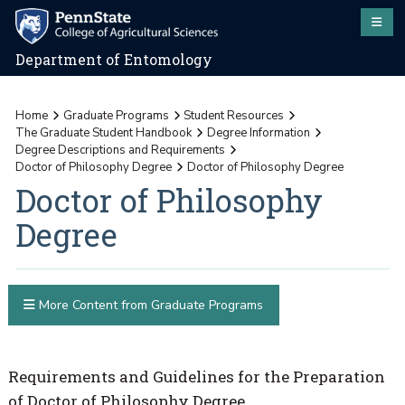
Department of Entomology
Home
Graduate Programs
Student Resources
The Graduate Student Handbook
Degree Information
Degree Descriptions and Requirements
Doctor of Philosophy Degree
Doctor of Philosophy Degree
Doctor of Philosophy
Degree
More Content from Graduate Programs
Requirements and Guidelines for the Preparation
of Doctor of Philosophy Degree