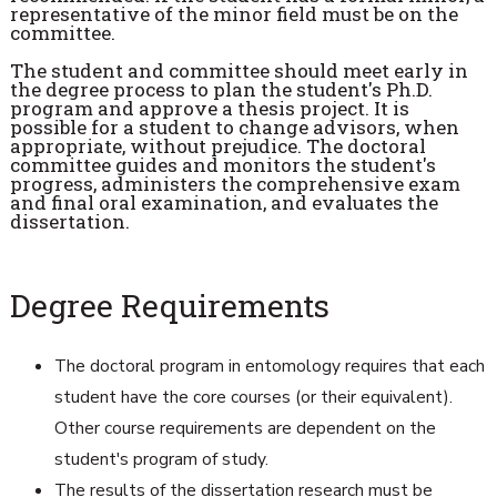
representative of the minor field must be on the
committee.
The student and committee should meet early in
the degree process to plan the student's Ph.D.
program and approve a thesis project. It is
possible for a student to change advisors, when
appropriate, without prejudice. The doctoral
committee guides and monitors the student's
progress, administers the comprehensive exam
and final oral examination, and evaluates the
dissertation.
Degree Requirements
The doctoral program in entomology requires that each
student have the core courses (or their equivalent).
Other course requirements are dependent on the
student's program of study.
The results of the dissertation research must be