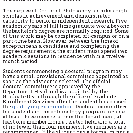
The degree of Doctor of Philosophy signifies high
scholastic achievement and demonstrated
capability to perform independent research. Five
academic years of full time graduate work beyond
the bachelor's degree are normally required. Some
of this work may be completed off-campus or on a
part-time basis. However, between the time of
acceptance as a candidate and completing the
degree requirements, the student must spend two
academic sessions in residence within a twelve-
month period.
Students commencing a doctoral program may
have a small provisional committee appointed as
soon as the advisor is selected. The official
doctoral committee is approved by the
Department Head and is appointed by the
Graduate Dean through the office of Graduate
Enrollment Services after the student has passed
the
qualifying examination
. Doctoral committees
for students in the entomology program include
at least three members from the department, at
least one member from a related field, and a total
of no fewer than four members; five members are
recommended. If the student has a formal minor, a