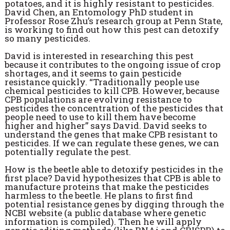
potatoes, and it is highly resistant to pesticides.
David Chen, an Entomology PhD student in
Professor Rose Zhu’s research group at Penn State,
is working to find out how this pest can detoxify
so many pesticides.
David is interested in researching this pest
because it contributes to the ongoing issue of crop
shortages, and it seems to gain pesticide
resistance quickly. “Traditionally people use
chemical pesticides to kill CPB. However, because
CPB populations are evolving resistance to
pesticides the concentration of the pesticides that
people need to use to kill them have become
higher and higher” says David. David seeks to
understand the genes that make CPB resistant to
pesticides. If we can regulate these genes, we can
potentially regulate the pest.
How is the beetle able to detoxify pesticides in the
first place? David hypothesizes that CPB is able to
manufacture proteins that make the pesticides
harmless to the beetle. He plans to first find
potential resistance genes by digging through the
NCBI website (a public database where genetic
information is compiled). Then he will apply