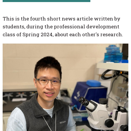
This is the fourth short news article written by
students, during the professional development
class of Spring 2024, about each other's research.