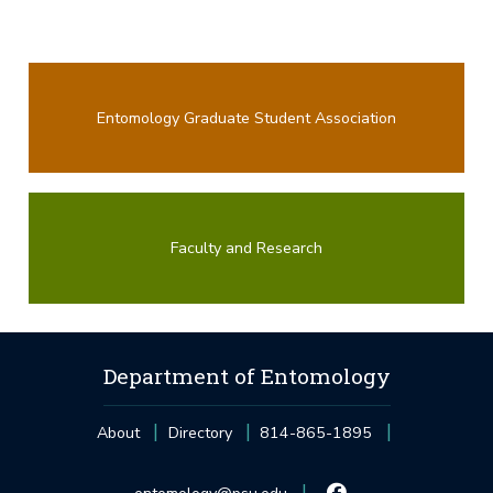
Entomology Graduate Student Association
Faculty and Research
Department of Entomology
About
Directory
814-865-1895