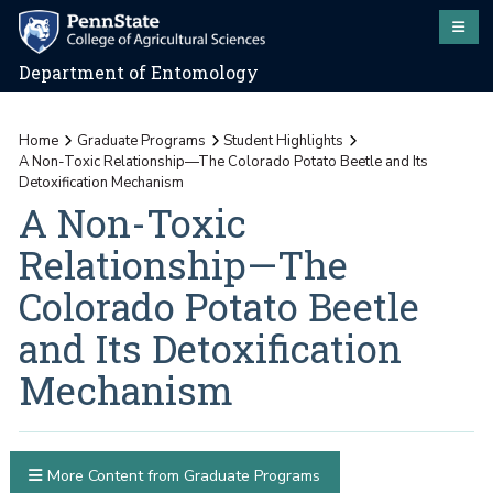
Department of Entomology
Home
Graduate Programs
Student Highlights
A Non-Toxic Relationship—The Colorado Potato Beetle and Its
Detoxification Mechanism
A Non-Toxic
Relationship—The
Colorado Potato Beetle
and Its Detoxification
Mechanism
More Content from Graduate Programs