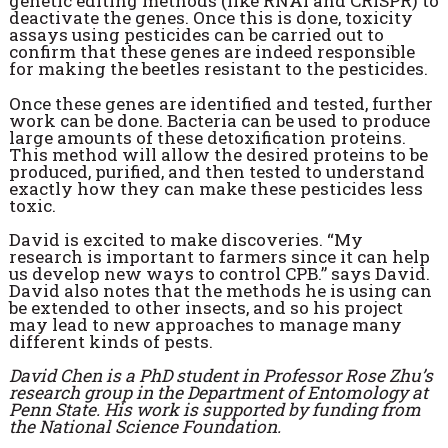
genetic editing methods (like RNAi and CRISPR) to
deactivate the genes. Once this is done, toxicity
assays using pesticides can be carried out to
confirm that these genes are indeed responsible
for making the beetles resistant to the pesticides.
Once these genes are identified and tested, further
work can be done. Bacteria can be used to produce
large amounts of these detoxification proteins.
This method will allow the desired proteins to be
produced, purified, and then tested to understand
exactly how they can make these pesticides less
toxic.
David is excited to make discoveries. “My
research is important to farmers since it can help
us develop new ways to control CPB.” says David.
David also notes that the methods he is using can
be extended to other insects, and so his project
may lead to new approaches to manage many
different kinds of pests.
David Chen is a PhD student in Professor Rose Zhu’s
research group in the Department of Entomology at
Penn State. His work is supported by funding from
the National Science Foundation.