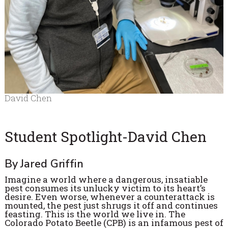
David Chen
Student Spotlight-David Chen
By Jared Griffin
Imagine a world where a dangerous, insatiable
pest consumes its unlucky victim to its heart’s
desire. Even worse, whenever a counterattack is
mounted, the pest just shrugs it off and continues
feasting. This is the world we live in. The
Colorado Potato Beetle (CPB) is an infamous pest of