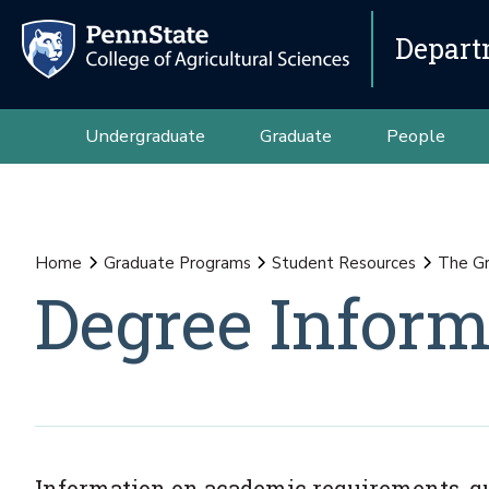
Depart
Undergraduate
Graduate
People
Home
Graduate Programs
Student Resources
The G
Degree Inform
Information on academic requirements, qua