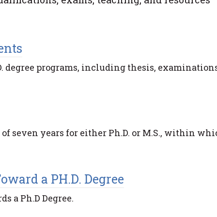
ents
. degree programs, including thesis, examinations
 seven years for either Ph.D. or M.S., within whi
Toward a PH.D. Degree
ds a Ph.D Degree.