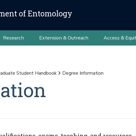
ment of Entomology
Research
Extension & Outreach
Access & Equi
raduate Student Handbook
Degree Information
ation
lifications, exams, teaching, and resources