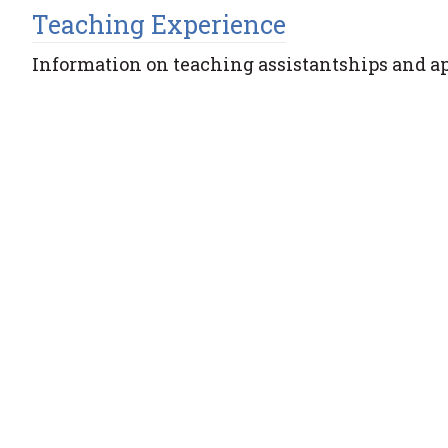
Teaching Experience
Information on teaching assistantships and a