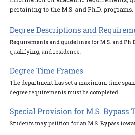
pertaining to the M.S. and Ph.D. programs.
Degree Descriptions and Requirem
Requirements and guidelines for M.S. and Ph.D
qualifying, and residence.
Degree Time Frames
The department has set a maximum time span of
degree requirements must be completed.
Special Provision for M.S. Bypass 
Students may petition for an M.S. Bypass towar