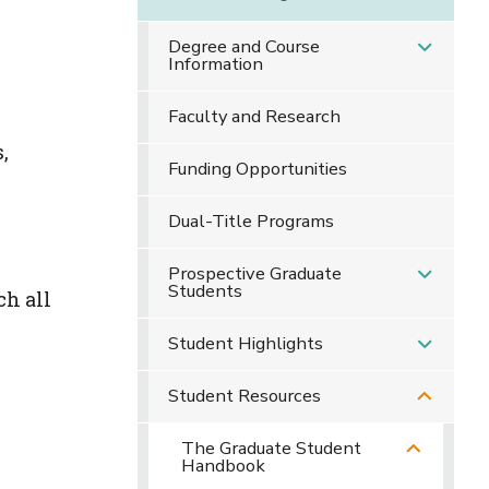
Degree and Course
Information
Faculty and Research
,
Funding Opportunities
Dual-Title Programs
Prospective Graduate
Students
ch all
Student Highlights
Student Resources
The Graduate Student
Handbook