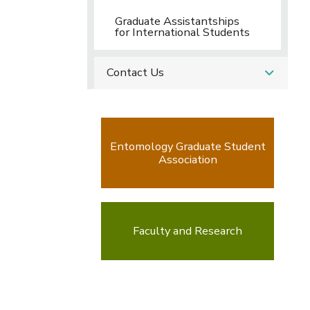
Graduate Assistantships
for International Students
Contact Us
Entomology Graduate Student
Association
Faculty and Research