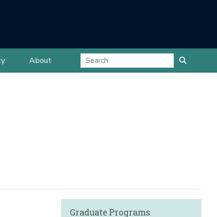
ty
About
Graduate Programs