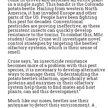
in a single night. This bandit is the Colorado
potato beetle. Hailing from western North
America, it has invaded Europe and other
parts of the US. People have been fighting
this pest for decades. Conventional
pesticides are proving ineffective, as these
persistent insects can quickly develop
resistance to the toxins. To combat this, MSc
student Casey Cruse will investigate novel
control strategies by targeting the beetles’
olfactory systems, which is their sense of
smell.
Cruse says, "as insecticide resistance
becomes more of a problem with this pest
species, it is necessary to develop alternative
ways to manage them. Understanding the
potato beetle’s olfaction, specifically what
proteins and enzymes in their olfactory
system help them to find mates and host
plants, can aid this development."
Much like our noses, beetles use their
antennae to detect their environment. A