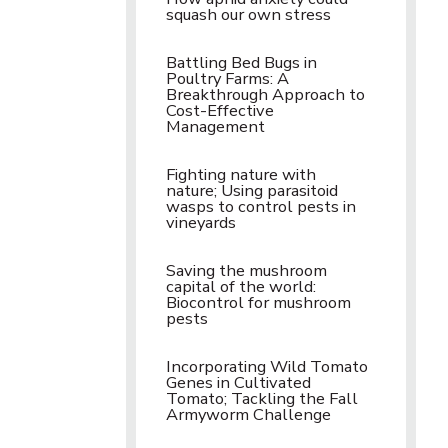
squash our own stress
Battling Bed Bugs in
Poultry Farms: A
Breakthrough Approach to
Cost-Effective
Management
Fighting nature with
nature; Using parasitoid
wasps to control pests in
vineyards
Saving the mushroom
capital of the world:
Biocontrol for mushroom
pests
Incorporating Wild Tomato
Genes in Cultivated
Tomato; Tackling the Fall
Armyworm Challenge