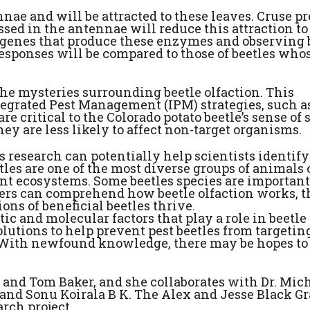
nae and will be attracted to these leaves. Cruse pr
ed in the antennae will reduce this attraction to
he genes that produce these enzymes and observing b
 responses will be compared to those of beetles who
he mysteries surrounding beetle olfaction. This
tegrated Pest Management (IPM) strategies, such a
re critical to the Colorado potato beetle’s sense of 
hey are less likely to affect non-target organisms.
’s research can potentially help scientists identify
eetles are one of the most diverse groups of animals
ent ecosystems. Some beetles species are important
chers can comprehend how beetle olfaction works, 
ons of beneficial beetles thrive.
c and molecular factors that play a role in beetle
lutions to help prevent pest beetles from targetin
. With newfound knowledge, there may be hopes to 
u and Tom Baker, and she collaborates with Dr. Mic
 and Sonu Koirala B K. The Alex and Jesse Black G
rch project.