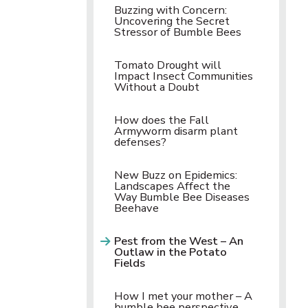
Buzzing with Concern:
Uncovering the Secret
Stressor of Bumble Bees
Tomato Drought will
Impact Insect Communities
Without a Doubt
How does the Fall
Armyworm disarm plant
defenses?
New Buzz on Epidemics:
Landscapes Affect the
Way Bumble Bee Diseases
Beehave
Pest from the West – An
Outlaw in the Potato
Fields
How I met your mother – A
bumble bee perspective