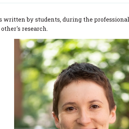
es written by students, during the professiona
 other's research.