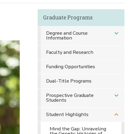
Graduate Programs
l
Degree and Course
Information
Faculty and Research
Funding Opportunities
Dual-Title Programs
Prospective Graduate
Students
Student Highlights
Mind the Gap: Unraveling
the Genetic Histories of