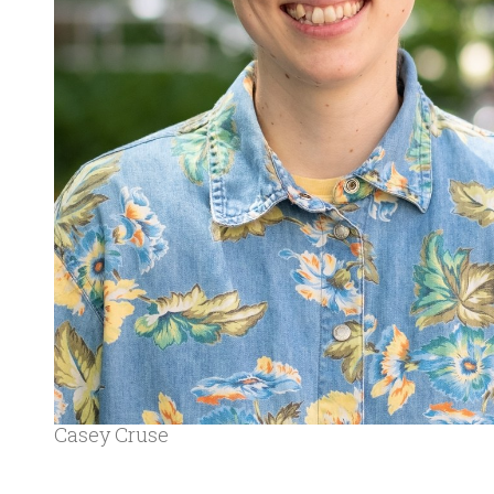
Casey Cruse