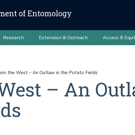
ment of Entomology
Research
Extension & Outreach
Access & Equi
rom the West – An Outlaw in the Potato Fields
 West – An Outl
lds