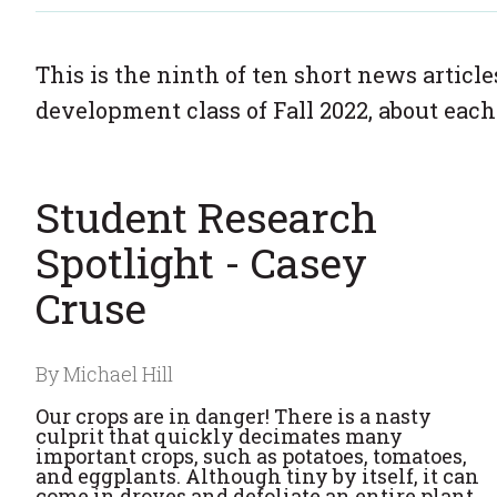
This is the ninth of ten short news articl
development class of Fall 2022, about each
Student Research
Spotlight - Casey
Cruse
By Michael Hill
Our crops are in danger! There is a nasty
culprit that quickly decimates many
important crops, such as potatoes, tomatoes,
and eggplants. Although tiny by itself, it can
come in droves and defoliate an entire plant