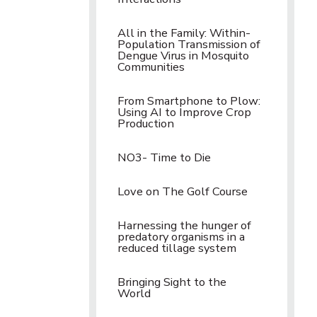
All in the Family: Within-
Population Transmission of
Dengue Virus in Mosquito
Communities
From Smartphone to Plow:
Using AI to Improve Crop
Production
NO3- Time to Die
Love on The Golf Course
Harnessing the hunger of
predatory organisms in a
reduced tillage system
Bringing Sight to the
World