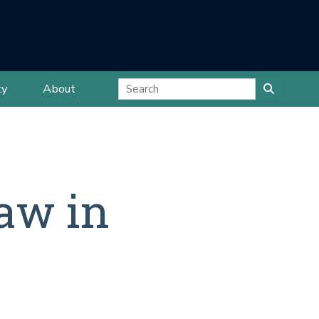
ty
About
aw in