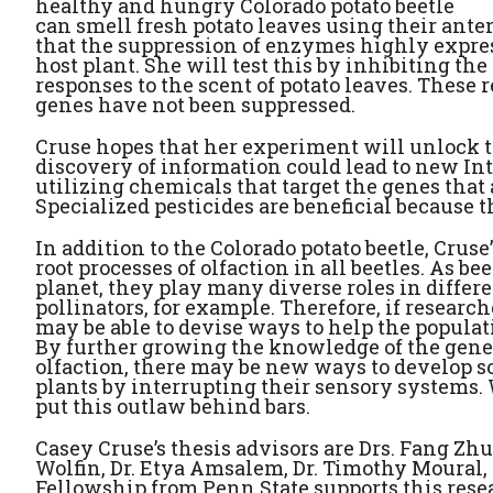
healthy and hungry Colorado potato beetle
can smell fresh potato leaves using their anten
that the suppression of enzymes highly express
host plant. She will test this by inhibiting t
responses to the scent of potato leaves. These
genes have not been suppressed.
Cruse hopes that her experiment will unlock t
discovery of information could lead to new In
utilizing chemicals that target the genes that a
Specialized pesticides are beneficial because t
In addition to the Colorado potato beetle, Cruse
root processes of olfaction in all beetles. As b
planet, they play many diverse roles in differ
pollinators, for example. Therefore, if resear
may be able to devise ways to help the populati
By further growing the knowledge of the geneti
olfaction, there may be new ways to develop so
plants by interrupting their sensory systems
put this outlaw behind bars.
Casey Cruse’s thesis advisors are Drs. Fang Zh
Wolfin, Dr. Etya Amsalem, Dr. Timothy Moural,
Fellowship from Penn State supports this resea