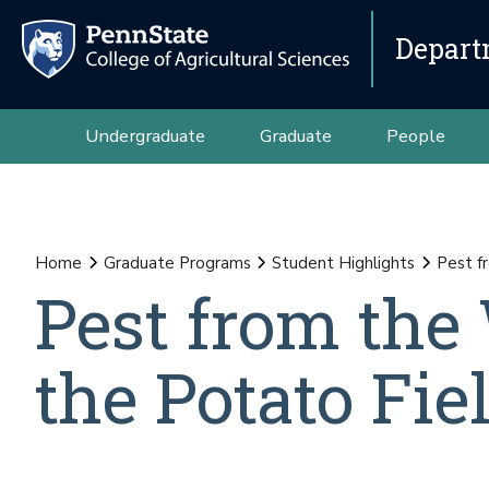
Depart
Undergraduate
Graduate
People
Home
Graduate Programs
Student Highlights
Pest f
Pest from the
the Potato Fie