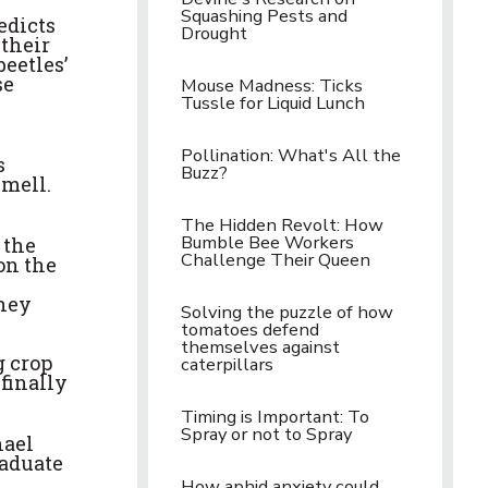
Squashing Pests and
edicts
Drought
 their
eetles’
se
Mouse Madness: Ticks
Tussle for Liquid Lunch
Pollination: What's All the
s
Buzz?
smell.
The Hidden Revolt: How
Bumble Bee Workers
 the
Challenge Their Queen
 on the
they
Solving the puzzle of how
tomatoes defend
themselves against
g crop
caterpillars
finally
Timing is Important: To
Spray or not to Spray
hael
raduate
How aphid anxiety could