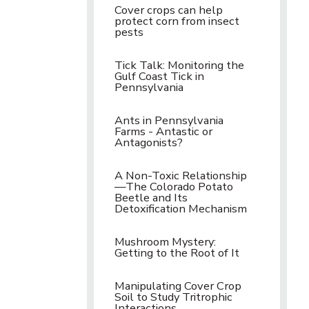
Cover crops can help
protect corn from insect
pests
Tick Talk: Monitoring the
Gulf Coast Tick in
Pennsylvania
Ants in Pennsylvania
Farms - Antastic or
Antagonists?
A Non-Toxic Relationship
—The Colorado Potato
Beetle and Its
Detoxification Mechanism
Mushroom Mystery:
Getting to the Root of It
Manipulating Cover Crop
Soil to Study Tritrophic
Interactions