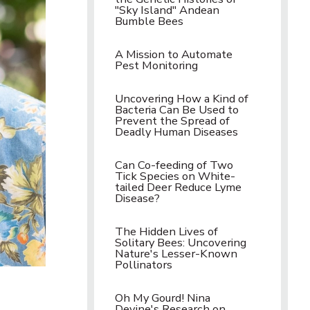
"Sky Island" Andean
Bumble Bees
A Mission to Automate
Pest Monitoring
Uncovering How a Kind of
Bacteria Can Be Used to
Prevent the Spread of
Deadly Human Diseases
Can Co-feeding of Two
Tick Species on White-
tailed Deer Reduce Lyme
Disease?
The Hidden Lives of
Solitary Bees: Uncovering
Nature's Lesser-Known
Pollinators
Oh My Gourd! Nina
Devine's Research on