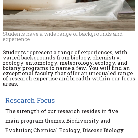
Students have a wide range of backgrounds and
experience
Students represent a range of experiences, with
varied backgrounds from biology, chemistry,
zoology, entomology, meteorology, ecology, and
botany programs to name a few. You will find an
exceptional faculty that offer an unequaled range
of research expertise and breadth within our focus
areas.
Research Focus
The strength of our research resides in five
main program themes: Biodiversity and
Evolution; Chemical Ecology; Disease Biology