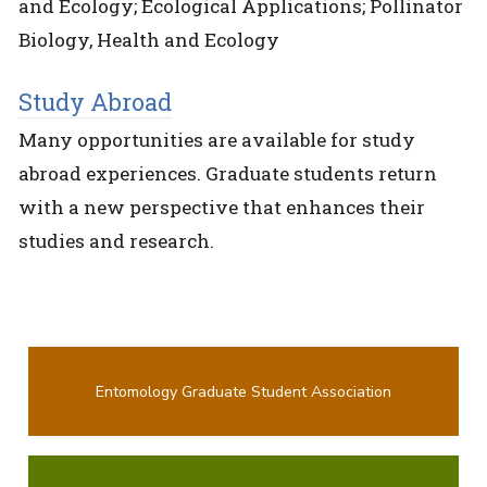
and Ecology; Ecological Applications; Pollinator
Biology, Health and Ecology
Study Abroad
Many opportunities are available for study
abroad experiences. Graduate students return
with a new perspective that enhances their
studies and research.
Entomology Graduate Student Association