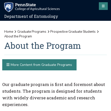
Department of Entomology
Home
Graduate Programs
Prospective Graduate Students
About the Program
About the Program
More Content from Graduate Programs
Our graduate program is first and foremost about
students. The program is designed for students
with widely diverse academic and research
experiences.