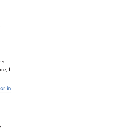
-
.,
e, J.
or in
A