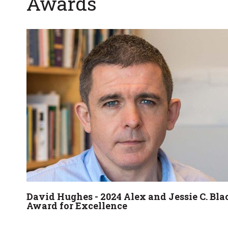
Awards
David Hughes - 2024 Alex and Jessie C. Bla
Award for Excellence