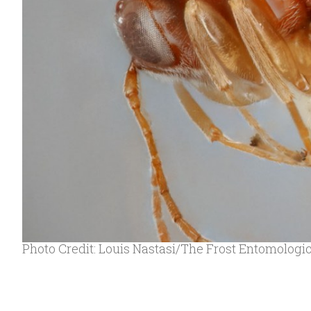
Photo Credit: Louis Nastasi/The Frost Entomolog