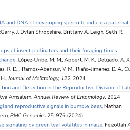
NA and DNA of developing sperm to induce a paternal
arry, J. Dylan Shropshire, Brittany A. Leigh, Seth R.
ps of insect pollinators and their foraging times:
 change
, López-Uribe, M. M., Appert, M. K., Delgado, A. X. 
s, R. D. ., Ramos-Abensur, V. M., Riaño-Jimenez, D. A., Cur
 H.,
Journal of Melittology, 122
, 2024
on and Detection in the Reproductive Division of Lab
 Etya Amsalem,
Annual Review of Entomology
, 2024
s gland reproductive signals in bumble bees
, Nathan
lem,
BMC Genomics
25, 976 (2024)
 signaling by green leaf volatiles in maize
, Feizollah 