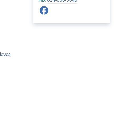
Fax
814-865-3048
ieves