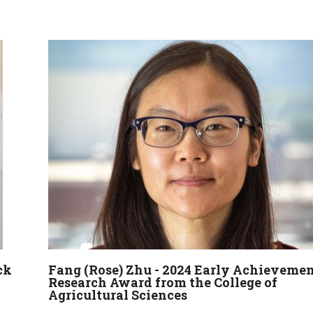
ck
Fang (Rose) Zhu - 2024 Early Achievemen
Research Award from the College of
Agricultural Sciences