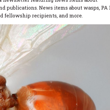
nd publications. News items about wasps, PA 
nd fellowship recipients, and more.