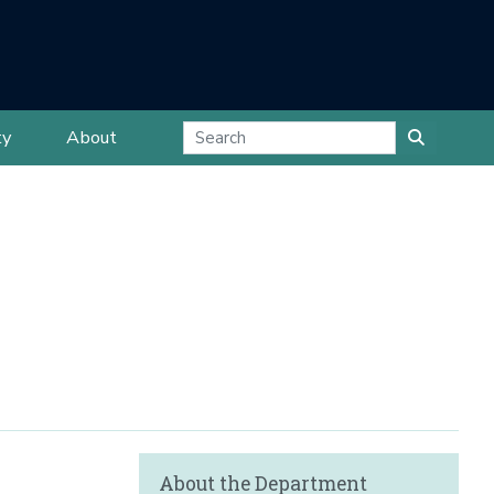
ty
About
About the Department