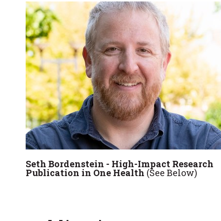
Seth Bordenstein - High-Impact Research
Publication in One Health
(See Below)