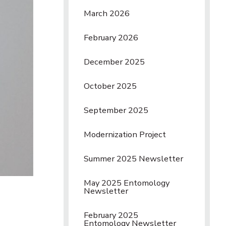
March 2026
February 2026
December 2025
October 2025
September 2025
Modernization Project
Summer 2025 Newsletter
May 2025 Entomology
Newsletter
February 2025
Entomology Newsletter