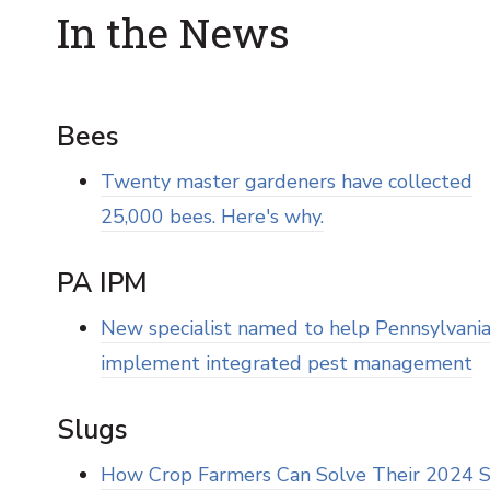
In the News
Bees
Twenty master gardeners have collected
25,000 bees. Here's why.
PA IPM
New specialist named to help Pennsylvani
implement integrated pest management
Slugs
How Crop Farmers Can Solve Their 2024 