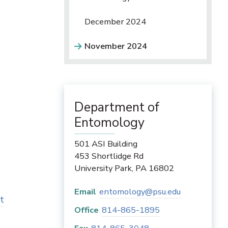
December 2024
November 2024
Department of
Entomology
s
501 ASI Building
453 Shortlidge Rd
University Park
,
PA
16802
Email
entomology@psu.edu
t
Office
814-865-1895