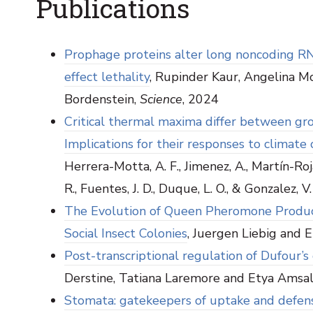
Publications
Prophage proteins alter long noncoding R
effect lethality
, Rupinder Kaur, Angelina McG
Bordenstein,
Science
, 2024
Critical thermal maxima differ between grou
Implications for their responses to climate
Herrera-Motta, A. F., Jimenez, A., Martín-Roja
R., Fuentes, J. D., Duque, L. O., & Gonzalez, V.
The Evolution of Queen Pheromone Producti
Social Insect Colonies
, Juergen Liebig and
Post-transcriptional regulation of Dufour’
Derstine, Tatiana Laremore and Etya Amsa
Stomata: gatekeepers of uptake and defense