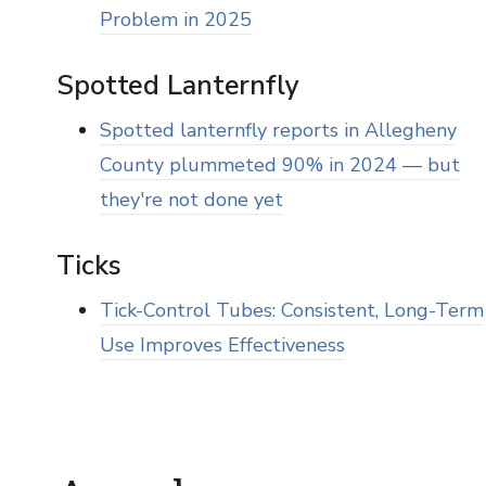
Problem in 2025
Spotted Lanternfly
Spotted lanternfly reports in Allegheny
County plummeted 90% in 2024 — but
they're not done yet
Ticks
Tick-Control Tubes: Consistent, Long-Term
Use Improves Effectiveness