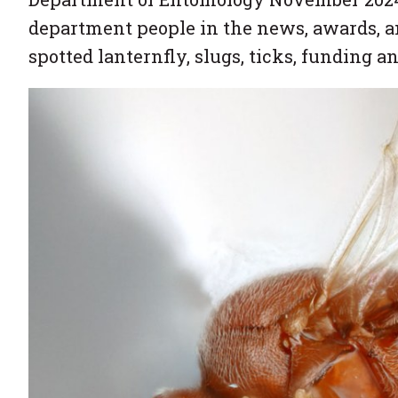
department people in the news, awards, a
spotted lanternfly, slugs, ticks, funding a