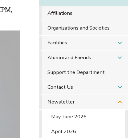
IPM,
Affiliations
Organizations and Societies
Facilities
Alumni and Friends
Support the Department
Contact Us
Newsletter
May-June 2026
April 2026