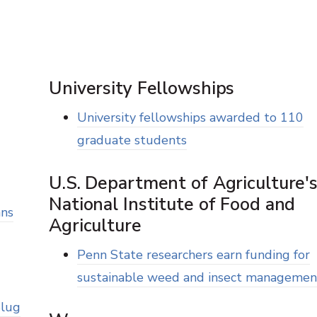
University Fellowships
University fellowships awarded to 110
graduate students
U.S. Department of Agriculture'
National Institute of Food and
ans
Agriculture
Penn State researchers earn funding for
sustainable weed and insect managemen
Slug