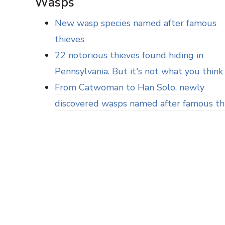
Wasps
New wasp species named after famous
thieves
22 notorious thieves found hiding in
Pennsylvania. But it's not what you think
From Catwoman to Han Solo, newly
discovered wasps named after famous th