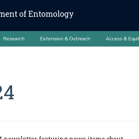
ment of Entomology
Research
Extension & Outreach
Access & Equi
24
 newsletter featuring news items about