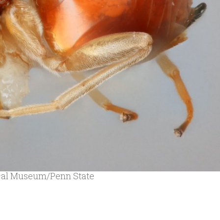
ical Museum/Penn State