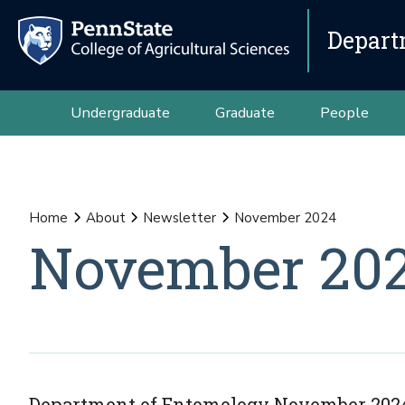
Depart
Undergraduate
Graduate
People
Home
About
Newsletter
November 2024
November 20
Department of Entomology November 2024