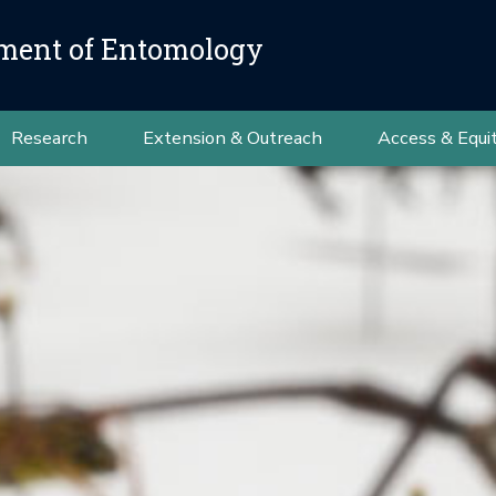
ment of Entomology
Research
Extension & Outreach
Access & Equi