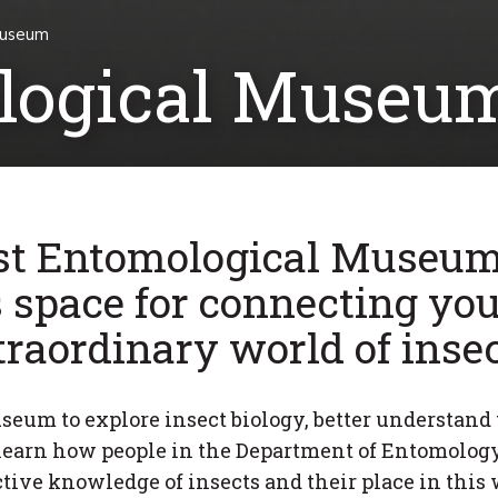
Museum
ological Museu
st Entomological Museum
s space for connecting you
traordinary world of insec
useum to explore insect biology, better understand 
earn how people in the Department of Entomolog
ctive knowledge of insects and their place in this 