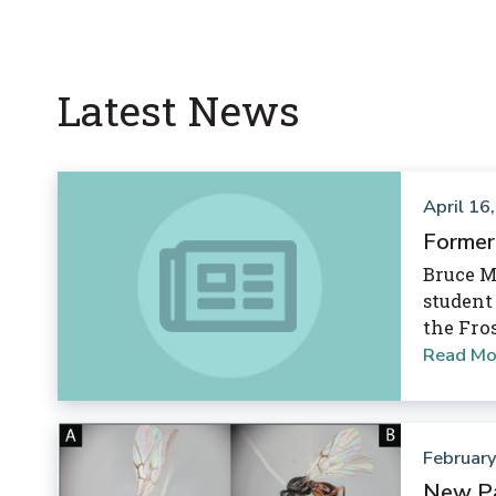
Latest News
April 16
Former
Bruce M
student
the Fro
Read Mo
February
New Pa