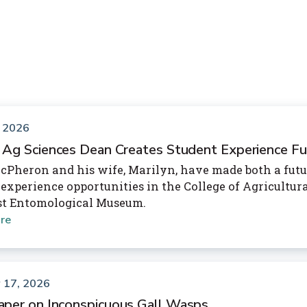
, 2026
 Ag Sciences Dean Creates Student Experience F
cPheron and his wife, Marilyn, have made both a futur
 experience opportunities in the College of Agricultu
st Entomological Museum.
re
 17, 2026
per on Inconspicuous Gall Wasps