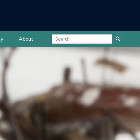
ty
About