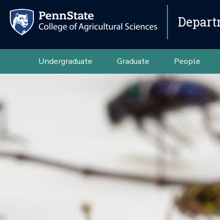
Depart
Undergraduate
Graduate
People