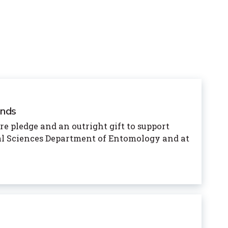
unds
e pledge and an outright gift to support
ral Sciences Department of Entomology and at