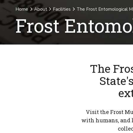
Home
About
Facilities
The Frost Entomological 
Frost Entom
The Fro
State'
ex
Visit the Frost M
with humans, and l
colle