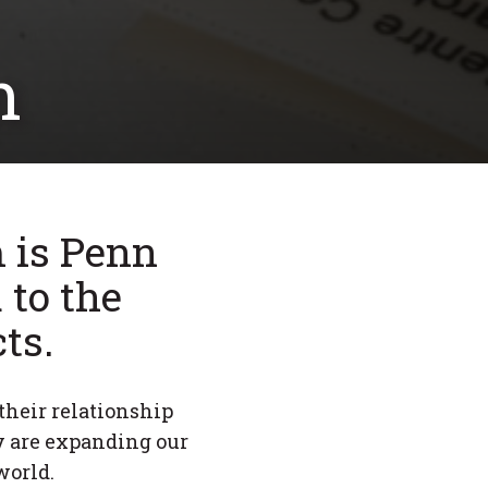
m
 is Penn
 to the
ts.
their relationship
y are expanding our
world.