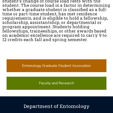
student's change of course load rests with the
student. The course load is a factor in determining
whether a graduate student is classified as a full-
time or part-time student, has met residence
requirements, and is eligible to hold a fellowship,
scholarship, assistantship, or departmental or
program appointment. Students holding
fellowships, traineeships, or other awards based
on academic excellence are required to carry 9 to
12 credits each fall and spring semester.
Entomology Graduate Student Association
Faculty and Research
Department of Entomology