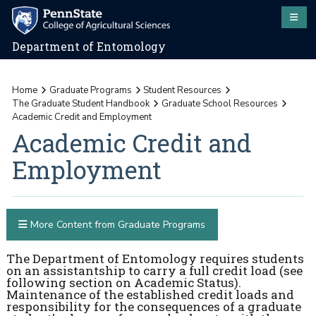
Department of Entomology
Home
Graduate Programs
Student Resources
The Graduate Student Handbook
Graduate School Resources
Academic Credit and Employment
Academic Credit and
Employment
More Content from Graduate Programs
The Department of Entomology requires students
on an assistantship to carry a full credit load (see
following section on Academic Status).
Maintenance of the established credit loads and
responsibility for the consequences of a graduate