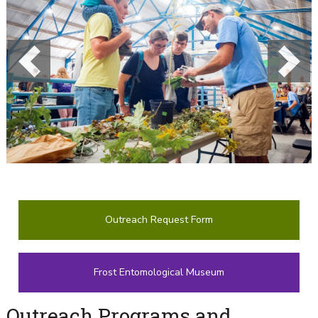
Previous
Next
Outreach Request Form
Frost Entomological Museum
Outreach Programs and