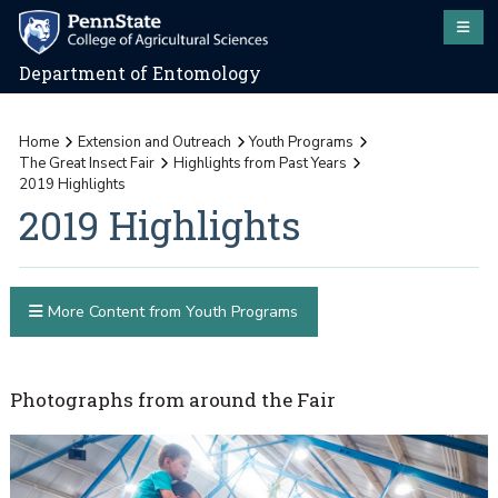
Department of Entomology
Home
Extension and Outreach
Youth Programs
The Great Insect Fair
Highlights from Past Years
2019 Highlights
2019 Highlights
More Content from Youth Programs
Photographs from around the Fair