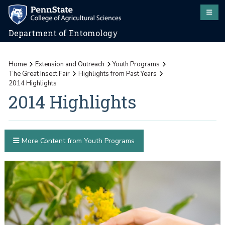
Department of Entomology
Home
Extension and Outreach
Youth Programs
The Great Insect Fair
Highlights from Past Years
2014 Highlights
2014 Highlights
More Content from Youth Programs