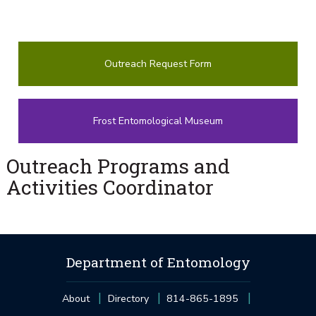
Outreach Request Form
Frost Entomological Museum
Outreach Programs and
Activities Coordinator
Department of Entomology
About
Directory
814-865-1895