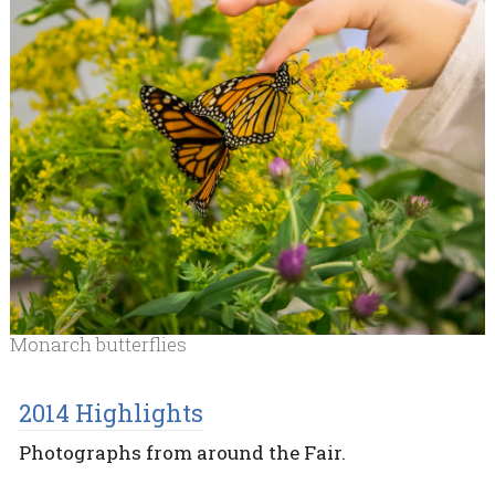
Monarch butterflies
2014 Highlights
Photographs from around the Fair.