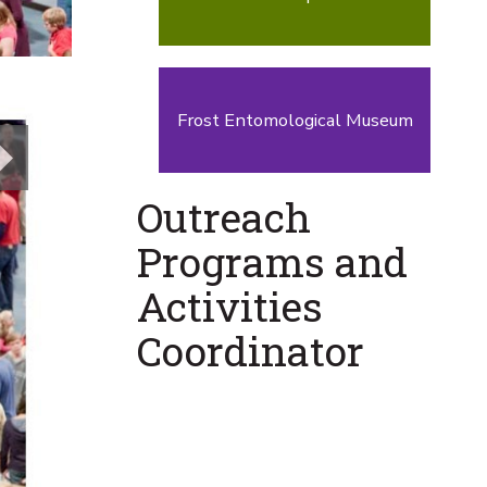
Frost Entomological Museum
Next
Outreach
Programs and
Activities
Coordinator