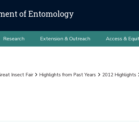
ment of Entomology
Research
Extension & Outreach
Access & Equi
reat Insect Fair
Highlights from Past Years
2012 Highlights