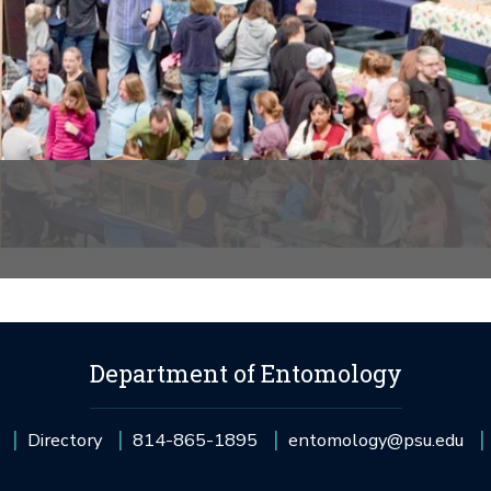
Department of Entomology
Directory
814-865-1895
entomology@psu.edu