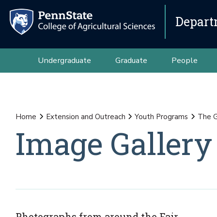
Depart
Undergraduate
Graduate
People
Home
Extension and Outreach
Youth Programs
The G
Image Gallery
Photographs from around the Fair.