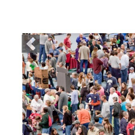
Previous