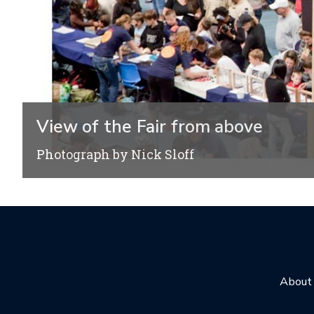
View of the Fair from above
Photograph by Nick Sloff
About