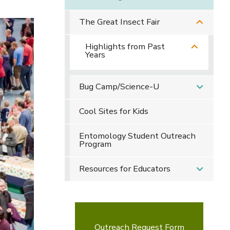
The Great Insect Fair
Highlights from Past
Years
Bug Camp/Science-U
Cool Sites for Kids
Entomology Student Outreach
Program
Resources for Educators
Outreach Request Form