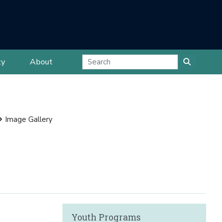
ty
About
Image Gallery
Youth Programs