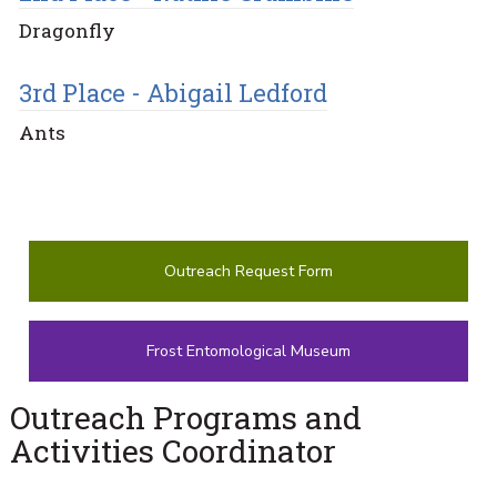
Dragonfly
3rd Place - Abigail Ledford
Ants
Outreach Request Form
Frost Entomological Museum
Outreach Programs and
Activities Coordinator