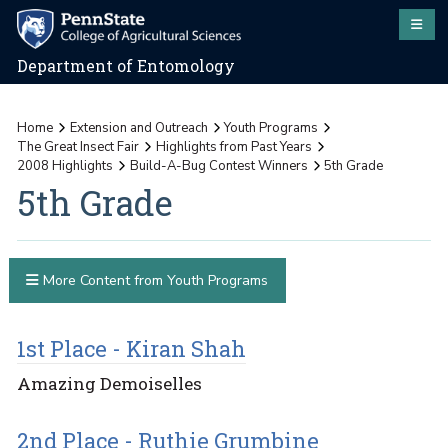
Department of Entomology
Home
Extension and Outreach
Youth Programs
The Great Insect Fair
Highlights from Past Years
2008 Highlights
Build-A-Bug Contest Winners
5th Grade
5th Grade
More Content from Youth Programs
1st Place - Kiran Shah
Amazing Demoiselles
2nd Place - Ruthie Grumbine