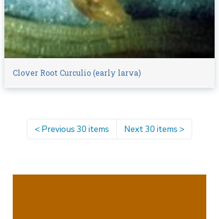
Clover Root Curculio (early larva)
<
Previous 30 items
Next 30 items
>