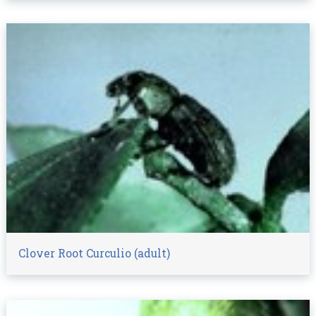
Clover Root Curculio (adult)