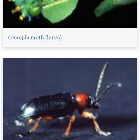
Cecropia moth (larva)