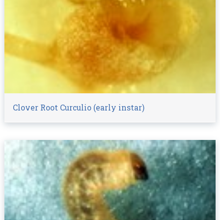
Clover Root Curculio (early instar)