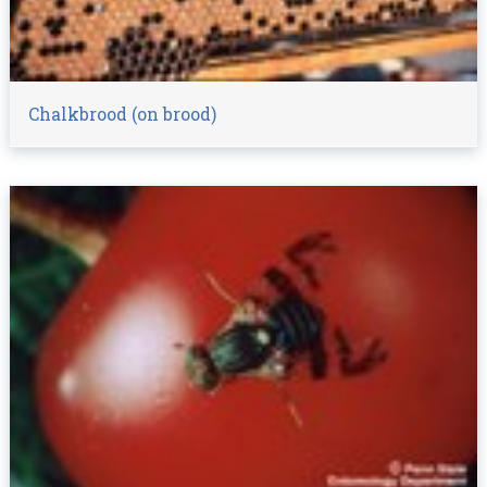
Chalkbrood (on brood)