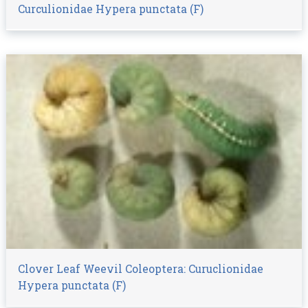
Curculionidae Hypera punctata (F)
Clover Leaf Weevil Coleoptera: Curuclionidae
Hypera punctata (F)