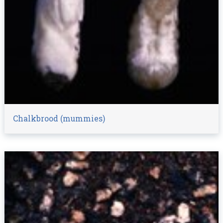
Chalkbrood (mummies)