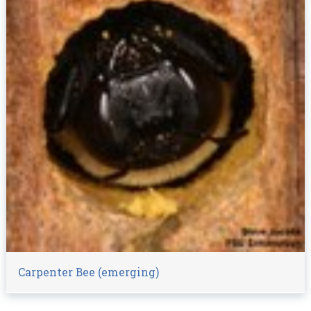
Carpenter Bee (emerging)