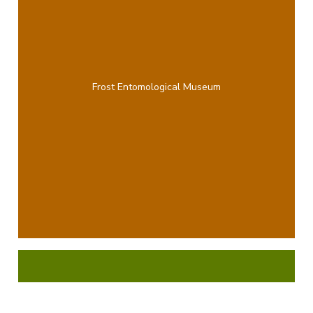
Frost Entomological Museum