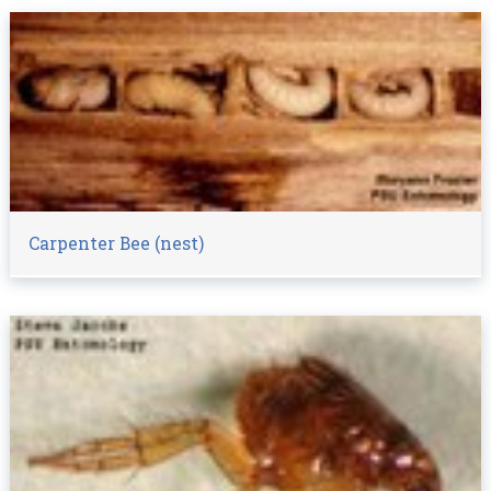
Carpenter Bee (nest)