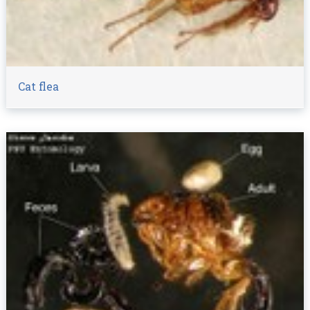
Cat flea