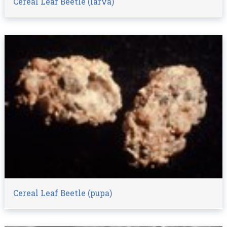
Cereal Leaf Beetle (larva)
Cereal Leaf Beetle (pupa)