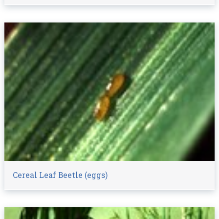
Cereal Leaf Beetle (eggs)