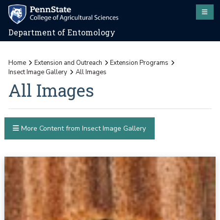
Department of Entomology
Home
Extension and Outreach
Extension Programs
Insect Image Gallery
All Images
All Images
More Content from Insect Image Gallery