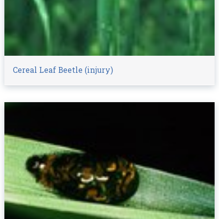
Cereal Leaf Beetle (injury)