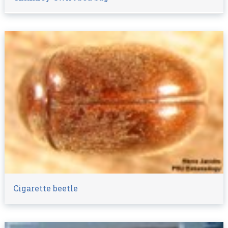
Cigarette beetle