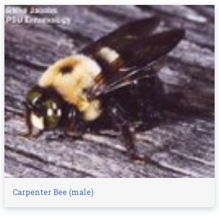
Carpenter Bee (male)