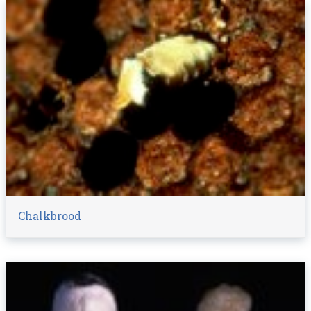
Chalkbrood