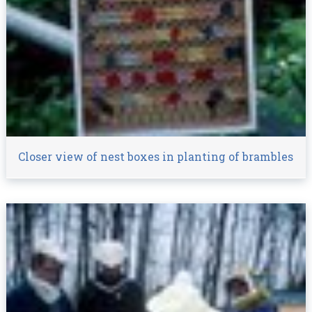
Closer view of nest boxes in planting of brambles