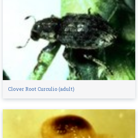
Clover Root Curculio (adult)