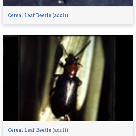
Cereal Leaf Beetle (adult)
Cereal Leaf Beetle (adult)