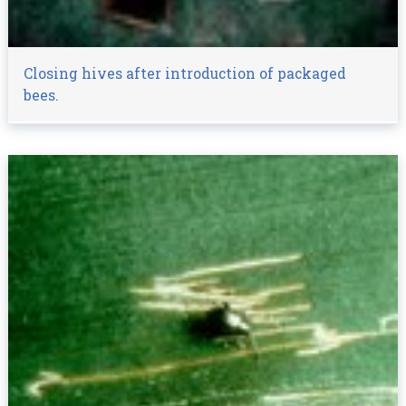
Closing hives after introduction of packaged
bees.