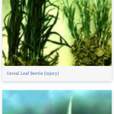
Cereal Leaf Beetle (injury)