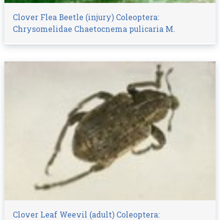
Clover Flea Beetle (injury) Coleoptera:
Chrysomelidae Chaetocnema pulicaria M.
Clover Leaf Weevil (adult) Coleoptera: