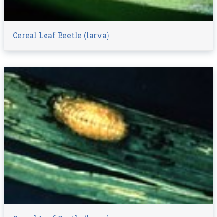
Cereal Leaf Beetle (larva)