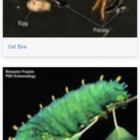
Cat flea