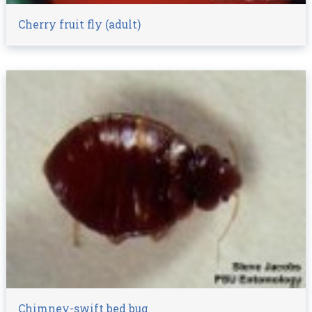
Cherry fruit fly (adult)
Chimney-swift bed bug