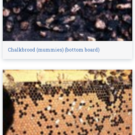
Chalkbrood (mummies) (bottom board)