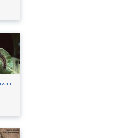
rvae)