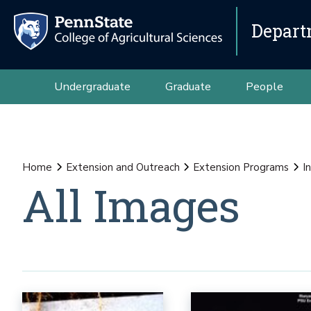
Depart
Undergraduate
Graduate
People
Home
Extension and Outreach
Extension Programs
I
All Images