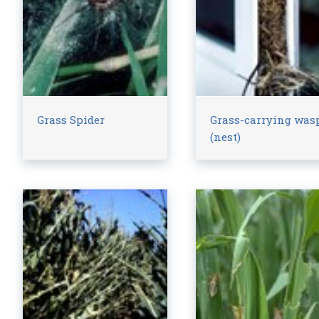
Grass Spider
Grass-carrying was
(nest)