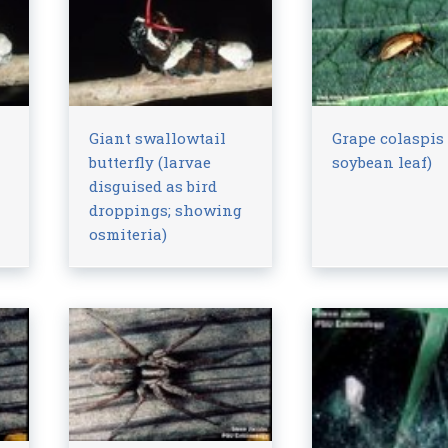
Giant swallowtail
Grape colaspis
butterfly (larvae
soybean leaf)
disguised as bird
droppings; showing
osmiteria)