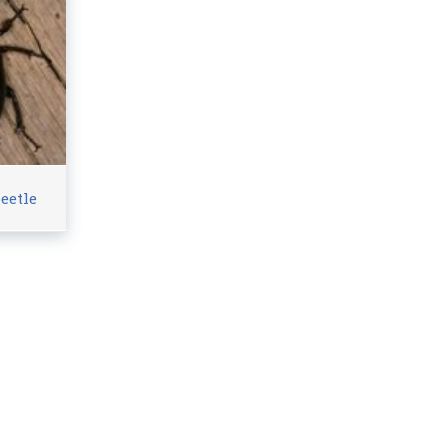
eetle