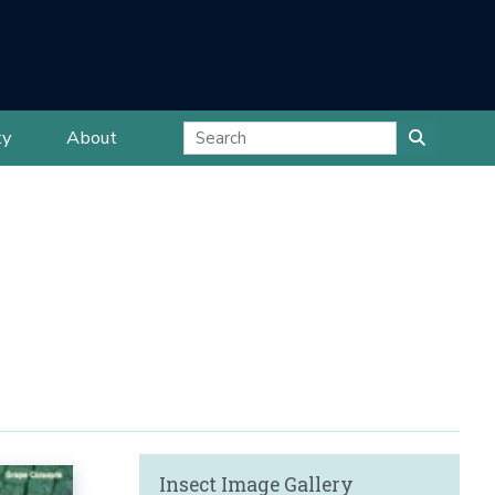
ty
About
Insect Image Gallery