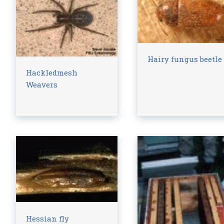
Hairy fungus beetle
Hackledmesh
Weavers
Hessian fly