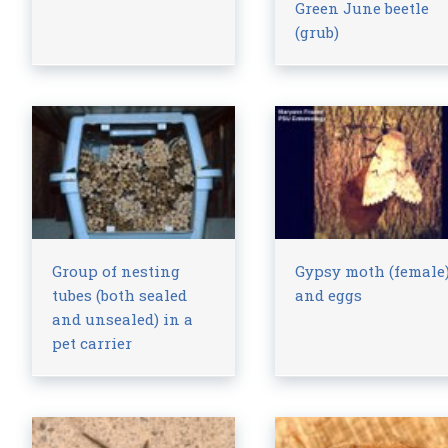
Green June beetle
(grub)
Group of nesting
Gypsy moth (female
tubes (both sealed
and eggs
and unsealed) in a
pet carrier