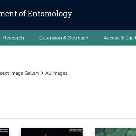
ment of Entomology
Research
Extension & Outreach
Access & Equi
nsect Image Gallery
All Images