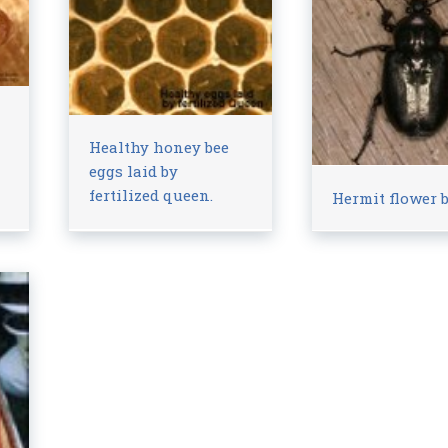
Healthy honey bee
eggs laid by
fertilized queen.
Hermit flower b