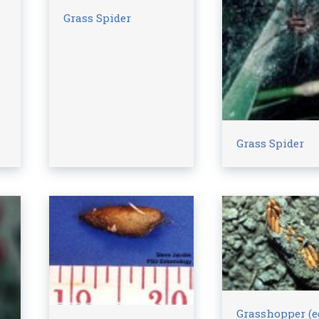
Grass Spider
Grass Spider
Grasshopper (e