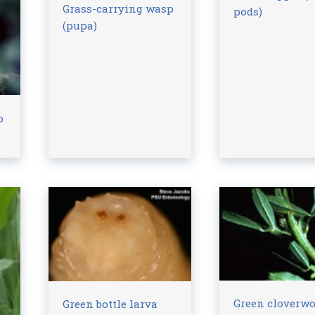
Grass-carrying wasp
pods)
(pupa)
p
Green cloverw
Green bottle larva