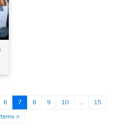
r
6
7
8
9
10
...
15
items
>