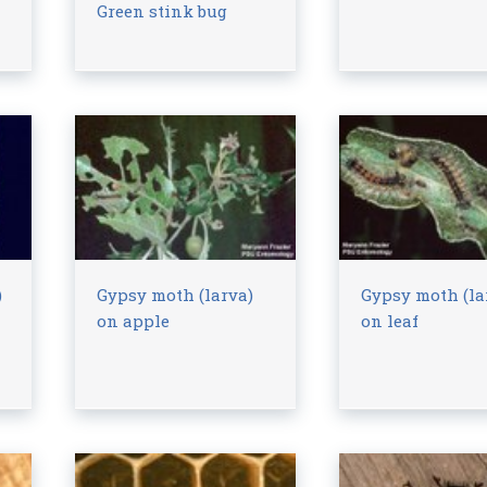
Green stink bug
)
Gypsy moth (larva)
Gypsy moth (la
on apple
on leaf