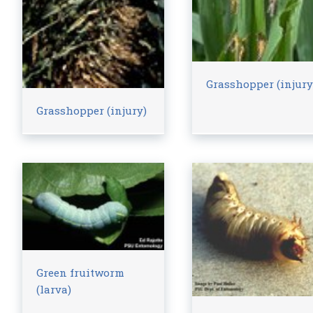
Grasshopper (injury
Grasshopper (injury)
Green fruitworm
(larva)