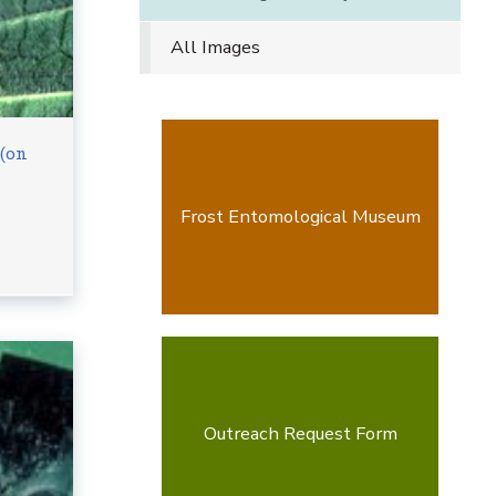
All Images
 (on
Frost Entomological Museum
Outreach Request Form