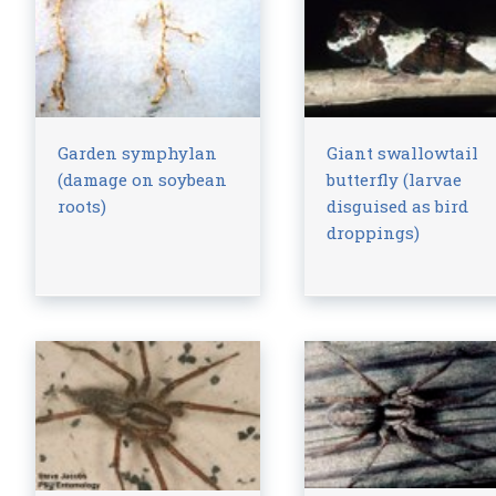
Garden symphylan
Giant swallowtail
(damage on soybean
butterfly (larvae
roots)
disguised as bird
droppings)