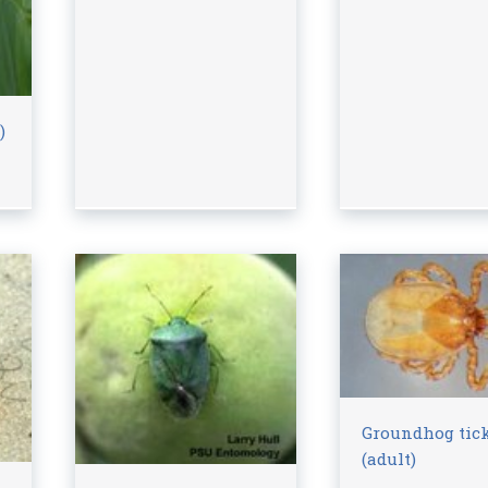
)
Groundhog tic
(adult)