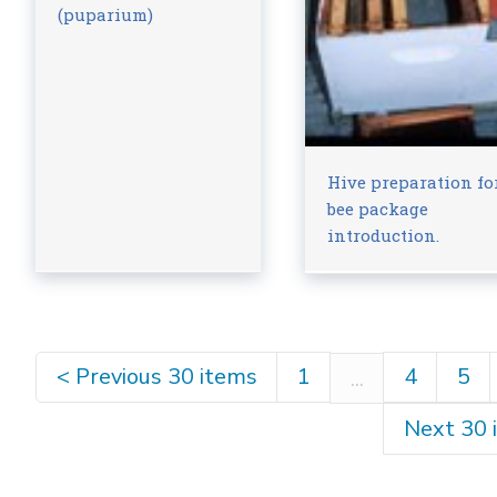
(puparium)
Hive preparation fo
bee package
introduction.
<
Previous 30 items
1
4
5
...
Next 30 