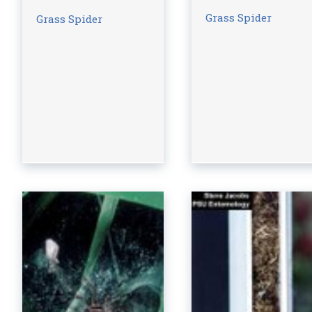
Grass Spider
Grass Spider