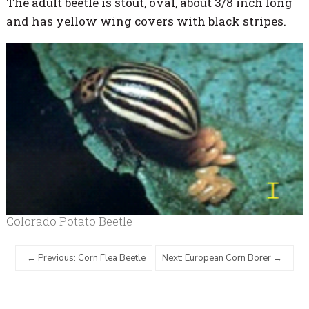
The adult beetle is stout, oval, about 3/8 inch long
and has yellow wing covers with black stripes.
Colorado Potato Beetle
Previous: Corn Flea Beetle
Next: European Corn Borer