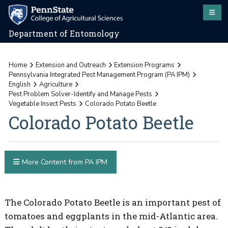
Department of Entomology
Home
Extension and Outreach
Extension Programs
Pennsylvania Integrated Pest Management Program (PA IPM)
English
Agriculture
Pest Problem Solver-Identify and Manage Pests
Vegetable Insect Pests
Colorado Potato Beetle
Colorado Potato Beetle
More Content from PA IPM
The Colorado Potato Beetle is an important pest of
tomatoes and eggplants in the mid-Atlantic area.