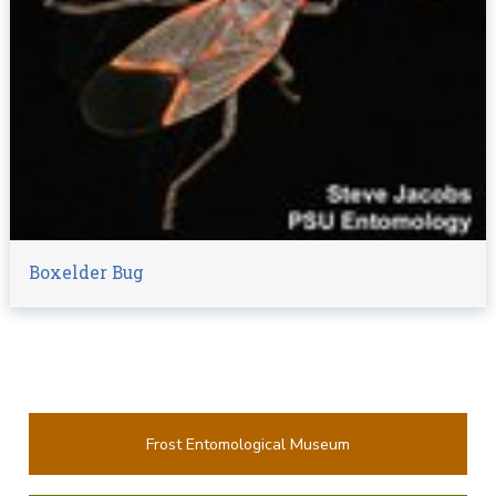
Boxelder Bug
Frost Entomological Museum