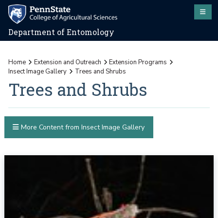
Department of Entomology
Home
Extension and Outreach
Extension Programs
Insect Image Gallery
Trees and Shrubs
Trees and Shrubs
More Content from Insect Image Gallery