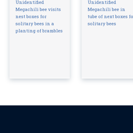
Unidentified
Unidentified
Megachili bee visits
Megachili bee in
nest boxes for
tube of next boxes f
solitary bees in a
solitary bees
planting of brambles