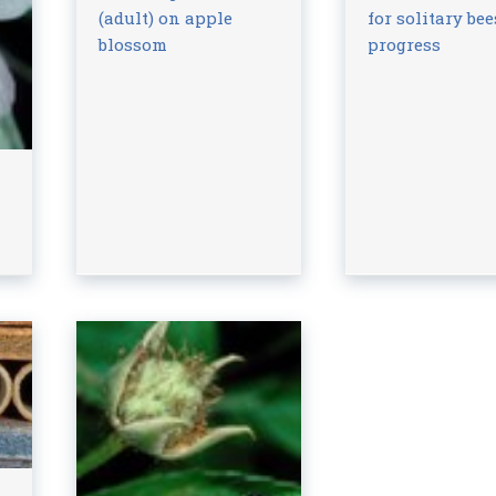
(adult) on apple
for solitary bee
blossom
progress