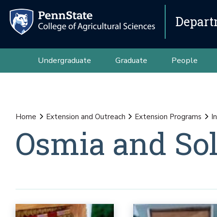
Depart
Undergraduate
Graduate
People
Home
Extension and Outreach
Extension Programs
I
Osmia and Sol