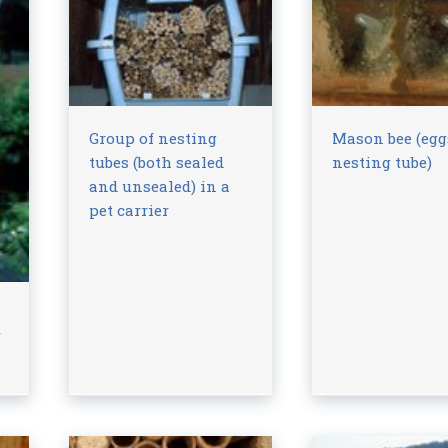
Group of nesting
Mason bee (egg
tubes (both sealed
nesting tube)
and unsealed) in a
pet carrier
f