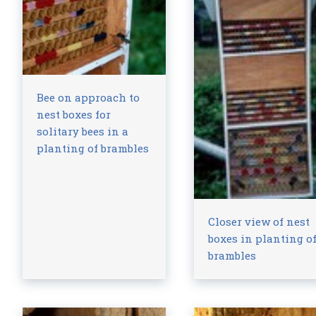
Bee on approach to
nest boxes for
solitary bees in a
planting of brambles
Closer view of nest
boxes in planting o
brambles