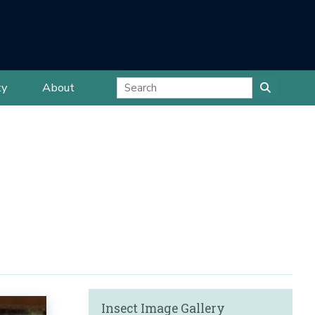
ty
About
Insect Image Gallery