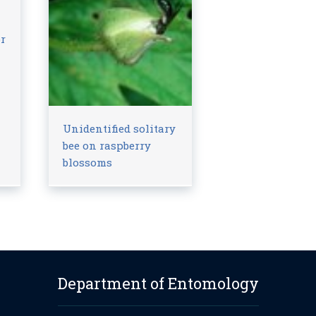
or
Unidentified solitary
bee on raspberry
blossoms
Department of Entomology