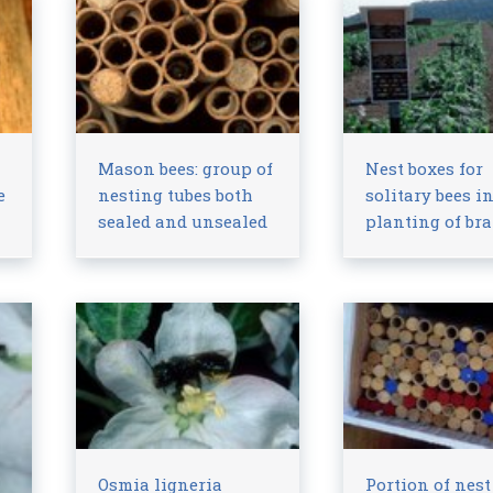
Mason bees: group of
Nest boxes for
e
nesting tubes both
solitary bees i
sealed and unsealed
planting of br
Osmia ligneria
Portion of nest