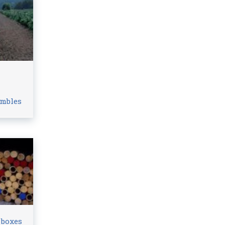
n
ambles
 boxes