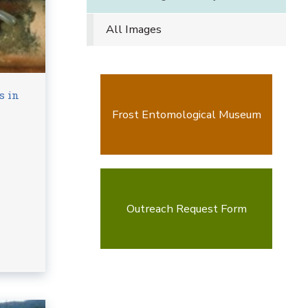
All Images
s in
Frost Entomological Museum
Outreach Request Form