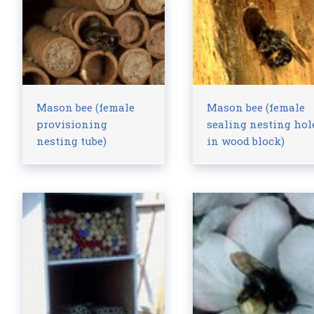
Mason bee (female
Mason bee (female
provisioning
sealing nesting hol
nesting tube)
in wood block)