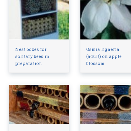
Nest boxes for
Osmia ligneria
solitary bees in
(adult) on apple
preparation
blossom