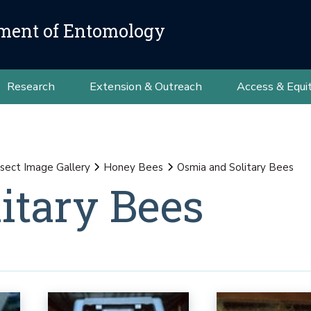
ment of Entomology
Research
Extension & Outreach
Access & Equi
nsect Image Gallery
Honey Bees
Osmia and Solitary Bees
itary Bees