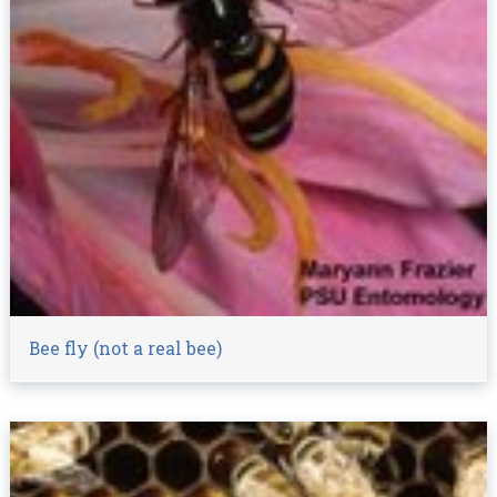
Bee fly (not a real bee)