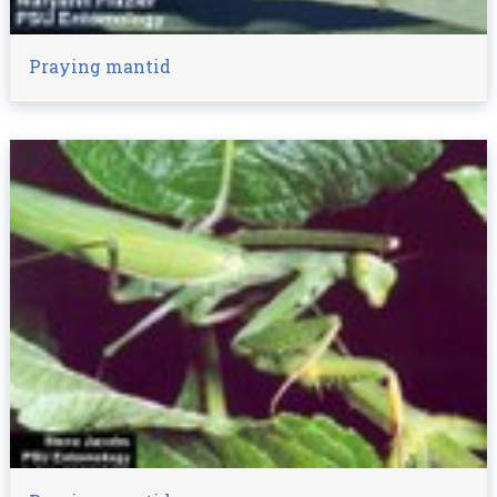
Praying mantid