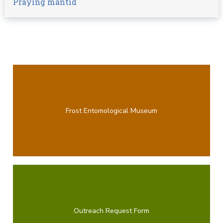
Praying mantid
Frost Entomological Museum
Outreach Request Form