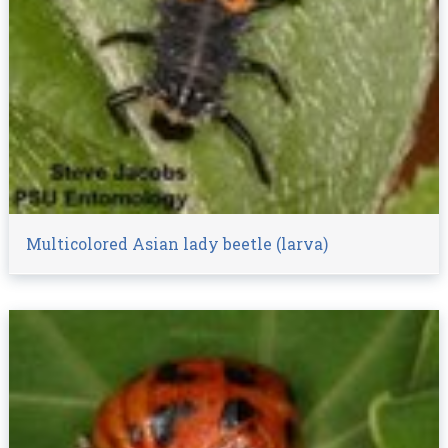
Multicolored Asian lady beetle (larva)