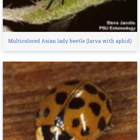
Multicolored Asian lady beetle (larva with aphid)