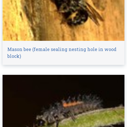
Mason bee (female sealing nesting hole in wood
block)