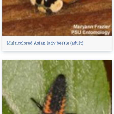
Multicolored Asian lady beetle (adult)