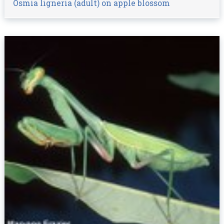
Osmia ligneria (adult) on apple blossom