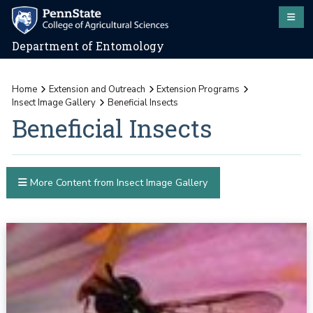
Department of Entomology
Home
Extension and Outreach
Extension Programs
Insect Image Gallery
Beneficial Insects
Beneficial Insects
More Content from Insect Image Gallery