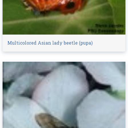
Multicolored Asian lady beetle (pupa)