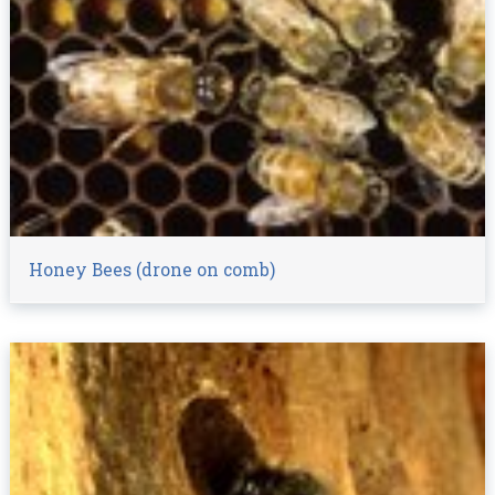
Honey Bees (drone on comb)