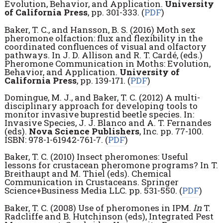
Evolution, Behavior, and Application.
University
of California Press
, pp. 301-333. (
PDF
)
Baker, T. C., and Hansson, B. S. (2016) Moth sex
pheromone olfaction: flux and flexibility in the
coordinated confluences of visual and olfactory
pathways. In J. D. Allison and R. T. Cardé, (eds.)
Pheromone Communication in Moths: Evolution,
Behavior, and Application.
University of
California Press
, pp. 139-171. (
PDF
)
Domingue, M. J., and Baker, T. C. (2012) A multi-
disciplinary approach for developing tools to
monitor invasive buprestid beetle species. In:
Invasive Species, J. J. Blanco and A. T. Fernandes
(eds).
Nova Science Publishers
, Inc. pp. 77-100.
ISBN: 978-1-61942-761-7. (
PDF
)
Baker, T. C. (2010) Insect pheromones: Useful
lessons for crustacean pheromone programs? In T.
Breithaupt and M. Thiel (eds). Chemical
Communication in Crustaceans. Springer
Science+Business Media LLC. pp. 531-550. (
PDF
)
Baker, T. C. (2008) Use of pheromones in IPM.
In
T.
Radcliffe and B. Hutchinson (eds), Integrated Pest