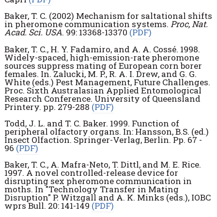
Baker, T. C. (2002) Mechanism for saltational shifts
in pheromone communication systems.
Proc, Nat.
Acad. Sci. USA
. 99: 13368-13370
(PDF)
Baker, T. C., H. Y. Fadamiro, and A. A. Cossé. 1998.
Widely-spaced, high-emission-rate pheromone
sources suppress mating of European corn borer
females. In. Zalucki, M. P., R. A. I. Drew, and G. G.
White (eds.) Pest Management, Future Challenges.
Proc. Sixth Australasian Applied Entomological
Research Conference. University of Queensland
Printery. pp. 279-288
(PDF)
Todd, J. L. and T. C. Baker. 1999. Function of
peripheral olfactory organs. In: Hansson, B.S. (ed.)
Insect Olfaction. Springer-Verlag, Berlin. Pp. 67 -
96
(PDF)
Baker, T. C., A. Mafra-Neto, T. Dittl, and M. E. Rice.
1997. A novel controlled-release device for
disrupting sex pheromone communication in
moths. In "Technology Transfer in Mating
Disruption" P. Witzgall and A. K. Minks (eds.), IOBC
wprs Bull. 20: 141-149
(PDF)