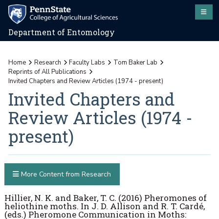
Department of Entomology
Home
Research
Faculty Labs
Tom Baker Lab
Reprints of All Publications
Invited Chapters and Review Articles (1974 - present)
Invited Chapters and
Review Articles (1974 -
present)
More Content from Research
Hillier, N. K. and Baker, T. C. (2016) Pheromones of
heliothine moths. In J. D. Allison and R. T. Cardé,
(eds.) Pheromone Communication in Moths: