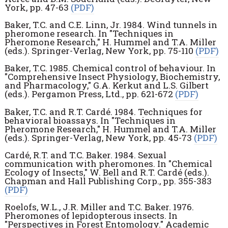
York, pp. 47-63
(PDF)
Baker, T.C. and C.E. Linn, Jr. 1984. Wind tunnels in
pheromone research. In "Techniques in
Pheromone Research," H. Hummel and T.A. Miller
(eds.). Springer-Verlag, New York, pp. 75-110
(PDF)
Baker, T.C. 1985. Chemical control of behaviour. In
"Comprehensive Insect Physiology, Biochemistry,
and Pharmacology," G.A. Kerkut and L.S. Gilbert
(eds.). Pergamon Press, Ltd., pp. 621-672
(PDF)
Baker, T.C. and R.T. Cardé. 1984. Techniques for
behavioral bioassays. In "Techniques in
Pheromone Research," H. Hummel and T.A. Miller
(eds.). Springer-Verlag, New York, pp. 45-73
(PDF)
Cardé, R.T. and T.C. Baker. 1984. Sexual
communication with pheromones. In "Chemical
Ecology of Insects," W. Bell and R.T. Cardé (eds.).
Chapman and Hall Publishing Corp., pp. 355-383
(PDF)
Roelofs, W.L., J.R. Miller and T.C. Baker. 1976.
Pheromones of lepidopterous insects. In
"Perspectives in Forest Entomology." Academic