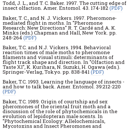
Todd, J. L., and T. C. Baker. 1997. The cutting edge of
insect olfaction. Amer. Entomol. 43. 174-182
(PDF)
Baker, T. C., and N. J. Vickers. 1997. Pheromone-
mediated flight in moths. In "Pheromone
Research: New Directions" R. T. Cardé and A. K.
Minks (eds.) Chapman and Hall, New York. pp.
248-264
(PDF)
Baker, T.C. and N.J. Vickers. 1994. Behavioral
reaction times of male moths to pheromone
filaments and visual stimuli: determinants of
flight track shape and direction. In "Olfaction and
Taste XI", K. Kurihara, N. Suzuki, H. Ogawa (eds.).
Springer-Verlag, Tokyo. pp. 838-841
(PDF)
Baker, T.C. 1993. Learning the language of insects -
and how to talk back. Amer. Entomol. 39:212-220
(PDF)
Baker, T.C. 1989. Origin of courtship and sex
pheromones of the oriental fruit moth and a
discussion of the role of phytochemicals in the
evolution of lepidopteran male scents. In
"Phytochemical Ecology: Allelochemicals,
Mycotoxins and Insect Pheromones and