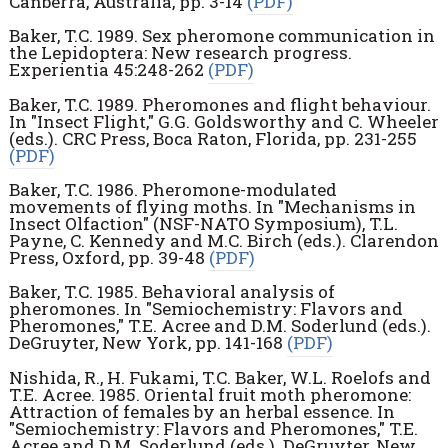
Canberra, Australia, pp. 3-14
(PDF)
Baker, T.C. 1989. Sex pheromone communication in
the Lepidoptera: New research progress.
Experientia 45:248-262
(PDF)
Baker, T.C. 1989. Pheromones and flight behaviour.
In "Insect Flight," G.G. Goldsworthy and C. Wheeler
(eds.). CRC Press, Boca Raton, Florida, pp. 231-255
(PDF)
Baker, T.C. 1986. Pheromone-modulated
movements of flying moths. In "Mechanisms in
Insect Olfaction" (NSF-NATO Symposium), T.L.
Payne, C. Kennedy and M.C. Birch (eds.). Clarendon
Press, Oxford, pp. 39-48
(PDF)
Baker, T.C. 1985. Behavioral analysis of
pheromones. In "Semiochemistry: Flavors and
Pheromones," T.E. Acree and D.M. Soderlund (eds.).
DeGruyter, New York, pp. 141-168
(PDF)
Nishida, R., H. Fukami, T.C. Baker, W.L. Roelofs and
T.E. Acree. 1985. Oriental fruit moth pheromone:
Attraction of females by an herbal essence. In
"Semiochemistry: Flavors and Pheromones," T.E.
Acree and D.M. Soderlund (eds.). DeGruyter, New