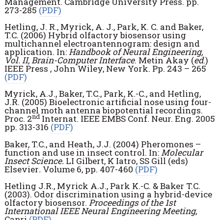
Management. Cambridge University Press. pp.
273-285
(PDF)
Hetling, J. R., Myrick, A. J., Park, K. C. and Baker,
T.C. (2006) Hybrid olfactory biosensor using
multichannel electroantennogram: design and
application. In:
Handbook of Neural Engineering,
Vol. II, Brain-Computer Interface
. Metin Akay (
ed
.)
IEEE Press , John Wiley, New York. Pp. 243 – 265
(PDF)
Myrick, A.J., Baker, T.C., Park, K.-C., and Hetling,
J.R. (2005) Bioelectronic artificial nose using four-
channel moth antenna biopotential recordings.
nd
Proc. 2
Internat. IEEE EMBS Conf. Neur. Eng. 2005
pp. 313-316
(PDF)
Baker, T.C., and Heath, J.J. (2004) Pheromones –
function and use in insect control. In:
Molecular
Insect Science.
LI Gilbert, K Iatro, SS Gill (eds)
Elsevier
.
Volume 6, pp. 407-460
(PDF)
Hetling J.R., Myrick A.J., Park K.-C. & Baker T.C.
(2003). Odor discrimination using a hybrid-device
olfactory biosensor.
Proceedings of the 1st
International IEEE Neural Engineering Meeting
,
Capri
(PDF)