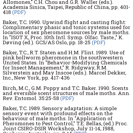
Allomones," C.H. Chou and G.R. Waller (eds.).
Academia Sinica, Taipei, Republic of China, pp. 401-
418
(PDF)
Baker, T.C. 1990. Upwind flight and casting flight:
Complimentary phasic and tonic systems used for
location of sex pheromone sources by male moths.
In "ISOT X, Proc. 10th Intl. Symp. Olfac. Taste.," K.
Døving (ed.). GCS/AS Oslo, pp. 18-25
(PDF)
Baker, T.C., R.T. Staten and H.M. Flint. 1989. Use of
pink bollworm pheromone in the southwestern
United States. In "Behavior-Modifying Chemicals
for Insect Management," R. Ridgway, R.M.
Silverstein and May Inscoe (eds.). Marcel Dekker,
Inc., New York, pp. 417-436
Birch, M.C., G.M. Poppy and T.C. Baker. 1990. Scents
and eversible scent structures of male moths. Ann.
Rev. Entomol. 35:25-58
(PDF)
Baker, T.C. 1989. Sensory adaptation: A simple
sensory event with profound effects on the
behaviour of male moths. In "Application of
Pheromones to Pest Control," T.E. Bellas, (ed.) Proc.
Joint CSIRO-DSIR Workshop, July 11-14, 1988,