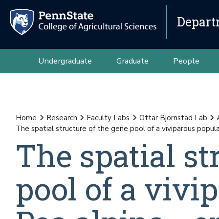
Depart
Undergraduate
Graduate
People
Home
Research
Faculty Labs
Ottar Bjornstad Lab
The spatial structure of the gene pool of a viviparous popula
The spatial st
pool of a vivi