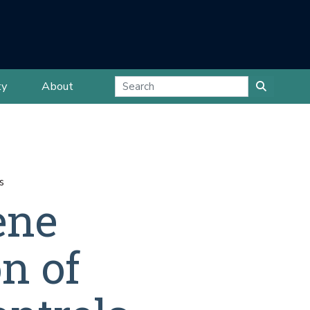
ty
About
s
ene
on of