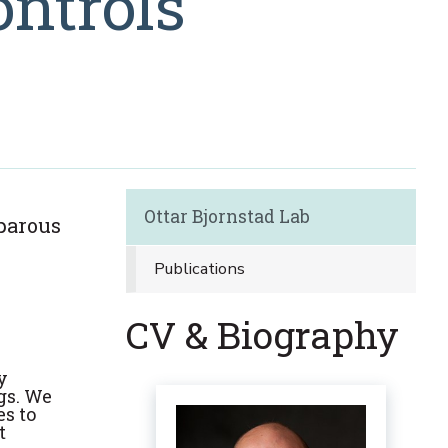
ontrols
Ottar Bjornstad Lab
iparous
Publications
CV & Biography
y
ngs. We
s to
t