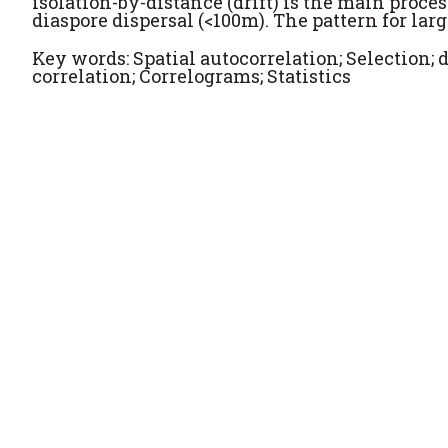
isolation-by-distance (drift) is the main proces
diaspore dispersal (<100m). The pattern for lar
Key words: Spatial autocorrelation; Selection; d
correlation; Correlograms; Statistics