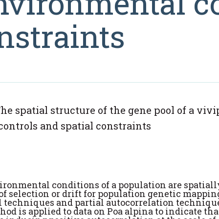
environmental c
nstraints
he spatial structure of the gene pool of a viv
controls and spatial constraints
ronmental conditions of a population are spatiall
s of selection or drift for population genetic mappi
 techniques and partial autocorrelation technique
hod is applied to data on Poa alpina to indicate tha