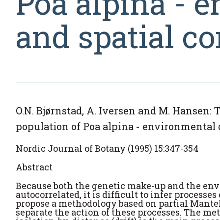
Poa alpina - 
and spatial co
O.N. Bjørnstad, A. Iversen and M. Hansen: T
population of Poa alpina - environmental 
Nordic Journal of Botany (1995) 15:347-354
Abstract
Because both the genetic make-up and the envi
autocorrelated, it is difficult to infer processe
propose a methodology based on partial Mantel
separate the action of these processes. The met