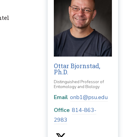
ntel
Ottar Bjornstad,
Ph.D.
Distinguished Professor of
Entomology and Biology
Email
onb1@psu.edu
Office
814-863-
2983