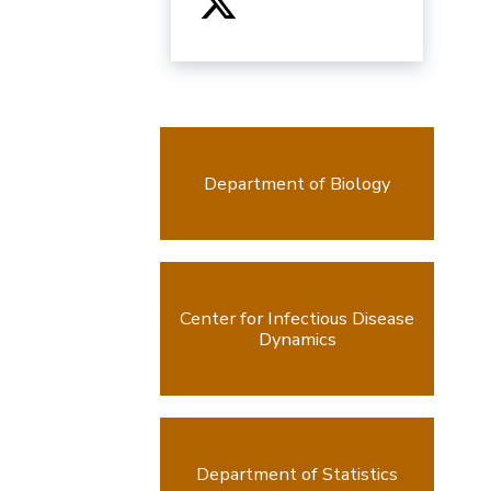
Department of Biology
Center for Infectious Disease
Dynamics
Department of Statistics