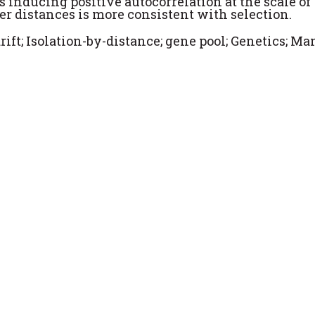
s inducing positive autocorrelation at the scale of
ger distances is more consistent with selection.
rift; Isolation-by-distance; gene pool; Genetics; Ma