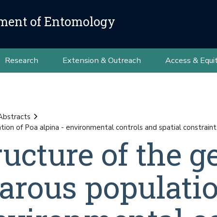
ment of Entomology
Research
Extension & Outreach
Access & Equi
Abstracts
tion of Poa alpina - environmental controls and spatial constraint
ructure of the g
parous populati