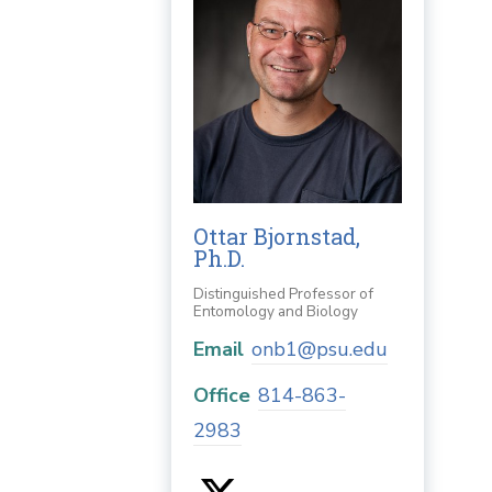
Ottar Bjornstad,
Ph.D.
Distinguished Professor of
Entomology and Biology
Email
onb1@psu.edu
Office
814-863-
2983