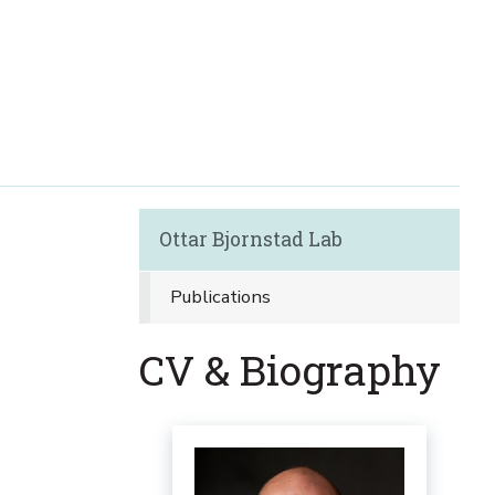
Ottar Bjornstad Lab
Publications
CV & Biography