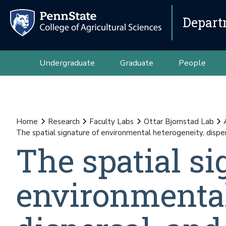
Depart
Undergraduate
Graduate
People
Home
Research
Faculty Labs
Ottar Bjornstad Lab
The spatial signature of environmental heterogeneity, disper
The spatial si
environmental