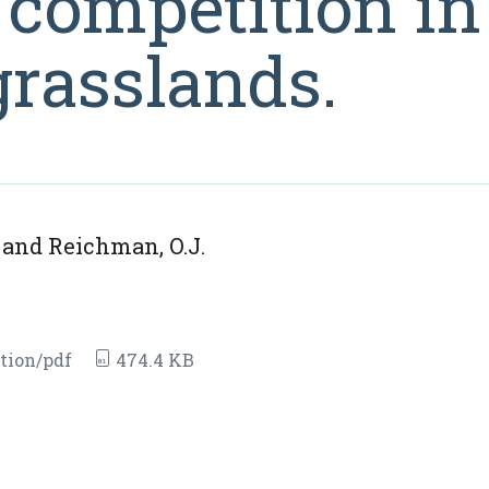
 competition in
grasslands.
. and Reichman, O.J.
tion/pdf
474.4 KB