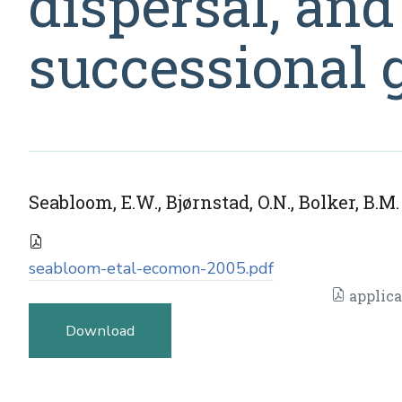
dispersal, and
successional 
Seabloom, E.W., Bjørnstad, O.N., Bolker, B.M
seabloom-etal-ecomon-2005.pdf
applica
Download