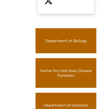
Department of Biology
Center for Infectious Disease
Dynamics
Department of Statistics