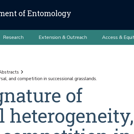
ment of Entomology
Research
Extension & Outreach
Access & Equi
Abstracts
sal, and competition in successional grasslands.
gnature of
 heterogeneity,