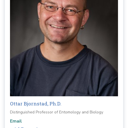
Ottar Bjornstad, Ph.D.
Distinguished Professor of Entomology and Biology
Email