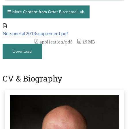
More Content from Ottar Bjornstad Lab
Nelsonetal2013supplement.pdf
application/pdf
1.9 MB
Download
CV & Biography