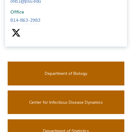
onb1@psu.edu
Office
814-863-2983
Department of Biology
Center for Infectious Disease Dynamics
Department of Statistics