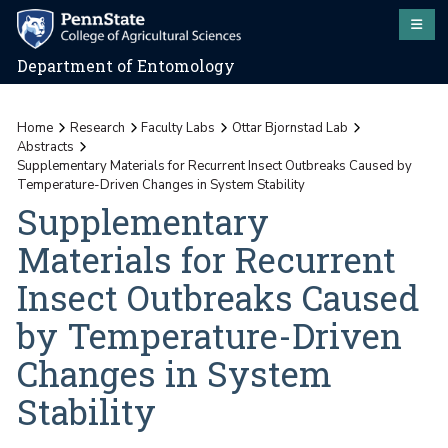
Department of Entomology
Home
Research
Faculty Labs
Ottar Bjornstad Lab
Abstracts
Supplementary Materials for Recurrent Insect Outbreaks Caused by
Temperature-Driven Changes in System Stability
Supplementary
Materials for Recurrent
Insect Outbreaks Caused
by Temperature-Driven
Changes in System
Stability