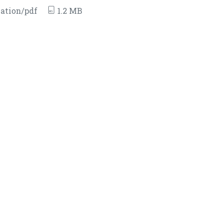
ation/pdf
1.2 MB