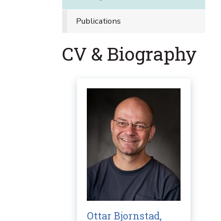
Publications
CV & Biography
Ottar Bjornstad,