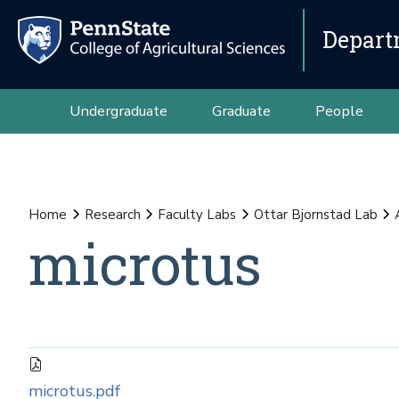
Depart
Undergraduate
Graduate
People
Home
Research
Faculty Labs
Ottar Bjornstad Lab
microtus
microtus.pdf