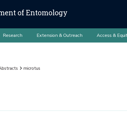
ment of Entomology
Research
Extension & Outreach
Access & Equi
Abstracts
microtus