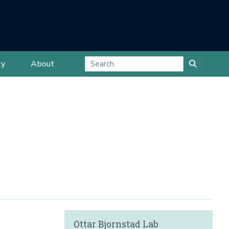
ty
About
Ottar Bjornstad Lab