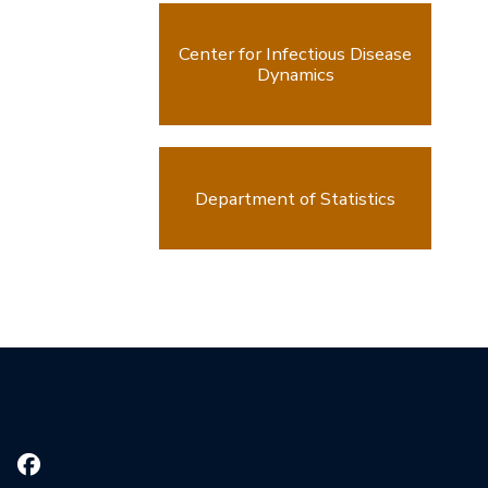
Center for Infectious Disease
Dynamics
Department of Statistics