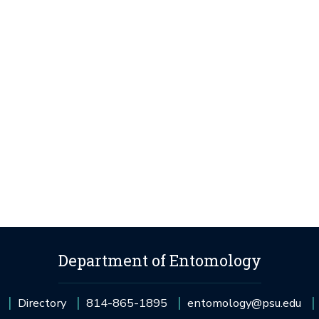
Department of Entomology
Directory
814-865-1895
entomology@psu.edu