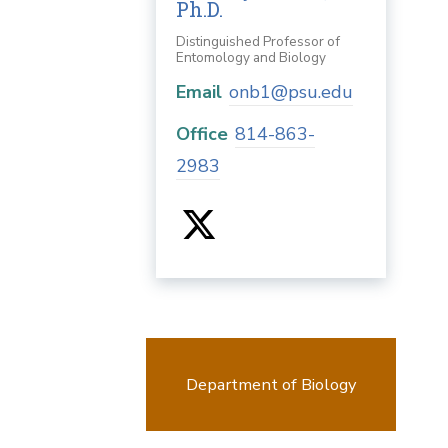
Ph.D.
Distinguished Professor of
Entomology and Biology
Email
onb1@psu.edu
Office
814-863-
2983
Department of Biology