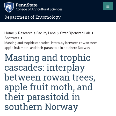
Department of Entomology
Home
Research
Faculty Labs
Ottar Bjornstad Lab
Abstracts
Masting and trophic cascades: interplay between rowan trees,
apple fruit moth, and their parasitoid in southern Norway
Masting and trophic
cascades: interplay
between rowan trees,
apple fruit moth, and
their parasitoid in
southern Norway