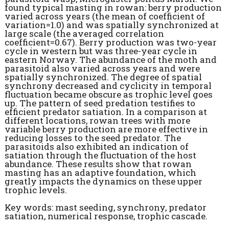
found typical masting in rowan: berry production
varied across years (the mean of coefficient of
variation=1.0) and was spatially synchronized at
large scale (the averaged correlation
coefficient=0.67). Berry production was two-year
cycle in western but was three-year cycle in
eastern Norway. The abundance of the moth and
parasitoid also varied across years and were
spatially synchronized. The degree of spatial
synchrony decreased and cyclicity in temporal
fluctuation became obscure as trophic level goes
up. The pattern of seed predation testifies to
efficient predator satiation. In a comparison at
different locations, rowan trees with more
variable berry production are more effective in
reducing losses to the seed predator. The
parasitoids also exhibited an indication of
satiation through the fluctuation of the host
abundance. These results show that rowan
masting has an adaptive foundation, which
greatly impacts the dynamics on these upper
trophic levels.
Key words: mast seeding, synchrony, predator
satiation, numerical response, trophic cascade.