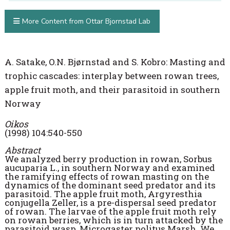
More Content from Ottar Bjornstad Lab
A. Satake, O.N. Bjørnstad and S. Kobro: Masting and
trophic cascades: interplay between rowan trees,
apple fruit moth, and their parasitoid in southern
Norway
Oikos
(1998) 104:540-550
Abstract
We analyzed berry production in rowan, Sorbus
aucuparia L., in southern Norway and examined
the ramifying effects of rowan masting on the
dynamics of the dominant seed predator and its
parasitoid. The apple fruit moth, Argyresthia
conjugella Zeller, is a pre-dispersal seed predator
of rowan. The larvae of the apple fruit moth rely
on rowan berries, which is in turn attacked by the
parasitoid wasp, Microgaster politus Marsh. We