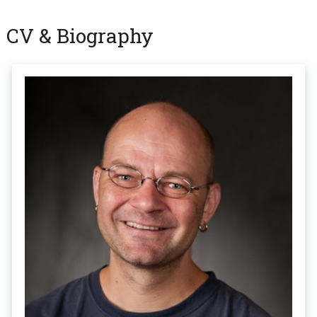
CV & Biography