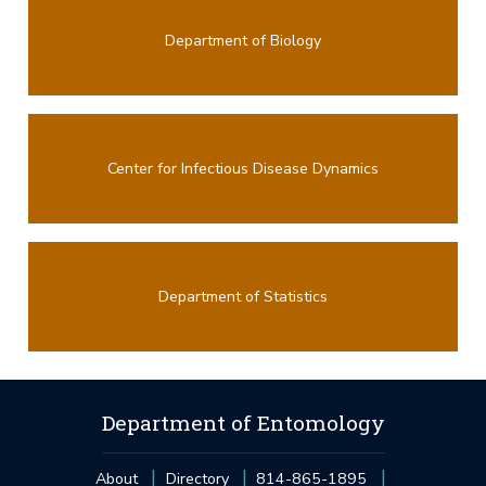
Department of Biology
Center for Infectious Disease Dynamics
Department of Statistics
Department of Entomology
About
Directory
814-865-1895