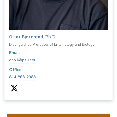
Ottar Bjornstad, Ph.D.
Distinguished Professor of Entomology and Biology
Email
onb1@psu.edu
Office
814-863-2983