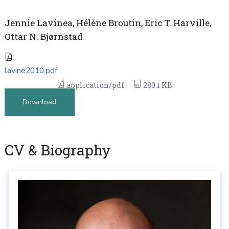
Jennie Lavinea, Hélène Broutin, Eric T. Harville,
Ottar N. Bjørnstad
lavine2010.pdf
application/pdf
280.1 KB
Download
CV & Biography