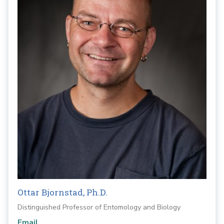
Ottar Bjornstad, Ph.D.
Distinguished Professor of Entomology and Biology
Email