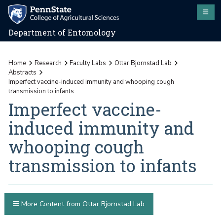
Department of Entomology
Home
Research
Faculty Labs
Ottar Bjornstad Lab
Abstracts
Imperfect vaccine-induced immunity and whooping cough
transmission to infants
Imperfect vaccine-
induced immunity and
whooping cough
transmission to infants
More Content from Ottar Bjornstad Lab