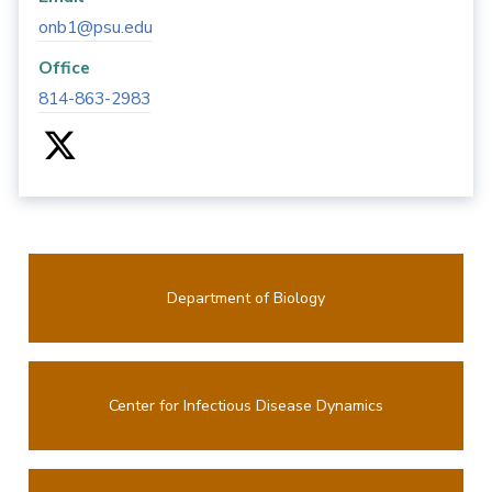
onb1@psu.edu
Office
814-863-2983
Department of Biology
Center for Infectious Disease Dynamics