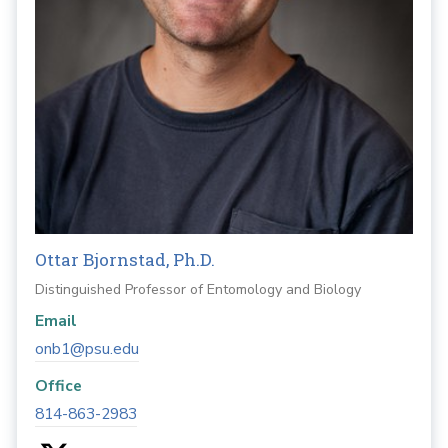
Ottar Bjornstad, Ph.D.
Distinguished Professor of Entomology and Biology
Email
onb1@psu.edu
Office
814-863-2983