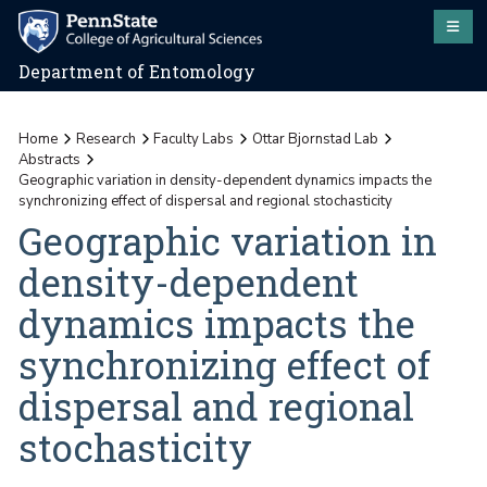
Department of Entomology
Home
Research
Faculty Labs
Ottar Bjornstad Lab
Abstracts
Geographic variation in density-dependent dynamics impacts the
synchronizing effect of dispersal and regional stochasticity
Geographic variation in
density-dependent
dynamics impacts the
synchronizing effect of
dispersal and regional
stochasticity