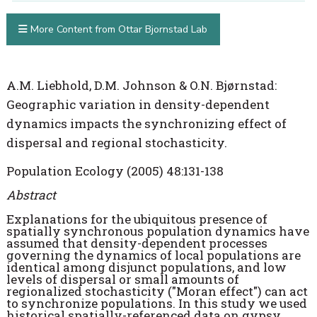
More Content from Ottar Bjornstad Lab
A.M. Liebhold, D.M. Johnson & O.N. Bjørnstad:
Geographic variation in density-dependent
dynamics impacts the synchronizing effect of
dispersal and regional stochasticity.
Population Ecology (2005) 48:131-138
Abstract
Explanations for the ubiquitous presence of
spatially synchronous population dynamics have
assumed that density-dependent processes
governing the dynamics of local populations are
identical among disjunct populations, and low
levels of dispersal or small amounts of
regionalized stochasticity ("Moran effect") can act
to synchronize populations. In this study we used
historical spatially-referenced data on gypsy