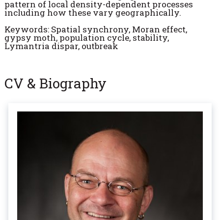
pattern of local density-dependent processes
including how these vary geographically.
Keywords: Spatial synchrony, Moran effect,
gypsy moth, population cycle, stability,
Lymantria dispar, outbreak
CV & Biography