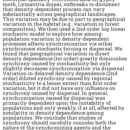
moth, Lymantria dispar, outbreaks to document
that density-dependent process can vary
substantially across geographical landscapes.
This variation may be due in part to geographical
variation in the habitat (e.g., variation in forest
composition). We then used a 2nd order log-linear
stochastic model to explore how among-
population variation in density-dependent
processes affects synchronization via either
synchronous stochastic forcing or dispersal. We
found that geographical variation in direct
density dependence (1st order) greatly diminishes
synchrony caused by stochasticity but only
slightly decreases synchronization via dispersal.
Variation in delayed density dependence (2nd
order) diluted synchrony caused by regional
stochasticity to a lesser extent than first order
variation, but it did not have any influence on
synchrony caused by dispersal. In general,
synchronization caused by dispersal was
primarily dependent upon the instability of
populations and only weakly, if at all, affected by
similarity in density dependence among
populations. We conclude that studies of
synchrony should carefully consider both the
nature of the synchronizing agents and the