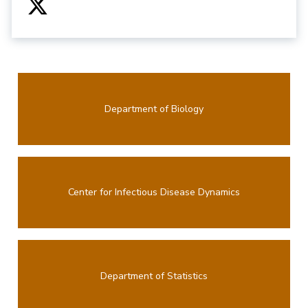
Department of Biology
Center for Infectious Disease Dynamics
Department of Statistics