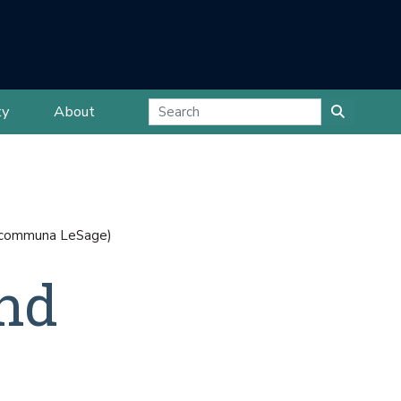
ty
About
la communa LeSage)
and