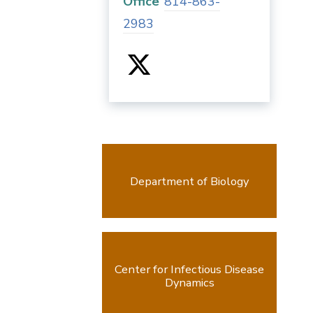
Office
814-863-
2983
Department of Biology
Center for Infectious Disease
Dynamics