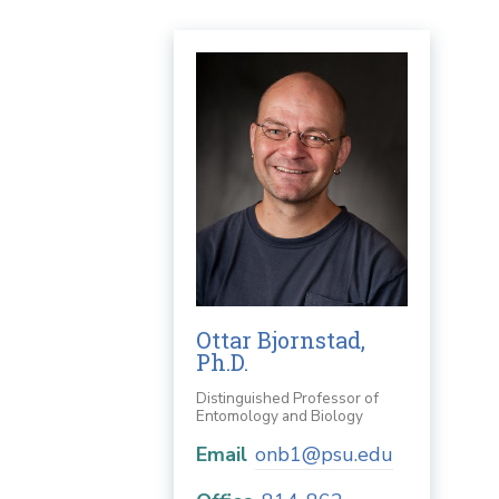
Ottar Bjornstad,
Ph.D.
Distinguished Professor of
Entomology and Biology
Email
onb1@psu.edu