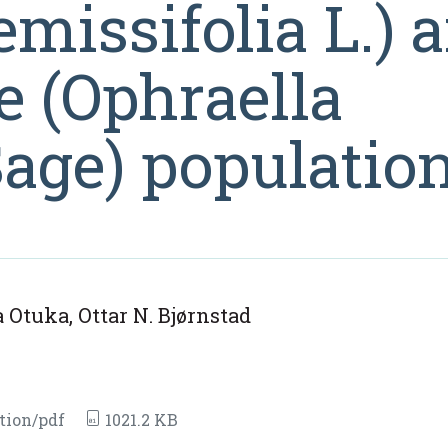
missifolia L.) 
e (Ophraella
ge) populatio
Otuka, Ottar N. Bjørnstad
tion/pdf
1021.2 KB