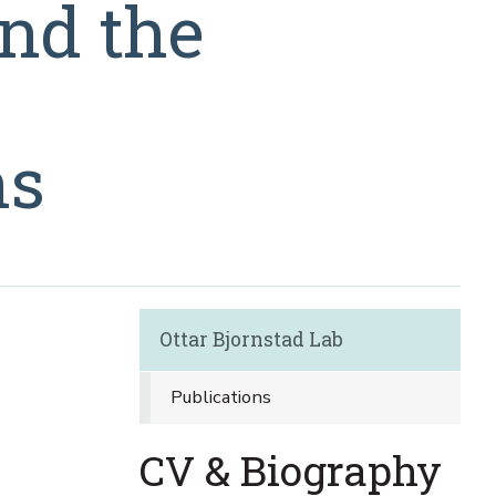
and the
ns
Ottar Bjornstad Lab
Publications
CV & Biography