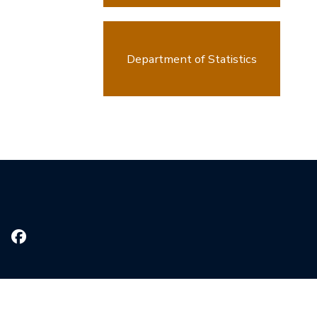
Department of Statistics