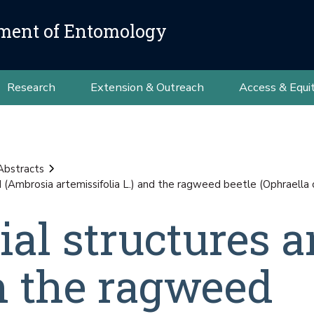
ment of Entomology
Research
Extension & Outreach
Access & Equi
Abstracts
ed (Ambrosia artemissifolia L.) and the ragweed beetle (Ophrael
ial structures 
in the ragweed