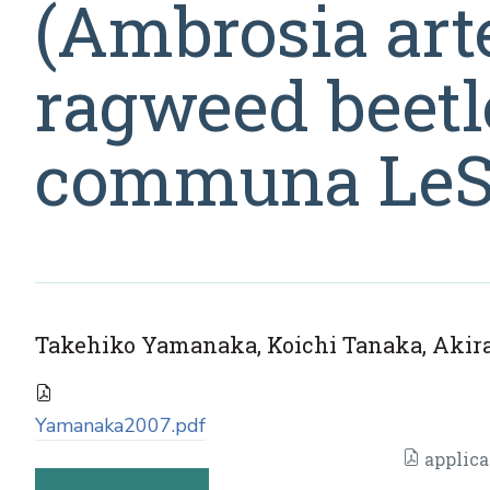
(Ambrosia arte
ragweed beetl
communa LeSa
Takehiko Yamanaka, Koichi Tanaka, Akira 
Yamanaka2007.pdf
applica