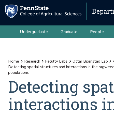
Depart
Undergraduate
Graduate
People
Home
Research
Faculty Labs
Ottar Bjornstad Lab
Detecting spatial structures and interactions in the ragwe
populations
Detecting spat
interactions 