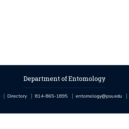
Department of Entomology
Directory
814-865-1895
entomology@psu.edu