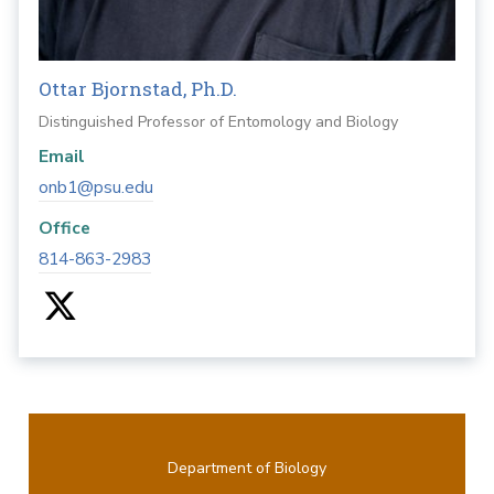
Ottar Bjornstad, Ph.D.
Distinguished Professor of Entomology and Biology
Email
onb1@psu.edu
Office
814-863-2983
Department of Biology