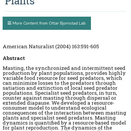
Plants
More Content from Ottar Bjornstad Lab
American Naturalist (2004) 163:591-605
Abstract
Masting, the synchronized and intermittent seed
production by plant populations, provides highly
variable food resource for seed predators, which
can minimize losses to the predators through
satiation and extinction of local seed predator
populations. Specialist seed predators, in turn,
counter against masting through dispersal or
extended diapause. We developed a resource-
consumer model to understand ecological
consequences of the interaction between masting
plants and specialist seed predators. Masting
dynamics is quantified by a resource-based model
for plant reproduction. The dynamics of the