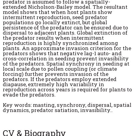
predator is assumed to follow a spatially-
extended Nicholson-Bailey model. The resultant
model shows that when host plants show
intermittent reproduction, seed predator
populations go locally extinct, but global
persistence of the predator can be ensured due to
dispersal to adjacent plants. Global extinction of
the predator results when intermittent
reproduction is highly synchronized among
plants. An approximate invasion criterion for the
predators shows that negative lag-1 auto- and
cross-correlation in seeding prevent invasibility
of the predators. Spatial synchrony in seeding at
local scale due to pollen coupling (or climate
forcing) further prevents invasion of the
predators. If the predators employ extended
diapause, extremely high variability in
reproduction across years is required for plants to
evade the predators.
Key words: masting, synchrony, dispersal, spatial
dynamics, predator satiation, invasibility..
CV & Biography