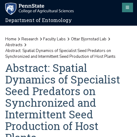
Department of Entomology
Home
Research
Faculty Labs
Ottar Bjornstad Lab
Abstracts
Abstract: Spatial Dynamics of Specialist Seed Predators on
Synchronized and Intermittent Seed Production of Host Plants
Abstract: Spatial
Dynamics of Specialist
Seed Predators on
Synchronized and
Intermittent Seed
Production of Host