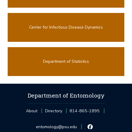
Center for Infectious Disease Dynamics
Department of Statistics
Department of Entomology
About
Directory
814-865-1895
entomology@psu.edu