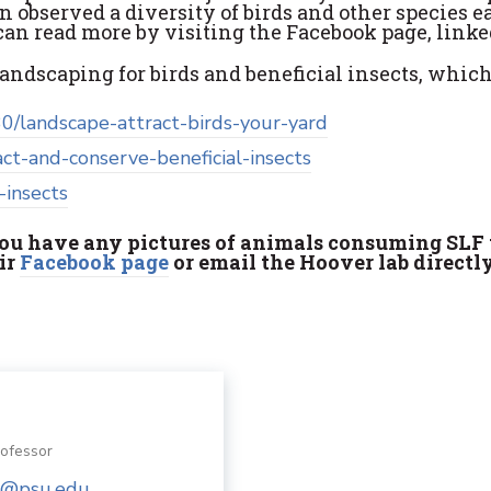
n observed a diversity of birds and other species 
can read more by visiting the Facebook page, linke
landscaping for birds and beneficial insects, which
0/landscape-attract-birds-your-yard
act-and-conserve-beneficial-insects
-insects
 you have any pictures of animals consuming SLF 
eir
Facebook page
or email the Hoover lab direct
rofessor
@psu.edu