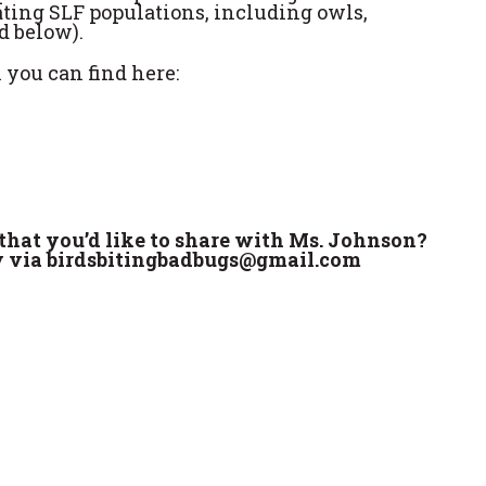
eating SLF populations, including owls,
d below).
 you can find here:
that you’d like to share with Ms. Johnson?
ly via birdsbitingbadbugs@gmail.com