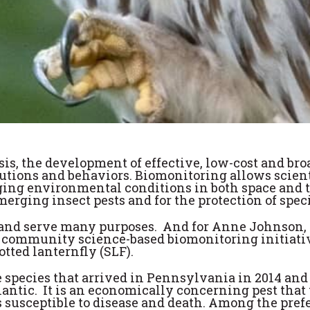
isis, the development of effective, low-cost and br
ibutions and behaviors. Biomonitoring allows scie
ging environmental conditions in both space and ti
merging insect pests and for the protection of spec
and serve many purposes. And for Anne Johnson, a 
 community science-based biomonitoring initiative
tted lanternfly (SLF).
 species that arrived in Pennsylvania in 2014 and 
ntic. It is an economically concerning pest that 
 susceptible to disease and death. Among the prefer