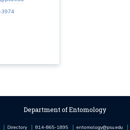
-3974
Department of Entomology
Directory
814-865-1895
entomology@psu.edu