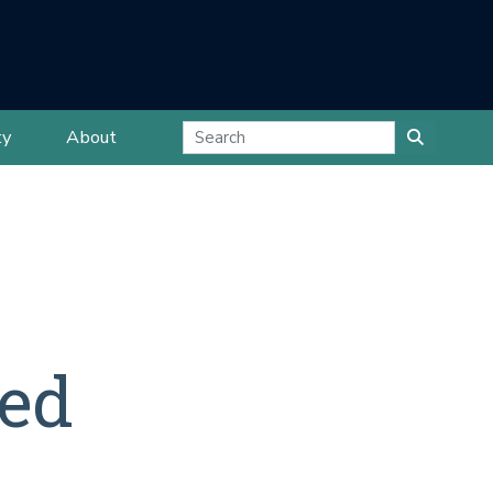
ty
About
ted