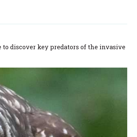
 discover key predators of the invasive