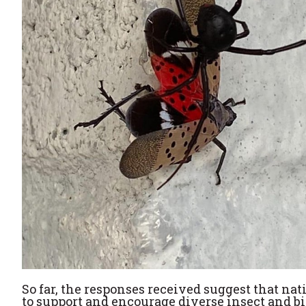
So far, the responses received suggest that n
to support and encourage diverse insect and bi