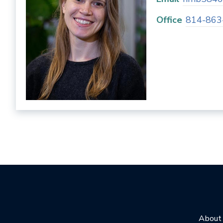
Office
814-863
About