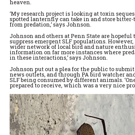
heaven.
‘My research project is looking at toxin seques
spotted lanternfly can take in and store bitter
from predation,’ says Johnson.
Johnson and others at Penn State are hopeful t
suppress emergent SLF populations. However, 
wider network of local bird and nature enthusi
information on far more instances where predat
in these interactions,’ says Johnson.
Johnson put out a plea for the public to submit
news outlets, and through PA bird watcher and
SLF being consumed by different animals. ‘One
prepared to receive, which was a very nice pr