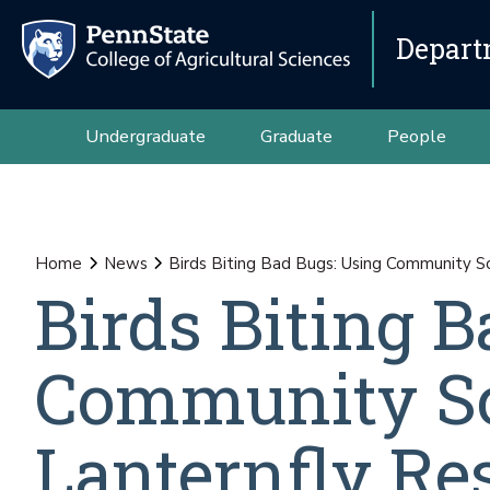
Depart
Undergraduate
Graduate
People
Home
News
Birds Biting Bad Bugs: Using Community S
Birds Biting 
Community Sc
Lanternfly Re