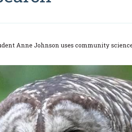
ent Anne Johnson uses community science to