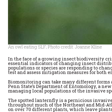
An owl eating SLF; Photo credit: Joanne Kline
In the face of a growing insect biodiversity cr
essential indicators of changing insect distr
populations or species are responding to chan
test and assess mitigation measures for both e
Biomonitoring can take many different forms 
Penn State’s Department of Entomology, a new
managing local populations of the invasive spo
The spotted lanternfly is a pernicious invasive
throughout much of the Northeast and Mid-Atla
on over 70 different plants, which leave plants