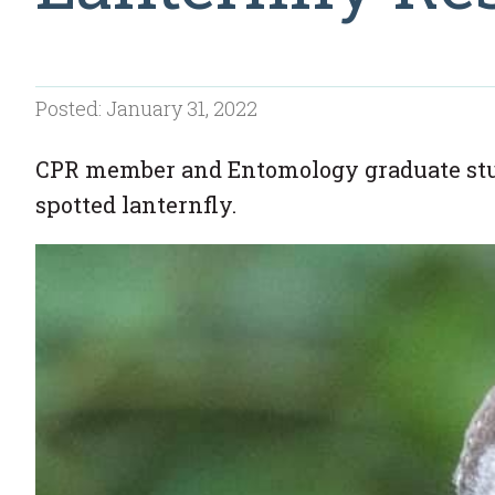
Posted: January 31, 2022
CPR member and Entomology graduate stud
spotted lanternfly.