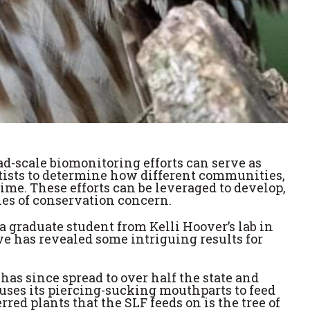
oad-scale biomonitoring efforts can serve as
ntists to determine how different communities,
me. These efforts can be leveraged to develop,
ies of conservation concern.
graduate student from Kelli Hoover’s lab in
 has revealed some intriguing results for
has since spread to over half the state and
uses its piercing-sucking mouthparts to feed
red plants that the SLF feeds on is the tree of