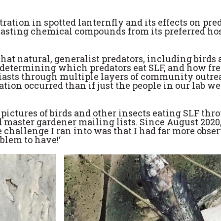
tration in spotted lanternfly and its effects on pr
-tasting chemical compounds from its preferred host
hat natural, generalist predators, including birds
determining which predators eat SLF, and how freq
asts through multiple layers of community outreac
ion occurred than if just the people in our lab wer
 pictures of birds and other insects eating SLF th
 master gardener mailing lists. Since August 2020
 challenge I ran into was that I had far more obs
oblem to have!‘