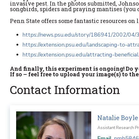
invasive pest. In the photos submitted, Johnso
songbirds, spiders and praying mantises (you 
Penn State offers some fantastic resources on 
https://news.psu.edu/story/186941/2002/04/3
https://extension.psu.edu/landscaping-to-attr
https://extension.psu.edu/attracting-beneficial
And finally, this experiment is ongoing! Do
If so – feel free to upload your image(s) to th
Contact Information
Natalie Boyle
Assistant Research P
Email
nmb5846