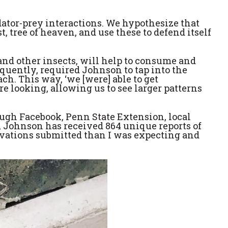
edator-prey interactions. We hypothesize that
, tree of heaven, and use these to defend itself
 and other insects, will help to consume and
uently, required Johnson to tap into the
h. This way, ‘we [were] able to get
e looking, allowing us to see larger patterns
rough Facebook, Penn State Extension, local
, Johnson has received 864 unique reports of
ervations submitted than I was expecting and