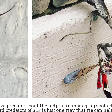
ative predators could be helpful in managing spott
rd predators of SLF is just one way that we can hel