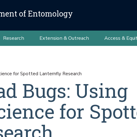
ment of Entomology
Research
Extension & Outreach
Access & Equi
cience for Spotted Lanternfly Research
Bad Bugs: Using
ience for Spot
search