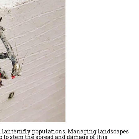
ed lanternfly populations. Managing landscapes
p to stem the spread and damage of this