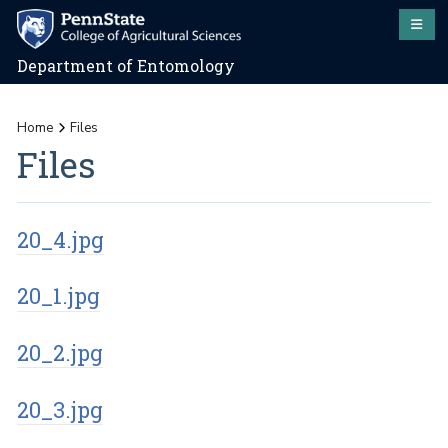
Department of Entomology
Home
Files
Files
20_4.jpg
20_1.jpg
20_2.jpg
20_3.jpg