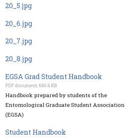
20_5.jpg
20_6.jpg
20_7.jpg
20_8.jpg
EGSA Grad Student Handbook
PDF document, 686.6 KB
Handbook prepared by students of the
Entomological Graduate Student Association
(EGSA)
Student Handbook