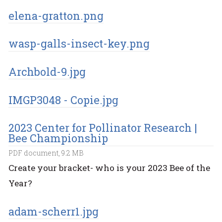
elena-gratton.png
wasp-galls-insect-key.png
Archbold-9.jpg
IMGP3048 - Copie.jpg
2023 Center for Pollinator Research |
Bee Championship
PDF document, 9.2 MB
Create your bracket- who is your 2023 Bee of the
Year?
adam-scherr1.jpg