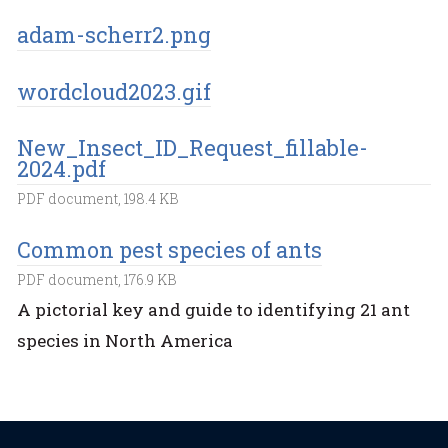
adam-scherr2.png
wordcloud2023.gif
New_Insect_ID_Request_fillable-
2024.pdf
PDF document, 198.4 KB
Common pest species of ants
PDF document, 176.9 KB
A pictorial key and guide to identifying 21 ant
species in North America