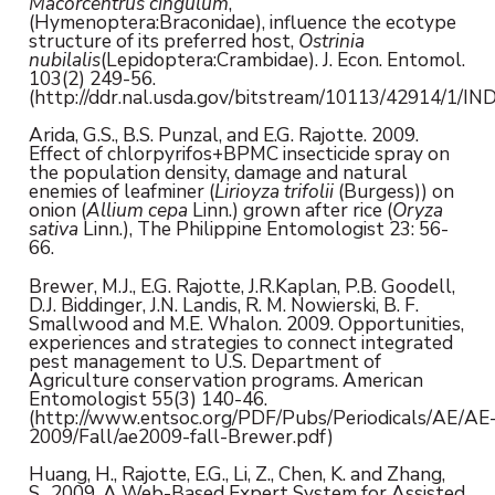
Macorcentrus cingulum
,
(Hymenoptera:Braconidae), influence the ecotype
structure of its preferred host,
Ostrinia
nubilalis
(Lepidoptera:Crambidae). J. Econ. Entomol.
103(2) 249-56.
(http://ddr.nal.usda.gov/bitstream/10113/42914/1/I
Arida, G.S., B.S. Punzal, and E.G. Rajotte. 2009.
Effect of chlorpyrifos+BPMC insecticide spray on
the population density, damage and natural
enemies of leafminer (
Lirioyza trifolii
(Burgess)) on
onion (
Allium cepa
Linn.) grown after rice (
Oryza
sativa
Linn.), The Philippine Entomologist 23: 56-
66.
Brewer, M.J., E.G. Rajotte, J.R.Kaplan, P.B. Goodell,
D.J. Biddinger, J.N. Landis, R. M. Nowierski, B. F.
Smallwood and M.E. Whalon. 2009. Opportunities,
experiences and strategies to connect integrated
pest management to U.S. Department of
Agriculture conservation programs. American
Entomologist 55(3) 140-46.
(http://www.entsoc.org/PDF/Pubs/Periodicals/AE/AE
2009/Fall/ae2009-fall-Brewer.pdf)
Huang, H., Rajotte, E.G., Li, Z., Chen, K. and Zhang,
S., 2009. A Web-Based Expert System for Assisted