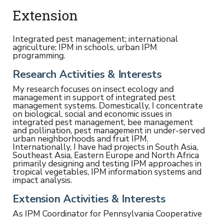
Extension
Integrated pest management; international
agriculture; IPM in schools, urban IPM
programming.
Research Activities & Interests
My research focuses on insect ecology and
management in support of integrated pest
management systems. Domestically, I concentrate
on biological, social and economic issues in
integrated pest management, bee management
and pollination, pest management in under-served
urban neighborhoods and fruit IPM.
Internationally, I have had projects in South Asia,
Southeast Asia, Eastern Europe and North Africa
primarily designing and testing IPM approaches in
tropical vegetables, IPM information systems and
impact analysis.
Extension Activities & Interests
As IPM Coordinator for Pennsylvania Cooperative