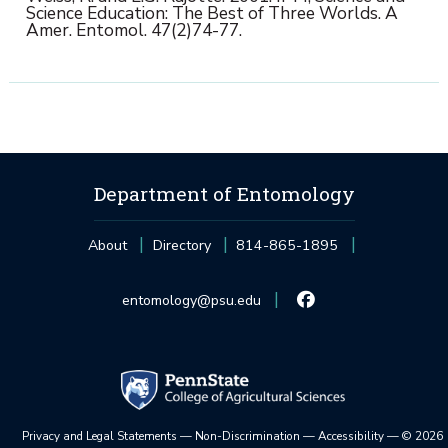
Science Education: The Best of Three Worlds. A
Amer. Entomol. 47(2)74-77.
Department of Entomology
About
Directory
814-865-1895
entomology@psu.edu
Privacy and Legal Statements
—
Non-Discrimination
—
Accessibility
—
©
2026