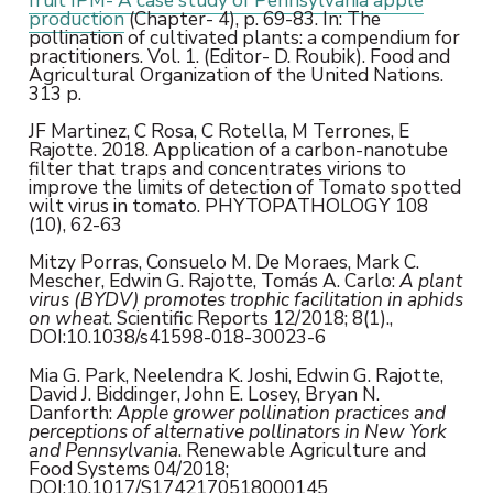
production
(Chapter- 4), p. 69-83. In: The
pollination of cultivated plants: a compendium for
practitioners. Vol. 1. (Editor- D. Roubik). Food and
Agricultural Organization of the United Nations.
313 p.
JF Martinez, C Rosa, C Rotella, M Terrones, E
Rajotte. 2018. Application of a carbon-nanotube
filter that traps and concentrates virions to
improve the limits of detection of Tomato spotted
wilt virus in tomato. PHYTOPATHOLOGY 108
(10), 62-63
Mitzy Porras, Consuelo M. De Moraes, Mark C.
Mescher, Edwin G. Rajotte, Tomás A. Carlo:
A plant
virus (BYDV) promotes trophic facilitation in aphids
on wheat
. Scientific Reports 12/2018; 8(1).,
DOI:10.1038/s41598-018-30023-6
Mia G. Park, Neelendra K. Joshi, Edwin G. Rajotte,
David J. Biddinger, John E. Losey, Bryan N.
Danforth:
Apple grower pollination practices and
perceptions of alternative pollinators in New York
and Pennsylvania
. Renewable Agriculture and
Food Systems 04/2018;
DOI:10.1017/S1742170518000145