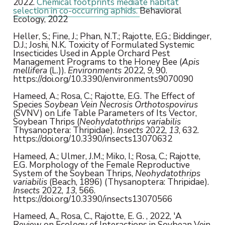
2022.
Chemical footprints mediate habitat
selection in co-occurring aphids.
Behavioral
Ecology, 2022
Heller, S.; Fine, J.; Phan, N.T.; Rajotte, E.G.; Biddinger,
D.J.; Joshi, N.K. Toxicity of Formulated Systemic
Insecticides Used in Apple Orchard Pest
Management Programs to the Honey Bee (
Apis
mellifera
(L.)).
Environments
2022,
9
, 90.
https://doi.org/10.3390/environments9070090
Hameed, A.; Rosa, C.; Rajotte, E.G. The Effect of
Species
Soybean Vein Necrosis Orthotospovirus
(SVNV) on Life Table Parameters of Its Vector,
Soybean Thrips (
Neohydatothrips variabilis
Thysanoptera: Thripidae).
Insects
2022,
13
, 632.
https://doi.org/10.3390/insects13070632
Hameed, A.; Ulmer, J.M.; Miko, I.; Rosa, C.; Rajotte,
E.G. Morphology of the Female Reproductive
System of the Soybean Thrips,
Neohydatothrips
variabilis
(Beach, 1896) (Thysanoptera: Thripidae).
Insects
2022,
13
, 566.
https://doi.org/10.3390/insects13070566
Hameed, A., Rosa, C., Rajotte, E. G. , 2022, 'A
Review on Ecology of Interactions in Soybean Vein