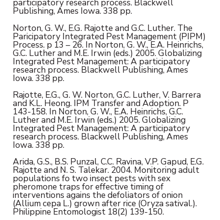
participatory research process. Blackwell
Publishing, Ames Iowa. 338 pp.
Norton, G. W., E.G. Rajotte and G.C. Luther. The
Paricipatory Integrated Pest Management (PIPM)
Process. p 13 – 26. In Norton, G. W., E.A. Heinrichs,
G.C. Luther and M.E. Irwin (eds.) 2005. Globalizing
Integrated Pest Management: A participatory
research process. Blackwell Publishing, Ames
Iowa. 338 pp.
Rajotte, E.G., G. W. Norton, G.C. Luther, V. Barrera
and K.L. Heong. IPM Transfer and Adoption. P
143-158. In Norton, G. W., E.A. Heinrichs, G.C.
Luther and M.E. Irwin (eds.) 2005. Globalizing
Integrated Pest Management: A participatory
research process. Blackwell Publishing, Ames
Iowa. 338 pp.
Arida, G.S., B.S. Punzal, C.C. Ravina, V.P. Gapud, E.G.
Rajotte and N. S. Talekar. 2004. Monitoring adult
populations fo two insect pests with sex
pheromone traps for effective timing of
interventions agains the defoliators of onion
(Allium cepa L.) grown after rice (Oryza satival.).
Philippine Entomologist 18(2) 139-150.