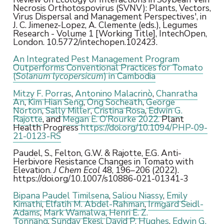
Necrosis Orthotospovirus (SVNV): Plants, Vectors,
Virus Dispersal and Management Perspectives', in
J. C. Jimenez-Lopez, A. Clemente (eds.), Legumes
Research - Volume 1 [Working Title], IntechOpen,
London. 10.5772/intechopen.102423.
An Integrated Pest Management Program
Outperforms Conventional Practices for Tomato
(
Solanum lycopersicum
) in Cambodia
Mitzy F. Porras
,
Antonino Malacrinò
,
Chanratha
An
,
Kim Hian Seng
,
Ong Socheath
,
George
Norton
,
Sally Miller
,
Cristina Rosa
,
Edwin G.
Rajotte
, and
Megan E. O’Rourke 2022.
Plant
Health Progress
https://doi.org/10.1094/PHP-09-
21-0123-RS
Paudel, S., Felton, G.W. & Rajotte, E.G. Anti-
Herbivore Resistance Changes in Tomato with
Elevation.
J Chem Ecol
48, 196–206 (2022).
https://doi.org/10.1007/s10886-021-01341-3
Bipana Paudel Timilsena
,
Saliou Niassy
,
Emily
Kimathi
,
Elfatih M. Abdel-Rahman
,
Irmgard Seidl-
Adams
,
Mark Wamalwa
,
Henri E. Z.
Tonnang
,
Sunday Ekesi
,
David P. Hughes
,
Edwin G.