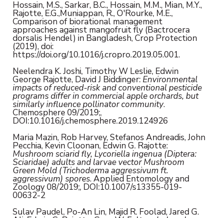
Hossain, M.S., Sarkar, B.C., Hossain, M.M., Mian, M.Y.,
Rajotte, E.G.,Muniappan, R., O'Rourke, M.E.,
Comparison of biorational management
approaches against mangofruit fly (Bactrocera
dorsalis Hendel) in Bangladesh, Crop Protection
(2019), doi:
https://doi.org/10.1016/j.cropro.2019.05.001.
Neelendra K. Joshi, Timothy W Leslie, Edwin
George Rajotte, David J Biddinger:
Environmental
impacts of reduced-risk and conventional pesticide
programs differ in commercial apple orchards, but
similarly influence pollinator community
.
Chemosphere 09/2019;,
DOI:10.1016/j.chemosphere.2019.124926
Maria Mazin, Rob Harvey, Stefanos Andreadis, John
Pecchia, Kevin Cloonan, Edwin G. Rajotte:
Mushroom sciarid fly, Lycoriella ingenua (Diptera:
Sciaridae) adults and larvae vector Mushroom
Green Mold (Trichoderma aggressivum ft.
aggressivum) spores
. Applied Entomology and
Zoology 08/2019;, DOI:10.1007/s13355-019-
00632-2
Sulav Paudel, Po-An Lin, Majid R. Foolad, Jared G.