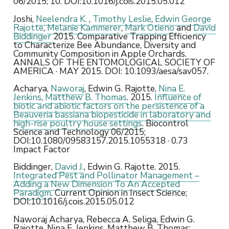
06/2015; 10. DOI:10.1016/j.cois.2015.05.012
Joshi,
Neelendra K.
,
Timothy Leslie
,
Edwin George
Rajotte
,
Melanie Kammerer
,
Mark Otieno
and
David
Biddinger
2015. Comparative Trapping Efficiency
to Characterize Bee Abundance, Diversity and
Community Composition in Apple Orchards.
ANNALS OF THE ENTOMOLOGICAL SOCIETY OF
AMERICA · MAY 2015. DOI: 10.1093/aesa/sav057.
Acharya,
Naworaj
, Edwin G. Rajotte,
Nina E.
Jenkins
,
Matthew B. Thomas
. 2015.
Influence of
biotic and abiotic factors on the persistence of a
Beauveria bassiana
biopesticide in laboratory and
high-rise poultry house settings
. Biocontrol
Science and Technology 06/2015;
DOI:10.1080/09583157.2015.1055318 · 0.73
Impact Factor
Biddinger,
David J.
, Edwin G. Rajotte. 2015.
Integrated Pest and Pollinator Management –
Adding a New Dimension To An Accepted
Paradigm
. Current Opinion in Insect Science;
DOI:10.1016/j.cois.2015.05.012
Naworaj Acharya, Rebecca A. Seliga, Edwin G.
Rajotte, Nina E. Jenkins, Matthew B. Thomas: