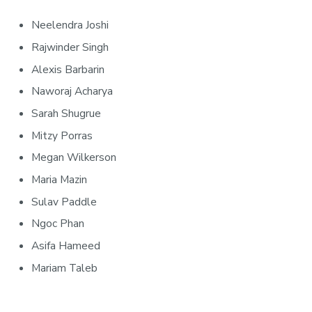
Neelendra Joshi
Rajwinder Singh
Alexis Barbarin
Naworaj Acharya
Sarah Shugrue
Mitzy Porras
Megan Wilkerson
Maria Mazin
Sulav Paddle
Ngoc Phan
Asifa Hameed
Mariam Taleb