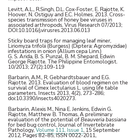
Levitt, A.L., R.Singh, D.L. Cox-Foster, E. Rajotte, K.
Hoover, N. Ostiguy and E.C. Holmes. 2013. Cross-
species transmission of honey bee viruses in
associated arthropods. Virus Research 07/2013;
DOI:10.1016/j.virusres.2013.06.013
Sticky board traps for managing leaf miner,
Liriomyza trifolii (Burgess) (Diptera: Agromyzidae)
infestations in onion (Allium cepa Linn.)
G. S. Arida, B. S. Punzal, B. M. Shepard, Edwin
George Rajotte. The Philippine Entomologist.
10/2013; 27(2):109-119
Barbarin, A.M., R. Gebhardtsbauer and E.G.
Rajotte. 2013. Evaluation of blood regimen on the
survival of Cimex lectularius L. using life table
parameters. Insects 2013, 4(2), 273-286;
doi:10.3390/insects4020273.
Barbarin, Alexis M., Nina E. Jenkins, Edwin G.
Rajotte, Matthew B. Thomas, A preliminary
evaluation of the potential of
Beauveria bassiana
for bed bug control, Journal of Invertebrate
Pathology,
Volume 111, Issue 1
, 15 September
2012, Pages 82–85, ISSN 0022-2011,