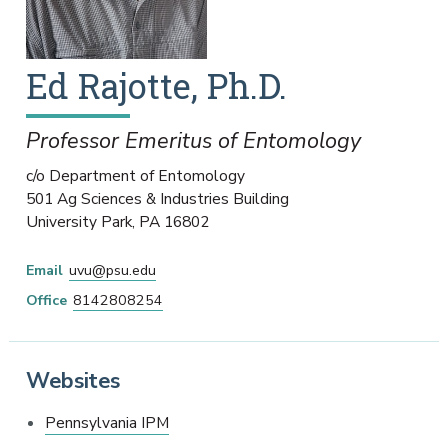
Ed
Rajotte
,
Ph.D.
Professor Emeritus of Entomology
c/o Department of Entomology
501 Ag Sciences & Industries Building
University Park
,
PA
16802
Email
uvu@psu.edu
Office
8142808254
Websites
Pennsylvania IPM