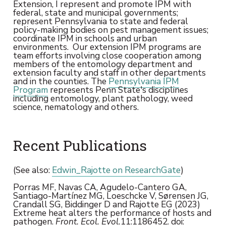
Extension, I represent and promote IPM with
federal, state and municipal governments;
represent Pennsylvania to state and federal
policy-making bodies on pest management issues;
coordinate IPM in schools and urban
environments. Our extension IPM programs are
team efforts involving close cooperation among
members of the entomology department and
extension faculty and staff in other departments
and in the counties. The
Pennsylvania IPM
Program
represents Penn State's disciplines
including entomology, plant pathology, weed
science, nematology and others.
Recent Publications
(See also:
Edwin_Rajotte on ResearchGate
)
Porras MF, Navas CA, Agudelo-Cantero GA,
Santiago-Martínez MG, Loeschcke V, Sørensen JG,
Crandall SG, Biddinger D and Rajotte EG (2023)
Extreme heat alters the performance of hosts and
pathogen.
Front. Ecol. Evol.
11:1186452. doi: