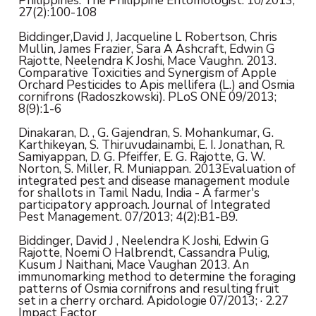
Philippines. The Philippine Entomologist. 10/2013;
27(2):100-108
Biddinger,David J, Jacqueline L Robertson, Chris
Mullin, James Frazier, Sara A Ashcraft, Edwin G
Rajotte, Neelendra K Joshi, Mace Vaughn. 2013.
Comparative Toxicities and Synergism of Apple
Orchard Pesticides to Apis mellifera (L.) and Osmia
cornifrons (Radoszkowski). PLoS ONE 09/2013;
8(9):1-6
Dinakaran, D. , G. Gajendran, S. Mohankumar, G.
Karthikeyan, S. Thiruvudainambi, E. I. Jonathan, R.
Samiyappan, D. G. Pfeiffer, E. G. Rajotte, G. W.
Norton, S. Miller, R. Muniappan. 2013Evaluation of
integrated pest and disease management module
for shallots in Tamil Nadu, India - A farmer's
participatory approach. Journal of Integrated
Pest Management. 07/2013; 4(2):B1-B9.
Biddinger, David J , Neelendra K Joshi, Edwin G
Rajotte, Noemi O Halbrendt, Cassandra Pulig,
Kusum J Naithani, Mace Vaughan 2013. An
immunomarking method to determine the foraging
patterns of Osmia cornifrons and resulting fruit
set in a cherry orchard. Apidologie 07/2013; · 2.27
Impact Factor