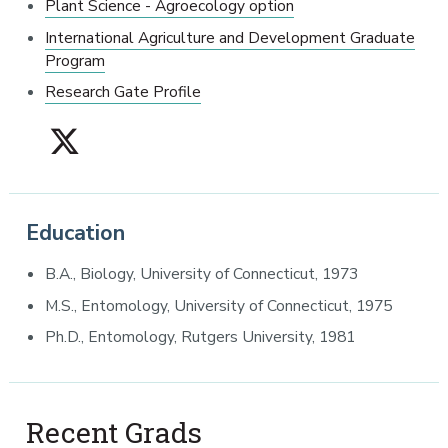
Plant Science - Agroecology option
International Agriculture and Development Graduate
Program
Research Gate Profile
Education
B.A., Biology, University of Connecticut, 1973
M.S., Entomology, University of Connecticut, 1975
Ph.D., Entomology, Rutgers University, 1981
Recent Grads