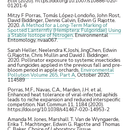
Ecol
(2020). https://doi.org/10.1007/s10886-020-
01201-6
Mitzy F Porras, Tomás López-Londoño, John Rost,
David Biddinger, Dennis Calvin, Edwin G Rajotte.
2020.
A Method for a Long-Term Marking of
Spotted Lanternfly (Hemiptera: Fulgoridae) Using
a Stable Isotope of Nitrogen
. Environmental
Entomology, nvaa067.
Sarah Heller, Neelendra K.Joshi, JingChen, Edwin
G.Rajotte, Chris Mullin and David J. Biddinger.
2020. Pollinator exposure to systemic insecticides
and fungicides applied in the previous fall and pre-
bloom period in apple orchards.
Environmental
Pollution
Volume 265, Part A
, October 2020,
114589
Porras, M.F., Navas, C.A., Marden, J.H. et al.
Enhanced heat tolerance of viral-infected aphids
leads to niche expansion and reduced interspecific
competition. Nat Commun 11, 1184 (2020).
https://doi.org/10.1038/s41467-020-14953-2
Amanda M. Jones, Marshall T. Van de Wyngaerde,
Erika T. Machtinger, Edwin G. Rajotte and Thomas
C. Baker.
Choice of Laboratory Tissue