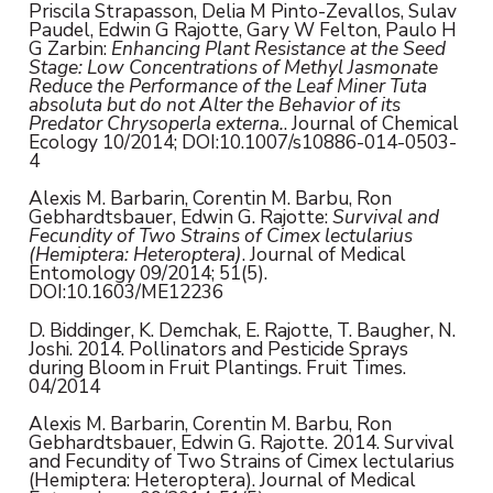
Priscila Strapasson, Delia M Pinto-Zevallos, Sulav
Paudel, Edwin G Rajotte, Gary W Felton, Paulo H
G Zarbin:
Enhancing Plant Resistance at the Seed
Stage: Low Concentrations of Methyl Jasmonate
Reduce the Performance of the Leaf Miner Tuta
absoluta but do not Alter the Behavior of its
Predator Chrysoperla externa.
. Journal of Chemical
Ecology 10/2014; DOI:10.1007/s10886-014-0503-
4
Alexis M. Barbarin, Corentin M. Barbu, Ron
Gebhardtsbauer, Edwin G. Rajotte:
Survival and
Fecundity of Two Strains of Cimex lectularius
(Hemiptera: Heteroptera)
. Journal of Medical
Entomology 09/2014; 51(5).
DOI:10.1603/ME12236
D. Biddinger, K. Demchak, E. Rajotte, T. Baugher, N.
Joshi. 2014. Pollinators and Pesticide Sprays
during Bloom in Fruit Plantings. Fruit Times.
04/2014
Alexis M. Barbarin, Corentin M. Barbu, Ron
Gebhardtsbauer, Edwin G. Rajotte. 2014. Survival
and Fecundity of Two Strains of Cimex lectularius
(Hemiptera: Heteroptera). Journal of Medical