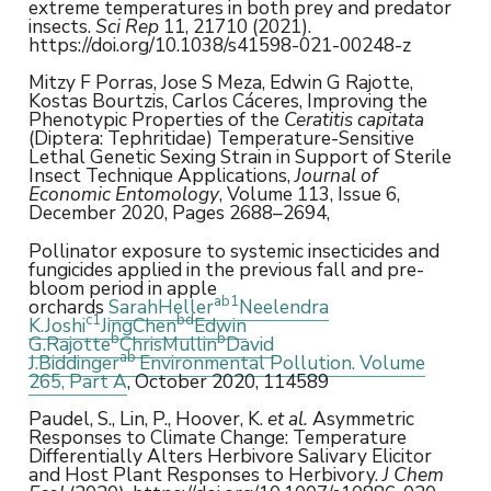
extreme temperatures in both prey and predator
insects.
Sci Rep
11, 21710 (2021).
https://doi.org/10.1038/s41598-021-00248-z
Mitzy F Porras, Jose S Meza, Edwin G Rajotte,
Kostas Bourtzis, Carlos Cáceres, Improving the
Phenotypic Properties of the
Ceratitis capitata
(Diptera: Tephritidae) Temperature-Sensitive
Lethal Genetic Sexing Strain in Support of Sterile
Insect Technique Applications,
Journal of
Economic Entomology
, Volume 113, Issue 6,
December 2020, Pages 2688–2694,
Pollinator exposure to systemic insecticides and
fungicides applied in the previous fall and pre-
bloom period in apple
a
b
1
orchards
SarahHeller
Neelendra
c
1
b
d
K.Joshi
JingChen
Edwin
b
b
G.Rajotte
ChrisMullin
David
a
b
J.Biddinger
Environmental Pollution.
Volume
265, Part A
, October 2020, 114589
Paudel, S., Lin, P., Hoover, K.
et al.
Asymmetric
Responses to Climate Change: Temperature
Differentially Alters Herbivore Salivary Elicitor
and Host Plant Responses to Herbivory.
J Chem