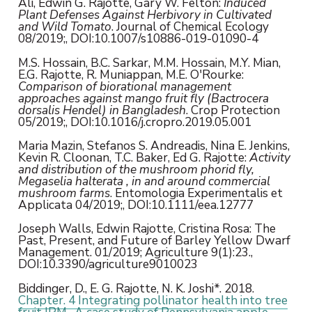
Ali, Edwin G. Rajotte, Gary W. Felton:
Induced
Plant Defenses Against Herbivory in Cultivated
and Wild Tomato
. Journal of Chemical Ecology
08/2019;, DOI:10.1007/s10886-019-01090-4
M.S. Hossain, B.C. Sarkar, M.M. Hossain, M.Y. Mian,
E.G. Rajotte, R. Muniappan, M.E. O'Rourke:
Comparison of biorational management
approaches against mango fruit fly (Bactrocera
dorsalis Hendel) in Bangladesh
. Crop Protection
05/2019;, DOI:10.1016/j.cropro.2019.05.001
Maria Mazin, Stefanos S. Andreadis, Nina E. Jenkins,
Kevin R. Cloonan, T.C. Baker, Ed G. Rajotte:
Activity
and distribution of the mushroom phorid fly,
Megaselia halterata , in and around commercial
mushroom farms
. Entomologia Experimentalis et
Applicata 04/2019;, DOI:10.1111/eea.12777
Joseph Walls, Edwin Rajotte, Cristina Rosa: The
Past, Present, and Future of Barley Yellow Dwarf
Management. 01/2019; Agriculture 9(1):23.,
DOI:10.3390/agriculture9010023
Biddinger, D., E. G. Rajotte, N. K. Joshi*. 2018.
Chapter. 4 Integrating pollinator health into tree
fruit IPM- A case study of Pennsylvania apple