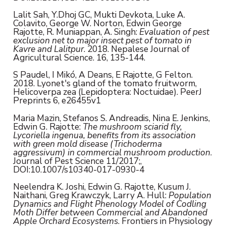
Lalit Sah, Y.Dhoj GC, Mukti Devkota, Luke A.
Colavito, George W. Norton, Edwin George
Rajotte, R. Muniappan, A. Singh:
Evaluation of pest
exclusion net to major insect pest of tomato in
Kavre and Lalitpur
. 2018. Nepalese Journal of
Agricultural Science. 16, 135-144.
S Paudel, I Mikó, A Deans, E Rajotte, G Felton.
2018. Lyonet's gland of the tomato fruitworm,
Helicoverpa zea (Lepidoptera: Noctuidae). PeerJ
Preprints 6, e26455v1
Maria Mazin, Stefanos S. Andreadis, Nina E. Jenkins,
Edwin G. Rajotte:
The mushroom sciarid fly,
Lycoriella ingenua, benefits from its association
with green mold disease (Trichoderma
aggressivum) in commercial mushroom production
.
Journal of Pest Science 11/2017;,
DOI:10.1007/s10340-017-0930-4
Neelendra K. Joshi, Edwin G. Rajotte, Kusum J.
Naithani, Greg Krawczyk, Larry A. Hull:
Population
Dynamics and Flight Phenology Model of Codling
Moth Differ between Commercial and Abandoned
Apple Orchard Ecosystems
. Frontiers in Physiology