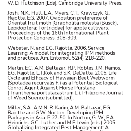
W. D. Hutchison [Eds]. Cambridge University Press.
Joshi, N.K., Hull, L.A., Myers, C.T., Krawczyk, G.,
Rajotte, E.G. 2007. Oviposition preference of
Oriental fruit moth [Grapholita molesta (Busck),
Lepidoptera: Tortricidae] for apple cultivars.
Proceedings of the 16th International Plant
Protection Congress. 308-309.
Webster, N. and E.G. Rajotte. 2006. Service
Learning: A model for integrating IPM methods
and practices. Am. Entomol. 52(4) 218-220.
Martin, E.C., A.M. Baltazar, R.P. Robles, J.M. Ramos,
E.G. Rajotte, L.T.Kok and S.K. DeDatta. 2005. Life
Cycle and Efficacy of Hawaiian Beet Webworm
(Spoladea recurvalis F.) as a Potential Biological
Conrol Agent Against Horse Purslane
(Trianthema portulacastrum L.). Philippine Journal
of Weed Science (submitted).
Miller, S.A., A.M.N. R. Karim, A.M. Baltazar, E.G.
Rajotte and G.W. Norton. Developing IPM
Packages in Asia. P 27-50. In Norton, G. W., E.A.
Heinrichs, G.C. Luther and M.E. Irwin (eds.) 2005.
Globalizing Integrated Pest Management: A