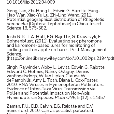
10.1016/j.jip.2012.04.009
Geng, Jian, Zhi-Hong Li, Edwin G. Rajotte, Fang-
Hao Wan, Xiao-Yu Lu, Zhi-Ling Wang. 2011.
Potential geographical distribution of
Rhagoletis
pomonella
(Diptera: Tephritidae) in China. Insect
Science 18, 575-582.
Joshi N. K., L.A. Hull, E.G. Rajotte, G. Krawczyk, E.
Bohnenblust. (2011) Evaluating sex pheromone
and kairomone-based lures for monitoring of
codling moth in apple orchards. Pest Management
Science.
(http://onlinelibrary.wiley.com/doi/10.1002/ps.2194/pdf
Singh, Rajwinder, Abby L. Levitt, Edwin G. Rajotte,
Edward C. Holmes, Nancy Ostiguy, Dennis
vanEngelsdorp, W. Ian Lipkin, Claude W.
dePamphilis, Amy L. Toth, Diana L. Cox-Foster.
2010. RNA Viruses in Hymenopteran Pollinators:
Evidence of Inter-Taxa Virus Transmission via
Pollen and Potential Impact on Non-Apis
Hymenopteran Species.
PLoS ONE
; 5 (12): e14357
Zaman, F.U., D.D. Calvin, E.G. Rajotte and D.V.
Sumerford. 2010. Can a specialist parasitoid,