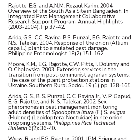
Rajotte, E.G. and A.N.M. Rezaul Karim. 2004.
Overview of the South Asia Site in Bangladesh. In
Integrated Pest Management Collaborative
Research Support Program. Annual Highlights
(2003-2004). Pp 37-42.
Arida, G.S., C.C. Ravina, B.S. Punzal, E.G. Rajotte and
N.S. Talekar. 2004. Response of the onion (Allium
cepa L.) plant to simulated pest damage.
Philippine Entomologist 18(2) 151-162.
Moore, K.M., E.G. Rajotte, C.W. Pitts, I. Dolinniy and
O. Cholovska. 2003. Extension services in the
transition from post-communist agrarian systems:
The case of the plant protection stations in
Ukraine. Southern Rural Sociol. 19 (1) pp. 138-165.
Arida, G. S., B. S. Punzal, C. C. Ravina Jr., V. P. Gapud,
E. G. Rajotte, and N. S. Talekar. 2002. Sex
pheromones in pest management monitoring
adult densities of
Spodoptera litura
(F.)
S. exigua
(Hubner) (Lepidoptera: Noctuidae) in rice onion
cropping systems.
Philippines Rice Technical
Bulletin
6(2): 36-40.
Weiss, R. and E.G. Rajotte. 2001. IPM, Science and