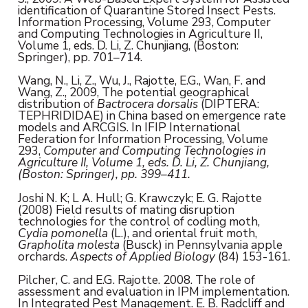
identification of Quarantine Stored Insect Pests.
Information Processing, Volume 293, Computer
and Computing Technologies in Agriculture II,
Volume 1, eds. D. Li, Z. Chunjiang, (Boston:
Springer), pp. 701–714.
Wang, N., Li, Z., Wu, J., Rajotte, E.G., Wan, F. and
Wang, Z., 2009, The potential geographical
distribution of
Bactrocera dorsalis
(DIPTERA:
TEPHRIDIDAE) in China based on emergence rate
models and ARCGIS. In IFIP International
Federation for Information Processing, Volume
293,
Computer and Computing Technologies in
Agriculture II,
Volume 1
, eds. D. Li, Z. Chunjiang,
(Boston: Springer), pp. 399–411.
Joshi N. K; L A. Hull; G. Krawczyk; E. G. Rajotte
(2008) Field results of mating disruption
technologies for the control of codling moth,
Cydia pomonella
(L.), and oriental fruit moth,
Grapholita molesta
(Busck) in Pennsylvania apple
orchards.
Aspects of Applied Biology
(84) 153-161.
Pilcher, C. and E.G. Rajotte. 2008. The role of
assessment and evaluation in IPM implementation.
In Integrated Pest Management. E. B. Radcliff and