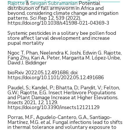
Rajotte
&
Sevgan Subramanian
Potential
distribution of fall armyworm in Africa and
beyond, considering climate change and irrigation
patterns.
Sci Rep
12, 539 (2022).
https://doi.org/10.1038/s41598-021-04369-3
Systemic pesticides in a solitary bee pollen food
store affect larval development and increase
pupal mortality
Ngoc T. Phan, Neelendra K. Joshi, Edwin G. Rajotte,
Fang Zhu, Kari A. Peter, Margarita M. López-Uribe,
David J. Biddinger
bioRxiv 2022.05.12.491686; doi:
https://doi.org/10.1101/2022.05.12.491686
Paudel, S.; Kandel, P.; Bhatta, D.; Pandit, V.; Felton,
G.W.; Rajotte, E.G. Insect Herbivore Populations
and Plant Damage Increase at Higher Elevations.
Insects
2021,
12
, 1129.
https://doi.org/10.3390/insects12121129
Porras, M.F., Agudelo-Cantero, G.A., Santiago-
Martínez, M.G.
et al.
Fungal infections lead to shifts
in thermal tolerance and voluntary exposure to