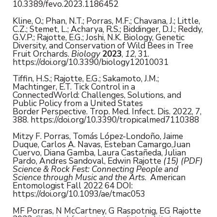
10.3389/fevo.2023.1186452
Kline, O.; Phan, N.T.; Porras, M.F.; Chavana, J.; Little,
C.Z.; Stemet, L.; Acharya, R.S.; Biddinger, D.J.; Reddy,
G.V.P.; Rajotte, E.G.; Joshi, N.K. Biology, Genetic
Diversity, and Conservation of Wild Bees in Tree
Fruit Orchards.
Biology
2023
,
12
, 31.
https://doi.org/10.3390/biology12010031
Tiffin, H.S.; Rajotte, E.G.; Sakamoto, J.M.;
Machtinger, E.T. Tick Control in a
ConnectedWorld: Challenges, Solutions, and
Public Policy from a United States
Border Perspective. Trop. Med. Infect. Dis. 2022, 7,
388. https://doi.org/10.3390/tropicalmed7110388
Mitzy F. Porras, Tomás López-Londoño, Jaime
Duque, Carlos A. Navas, Esteban Camargo,Juan
Cuervo, Diana Gamba, Laura Castañeda, Julian
Pardo, Andres Sandoval, Edwin Rajotte
(15) (PDF)
Science & Rock Fest: Connecting People and
Science through Music and the Arts
. American
Entomologist Fall 2022 64 DOI:
https://doi.org/10.1093/ae/tmac053
MF Porras, N McCartney, G Raspotnig, EG Rajotte