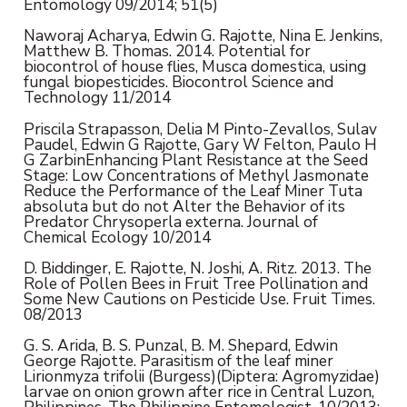
Entomology 09/2014; 51(5)
Naworaj Acharya, Edwin G. Rajotte, Nina E. Jenkins,
Matthew B. Thomas. 2014. Potential for
biocontrol of house flies, Musca domestica, using
fungal biopesticides. Biocontrol Science and
Technology 11/2014
Priscila Strapasson, Delia M Pinto-Zevallos, Sulav
Paudel, Edwin G Rajotte, Gary W Felton, Paulo H
G ZarbinEnhancing Plant Resistance at the Seed
Stage: Low Concentrations of Methyl Jasmonate
Reduce the Performance of the Leaf Miner Tuta
absoluta but do not Alter the Behavior of its
Predator Chrysoperla externa. Journal of
Chemical Ecology 10/2014
D. Biddinger, E. Rajotte, N. Joshi, A. Ritz. 2013. The
Role of Pollen Bees in Fruit Tree Pollination and
Some New Cautions on Pesticide Use. Fruit Times.
08/2013
G. S. Arida, B. S. Punzal, B. M. Shepard, Edwin
George Rajotte. Parasitism of the leaf miner
Lirionmyza trifolii (Burgess)(Diptera: Agromyzidae)
larvae on onion grown after rice in Central Luzon,