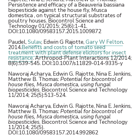
Persistence and efficacy of a Beauveria bassiana
biopesticide against the house fly, Musca
domestica , on typical structural substrates of
poultry houses. Biocontrol Science and
Technology 01/2015; 25(6):1-41.
DOI:10.1080/09583157.2015.1009872
Paudel,
Sulav
, Edwin G Rajotte,
Gary W Felton
.
2014.
Benefits and costs of tomato seed
treatment with plant defense elicitors for insect
resistance
. Arthropod-Plant Interactions 12/2014;
8(6):539-545. DOI:10.1007/s11829-014-9335-y
Naworaj Acharya, Edwin G. Rajotte, Nina E. Jenkins,
Matthew B. Thomas:
Potential for biocontrol of
house flies, Musca domestica, using fungal
biopesticides
. Biocontrol Science and Technology
11/2014; 25(5):513-524.
Naworaj Acharya, Edwin G. Rajotte, Nina E. Jenkins,
Matthew B. Thomas:
Potential for biocontrol of
house flies, Musca domestica, using fungal
biopesticides
. Biocontrol Science and Technology
11/2014; 25(5).
DOI:10.1080/09583157.2014.992862