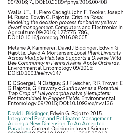
09/2016; 7., DOI:10.3389/fphys.2016.00408
Walls, J.T., III, Piero Caciagli, John F. Tooker, Joseph
M. Russo, Edwin G. Rajotte, Cristina Rosa:
Modeling the decision process for barley yellow
dwarf management
. Computers and Electronics in
Agriculture 09/2016; 127:775-786.,
DOI:10.1016/j.compag.2016.08.005
Melanie A Kammerer, David J Biddinger, Edwin G
Rajotte, David A Mortensen:
Local Plant Diversity
Across Multiple Habitats Supports a Diverse Wild
Bee Community in Pennsylvania Apple Orchards
.
Environmental Entomology 09/2015;
DOI:10.1093/ee/nvv147
D C Soergel, N Ostiguy, S J Fleischer, R R Troyer, E
G Rajotte, G Krawczyk:
Sunflower as a Potential
Trap Crop of Halyomorpha halys (Hemiptera:
Pentatomidae) in Pepper Fields
. Environmental
Entomology 09/2015; DOI:10.1093/ee/nvv136
David J. Biddinger
, Edwin G. Rajotte 2015.
Integrated Pest and Pollinator Management –
Adding a New Dimension To An Accepted
Paradigm
. Current Opinion in Insect Science.