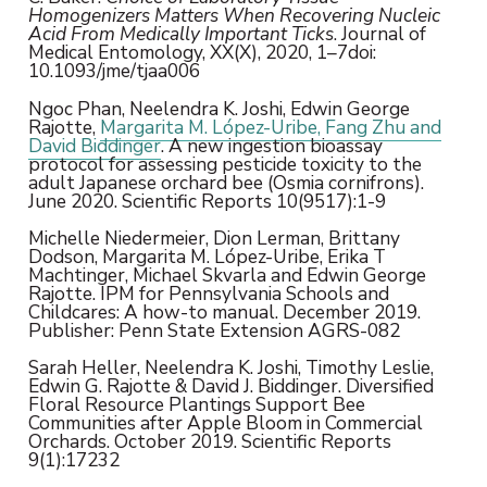
Homogenizers Matters When Recovering Nucleic
Acid From Medically Important Ticks
. Journal of
Medical Entomology, XX(X), 2020, 1–7doi:
10.1093/jme/tjaa006
Ngoc Phan, Neelendra K. Joshi, Edwin George
Rajotte,
Margarita M. López-Uribe, Fang Zhu and
David Biddinger
. A new ingestion bioassay
protocol for assessing pesticide toxicity to the
adult Japanese orchard bee (Osmia cornifrons).
June 2020. Scientific Reports 10(9517):1-9
Michelle Niedermeier, Dion Lerman, Brittany
Dodson, Margarita M. López-Uribe, Erika T
Machtinger, Michael Skvarla and Edwin George
Rajotte. IPM for Pennsylvania Schools and
Childcares: A how-to manual. December 2019.
Publisher: Penn State Extension AGRS-082
Sarah Heller, Neelendra K. Joshi, Timothy Leslie,
Edwin G. Rajotte & David J. Biddinger. Diversified
Floral Resource Plantings Support Bee
Communities after Apple Bloom in Commercial
Orchards. October 2019. Scientific Reports
9(1):17232