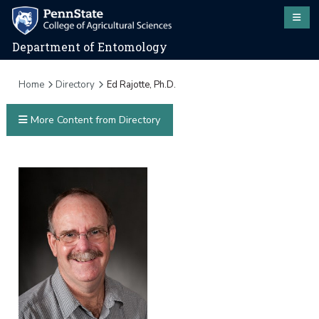
Department of Entomology
Home
Directory
Ed Rajotte, Ph.D.
More Content from Directory