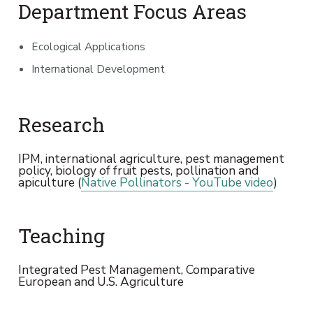
Department Focus Areas
Ecological Applications
International Development
Research
IPM, international agriculture, pest management
policy, biology of fruit pests, pollination and
apiculture (
Native Pollinators - YouTube video
)
Teaching
Integrated Pest Management, Comparative
European and U.S. Agriculture