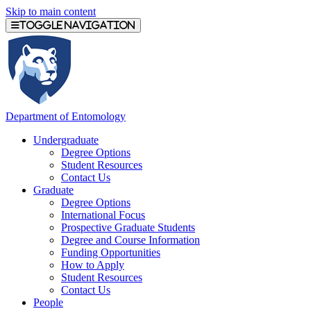
Skip to main content
Toggle navigation
Department of Entomology
Undergraduate
Degree Options
Student Resources
Contact Us
Graduate
Degree Options
International Focus
Prospective Graduate Students
Degree and Course Information
Funding Opportunities
How to Apply
Student Resources
Contact Us
People