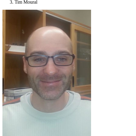
Tim Moural