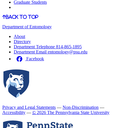
Graduate Students
Back to Top
Department of Entomology
About
Directory
Department Telephone
814-865-1895
Department Email
entomology@psu.edu
Facebook
Privacy and Legal Statements
—
Non-Discrimination
—
Accessibility
—
©
2026 The Pennsylvania State University