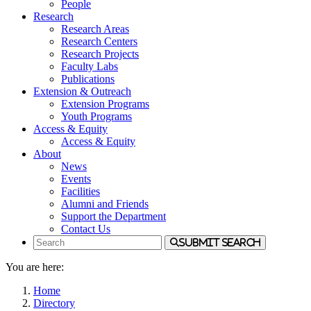
People
Research
Research Areas
Research Centers
Research Projects
Faculty Labs
Publications
Extension & Outreach
Extension Programs
Youth Programs
Access & Equity
Access & Equity
About
News
Events
Facilities
Alumni and Friends
Support the Department
Contact Us
Submit Search
You are here:
Home
Directory