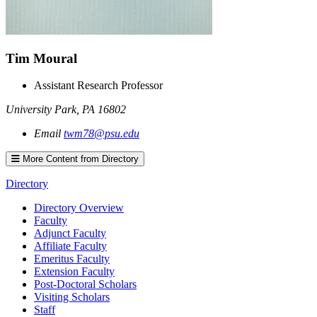
Tim
Moural
Assistant Research Professor
University Park
,
PA
16802
Email
twm78@psu.edu
More Content from Directory
Directory
Directory Overview
Faculty
Adjunct Faculty
Affiliate Faculty
Emeritus Faculty
Extension Faculty
Post-Doctoral Scholars
Visiting Scholars
Staff