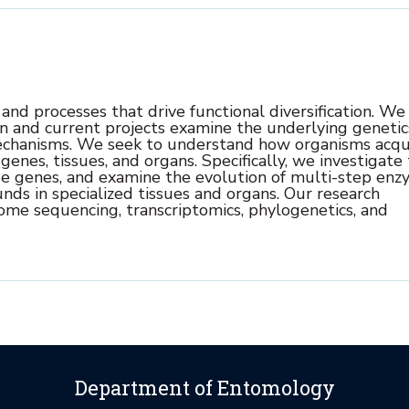
nd processes that drive functional diversification. We
on and current projects examine the underlying genetic
echanisms.
We seek to understand how organisms acqu
enes, tissues, and organs. Specifically, we investigate
ense genes, and examine the evolution of multi-step en
ds in specialized tissues and organs.
Our research
me sequencing, transcriptomics, phylogenetics, and
Department of Entomology