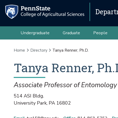
Depart
Undergraduate
Graduate
People
Home
Directory
Tanya Renner, Ph.D.
Tanya
Renner
,
Ph.
Associate Professor of Entomology
514 ASI Bldg.
University Park
,
PA
16802