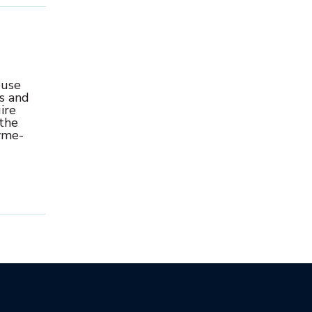
 use
s and
ire
 the
zyme-