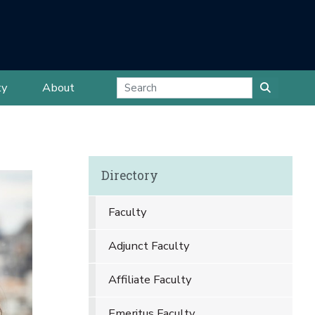
ty
About
Directory
Faculty
Adjunct Faculty
Affiliate Faculty
Emeritus Faculty