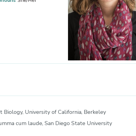
onouns
She/Her
t Biology, University of California, Berkeley
summa cum laude, San Diego State University