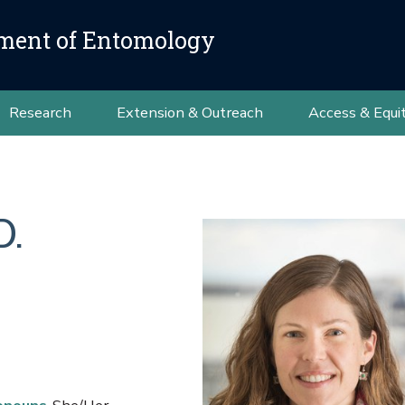
ment of Entomology
Research
Extension & Outreach
Access & Equi
D.