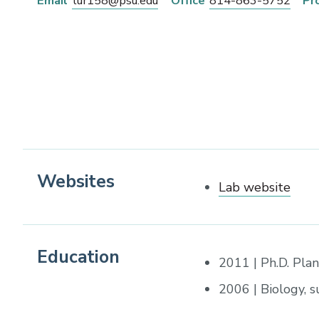
Email
tur158@psu.edu
Office
814-863-5752
Pr
Websites
Lab website
Education
2011 | Ph.D. Plan
2006 | Biology, 