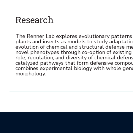
Research
The Renner Lab explores evolutionary patterns a
plants and insects as models to study adaptati
evolution of chemical and structural defense m
novel phenotypes through co-option of existing g
role, regulation, and diversity of chemical def
catalyzed pathways that form defensive compoun
combines experimental biology with whole geno
morphology.