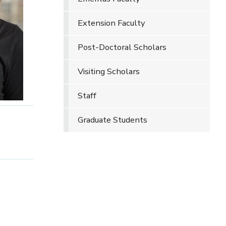
Extension Faculty
Post-Doctoral Scholars
Visiting Scholars
Staff
Graduate Students