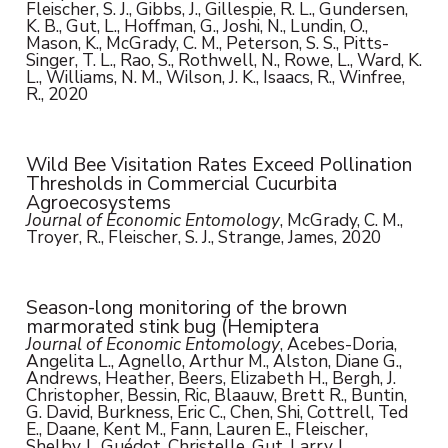
Fleischer, S. J., Gibbs, J., Gillespie, R. L., Gundersen,
K. B., Gut, L., Hoffman, G., Joshi, N., Lundin, O.,
Mason, K., McGrady, C. M., Peterson, S. S., Pitts-
Singer, T. L., Rao, S., Rothwell, N., Rowe, L., Ward, K.
L., Williams, N. M., Wilson, J. K., Isaacs, R., Winfree,
R., 2020
Wild Bee Visitation Rates Exceed Pollination
Thresholds in Commercial Cucurbita
Agroecosystems
Journal of Economic Entomology
, McGrady, C. M.,
Troyer, R., Fleischer, S. J., Strange, James, 2020
Season-long monitoring of the brown
marmorated stink bug (Hemiptera
Journal of Economic Entomology
, Acebes-Doria,
Angelita L., Agnello, Arthur M., Alston, Diane G.,
Andrews, Heather, Beers, Elizabeth H., Bergh, J.
Christopher, Bessin, Ric, Blaauw, Brett R., Buntin,
G. David, Burkness, Eric C., Chen, Shi, Cottrell, Ted
E., Daane, Kent M., Fann, Lauren E., Fleischer,
Shelby J., Guédot, Christelle, Gut, Larry J.,