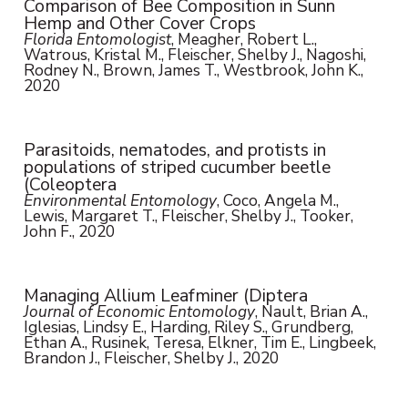
Comparison of Bee Composition in Sunn
Hemp and Other Cover Crops
Florida Entomologist
, Meagher, Robert L.,
Watrous, Kristal M., Fleischer, Shelby J., Nagoshi,
Rodney N., Brown, James T., Westbrook, John K.,
2020
Parasitoids, nematodes, and protists in
populations of striped cucumber beetle
(Coleoptera
Environmental Entomology
, Coco, Angela M.,
Lewis, Margaret T., Fleischer, Shelby J., Tooker,
John F., 2020
Managing Allium Leafminer (Diptera
Journal of Economic Entomology
, Nault, Brian A.,
Iglesias, Lindsy E., Harding, Riley S., Grundberg,
Ethan A., Rusinek, Teresa, Elkner, Tim E., Lingbeek,
Brandon J., Fleischer, Shelby J., 2020