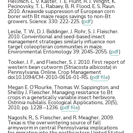
Hellmich, L. V. Kaster, T. E. Hunt, R. J. Wright, K.
Pecinovsky, T. L. Rabaey, B. R. Flood, E. S. Raun.
2010. Areawide suppression of European corn
borer with Bt maize reaps savings to non-Bt
growers. Science: 330: 222-225. (
pdf
)
Leslie, T. W., D. J. Biddinger, J. Rohr, S. J. Fleischer.
2010. Conventional and seed-based insect
management strategies similarly influence non
target coleopteran communities in maize.
Environmental Entomology 39: 2045-2055. (
pdf
)
Tooker, J. F., and Fleischer, S. J. 2010. First report of
western bean cutworm (
Striacosta albicosta
) in
Pennsylvania. Online. Crop Management
doi:10.1094/CM-2010-0616-01-RS. (
pdf file
)
Megan E. O'Rourke, Thomas W. Sappington, and
Shelby J. Fleischer. Managing resistance to Bt
crops in a genetically variable insect herbivore,
Ostrinia nubilalis
. Ecological Applications, 20(5),
2010, pp. 1228 –1236. (
pdf file
)
Nagoshi, R., S. Fleischer, and R. Meagher. 2009.
Texas is the overwintering source of fall
armyworm in central Pennsylvania: implications
for migration into the northeastern United Stated.