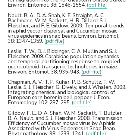
Environ. Entomol. 38: 1546-1554.
(pdf file)
Nault, B. A., D. A. Shah, K. E. Straight, A. C.
Bachmann, W. M. Sackett, H. R. Dillard, S. J.
Fleischer, and F. E. Gildow. 2009. Temporal trends
in aphid vector dispersal and Cucumber mosaic
virus epidemics in snap beans. Environ. Entomol.
38: 1347-1359.
(pdf file)
Leslie, T. W., D. J. Biddinger, C. A. Mullin and S. J.
Fleischer. 2009. Carabidae population dynamics
and temporal partitioning: response to coupled
neonicotinoid-transgenic technologies in maize.
Envivon. Entomol. 38: 935-943.
(pdf file)
Chapman, A. V., T. P. Kuhar, P. B. Schultz, T. W.
Leslie, S. J. Fleischer, G. Dively, and J. Whalen. 2009.
Integrating chemical and biological control of
European corn borer in bell pepper. J. Econ.
Entomology 102: 287-295.
(pdf file)
Gildow, F. E., D. A. Shah, W. M. Sackett, T. Butzler,
B. A. Nault, and S. J. Fleischer. 2008. Transmission
Efficiency of Cucumber mosaic virus by Aphids
Associated with Virus Epidemics in Snap Bean.
Phytopathology. 98: 1233-1241.
(pdf file)