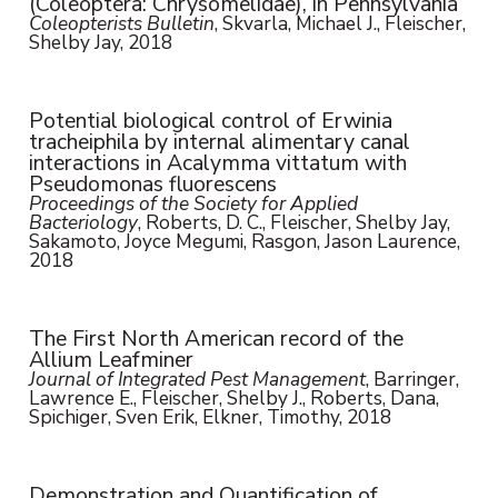
(Coleoptera: Chrysomelidae), in Pennsylvania
Coleopterists Bulletin
, Skvarla, Michael J., Fleischer,
Shelby Jay, 2018
Potential biological control of Erwinia
tracheiphila by internal alimentary canal
interactions in Acalymma vittatum with
Pseudomonas fluorescens
Proceedings of the Society for Applied
Bacteriology
, Roberts, D. C., Fleischer, Shelby Jay,
Sakamoto, Joyce Megumi, Rasgon, Jason Laurence,
2018
The First North American record of the
Allium Leafminer
Journal of Integrated Pest Management
, Barringer,
Lawrence E., Fleischer, Shelby J., Roberts, Dana,
Spichiger, Sven Erik, Elkner, Timothy, 2018
Demonstration and Quantification of