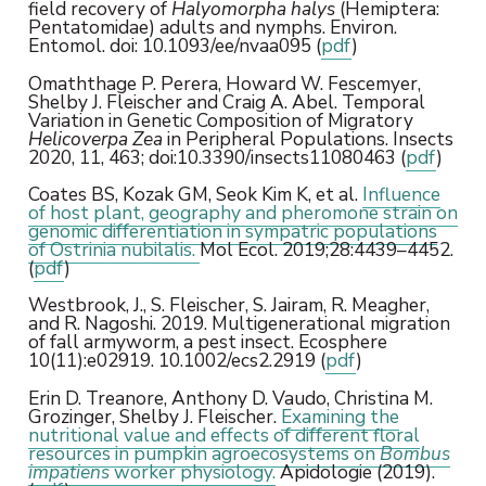
field recovery of
Halyomorpha halys
(Hemiptera:
Pentatomidae) adults and nymphs. Environ.
Entomol. doi: 10.1093/ee/nvaa095 (
pdf
)
Omaththage P. Perera, Howard W. Fescemyer,
Shelby J. Fleischer and Craig A. Abel. Temporal
Variation in Genetic Composition of Migratory
Helicoverpa Zea
in Peripheral Populations. Insects
2020, 11, 463; doi:10.3390/insects11080463 (
pdf
)
Coates BS, Kozak GM, Seok Kim K, et al.
Influence
of host plant, geography and pheromone strain on
genomic differentiation in sympatric populations
of Ostrinia nubilalis.
Mol Ecol. 2019;28:4439–4452.
(
pdf
)
Westbrook, J., S. Fleischer, S. Jairam, R. Meagher,
and R. Nagoshi. 2019. Multigenerational migration
of fall armyworm, a pest insect. Ecosphere
10(11):e02919. 10.1002/ecs2.2919 (
pdf
)
Erin D. Treanore, Anthony D. Vaudo, Christina M.
Grozinger, Shelby J. Fleischer.
Examining the
nutritional value and effects of different floral
resources in pumpkin agroecosystems on
Bombus
impatiens
worker physiology.
Apidologie (2019).