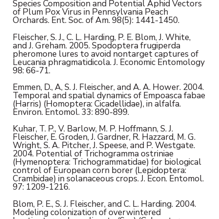
Species Composition and Potential Aphid Vectors
of Plum Pox Virus in Pennsylvania Peach
Orchards. Ent. Soc. of Am. 98(5): 1441-1450.
Fleischer, S. J., C. L. Harding, P. E. Blom, J. White,
and J. Greham. 2005. Spodoptera frugiperda
pheromone lures to avoid nontarget captures of
Leucania phragmatidicola. J. Economic Entomology
98: 66-71.
Emmen, D., A, S. J. Fleischer, and A. A. Hower. 2004.
Temporal and spatial dynamics of Empoasca fabae
(Harris) (Homoptera: Cicadellidae), in alfalfa.
Environ. Entomol. 33: 890-899.
Kuhar, T. P., V. Barlow, M. P. Hoffmann, S. J.
Fleischer, E. Groden, J. Gardner, R. Hazzard, M. G.
Wright, S. A. Pitcher, J. Speese, and P. Westgate.
2004. Potential of Trichogramma ostriniae
(Hymenoptera: Trichogrammatidae) for biological
control of European corn borer (Lepidoptera:
Crambidae) in solanaceous crops. J. Econ. Entomol.
97: 1209-1216.
Blom, P. E., S. J. Fleischer, and C. L. Harding. 2004.
Modeling colonization of overwintered