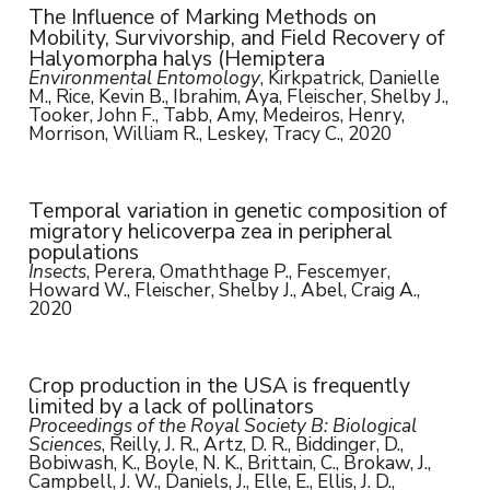
The Influence of Marking Methods on
Mobility, Survivorship, and Field Recovery of
Halyomorpha halys (Hemiptera
Environmental Entomology
, Kirkpatrick, Danielle
M., Rice, Kevin B., Ibrahim, Aya, Fleischer, Shelby J.,
Tooker, John F., Tabb, Amy, Medeiros, Henry,
Morrison, William R., Leskey, Tracy C., 2020
Temporal variation in genetic composition of
migratory helicoverpa zea in peripheral
populations
Insects
, Perera, Omaththage P., Fescemyer,
Howard W., Fleischer, Shelby J., Abel, Craig A.,
2020
Crop production in the USA is frequently
limited by a lack of pollinators
Proceedings of the Royal Society B: Biological
Sciences
, Reilly, J. R., Artz, D. R., Biddinger, D.,
Bobiwash, K., Boyle, N. K., Brittain, C., Brokaw, J.,
Campbell, J. W., Daniels, J., Elle, E., Ellis, J. D.,