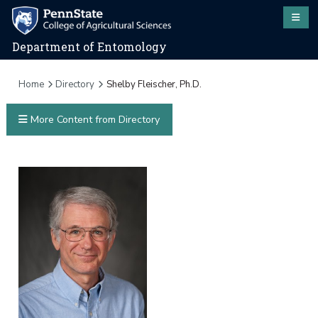
Department of Entomology
Home
Directory
Shelby Fleischer, Ph.D.
More Content from Directory