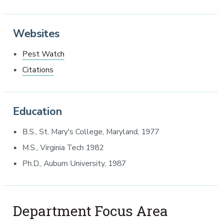
Websites
Pest Watch
Citations
Education
B.S., St. Mary's College, Maryland, 1977
M.S., Virginia Tech 1982
Ph.D., Auburn University, 1987
Department Focus Area