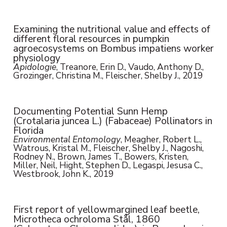
Examining the nutritional value and effects of
different floral resources in pumpkin
agroecosystems on Bombus impatiens worker
physiology
Apidologie
, Treanore, Erin D., Vaudo, Anthony D.,
Grozinger, Christina M., Fleischer, Shelby J., 2019
Documenting Potential Sunn Hemp
(Crotalaria juncea L.) (Fabaceae) Pollinators in
Florida
Environmental Entomology
, Meagher, Robert L.,
Watrous, Kristal M., Fleischer, Shelby J., Nagoshi,
Rodney N., Brown, James T., Bowers, Kristen,
Miller, Neil, Hight, Stephen D., Legaspi, Jesusa C.,
Westbrook, John K., 2019
First report of yellowmargined leaf beetle,
Microtheca ochroloma Stål, 1860