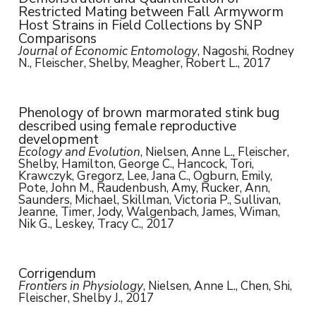
Restricted Mating between Fall Armyworm
Host Strains in Field Collections by SNP
Comparisons
Journal of Economic Entomology
, Nagoshi, Rodney
N., Fleischer, Shelby, Meagher, Robert L., 2017
Phenology of brown marmorated stink bug
described using female reproductive
development
Ecology and Evolution
, Nielsen, Anne L., Fleischer,
Shelby, Hamilton, George C., Hancock, Tori,
Krawczyk, Gregorz, Lee, Jana C., Ogburn, Emily,
Pote, John M., Raudenbush, Amy, Rucker, Ann,
Saunders, Michael, Skillman, Victoria P., Sullivan,
Jeanne, Timer, Jody, Walgenbach, James, Wiman,
Nik G., Leskey, Tracy C., 2017
Corrigendum
Frontiers in Physiology
, Nielsen, Anne L., Chen, Shi,
Fleischer, Shelby J., 2017