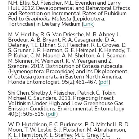
N.H. Ellis, S.J. Fleischer, M.L. Evenden and Larry
Hull. 2012. Developmental and Behavioral Effects
and Retention on Incremental Rates of Rubidium
Fed to
Grapholita Molesta
(Lepidoptera:
Tortricdae) in Dietary Medium (
Link
)
M. V. Herlihy, R. G. Van Driesche, M. R. Abney, J.
Brodeur, A. B. Bryant, R. A. Casagrande, D. A.
Delaney, T.E. Elkner, S. J. Fleischer, R. L. Groves, D.
S. Gruner, J. P. Harmon, G. E. Heimpel, K. Hemady, T.
P. Kuhar, C. M. Maund, A. M. Shelton, A. J. Seaman,
M. Skinner, R. Weinzierl, K. V. Yeargan and Z.
Szendrei. 2012. Distribution of Cotesia rubecula
(Hymenoptera: Braconidae) and Its Displacement
of Cotesia glomerata in Eastern North America.
Florida Entomologist, 95(2):461-467. (
pdf
)
Shi Chen, Shelby J. Fleischer, Patrick C. Tobin,
Michael C. Saunders. 2011. Projecting Insect
Voltinism Under High and Low Greenhouse Gas
Emission Conditions. Environmental Entomology
40(3): 505-515. (
pdf
)
W. D. Hutchison, E. C. Burkness, P. D. Mitchell, R. D.
Moon, T. W. Leslie, S. J. Fleischer, M. Abrahamson,
K. L. Hamilton, K. L. Steffey, M. E. Gray, R. L.