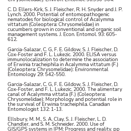
C. D. Ellers-Kirk, S. J. Fleischer, R. H. Snyder and J. P.
Lynch. 2000. Potential of entomopathogenic
nematodes for biological control of Acalymma
vittatum (Coleoptera: Chrysomelidae) in
cucumbers grown in conventional and organic soil
management systems. J. Econ. Entomol. 93: 605-
612.
Garcia-Salazar, C. G, F. E. Gildow, S. J. Fleischer, D.
Cox-Foster and F. L. Lukezic. 2000. ELISA versus
immunolocalization to determine the association
of Erwinia tracheiphila in Acalymma vittatum (F.)
(Coleoptera: Chrysomelidae): Environmental
Entomology 29: 542-550.
Garcia-Salazar, C. G, F. E. Gildow, S. J. Fleischer, D.
Cox-Foster, and F. L. Lukezic. 2000. The alimentary
canal of Acalymma vittata (F.) (Coleoptera:
Chrysomelidae): Morphology and potential role in
the survival of Erwinia tracheiphila. Canadian
Entomologist 132: 1-13.
Ellsbury, M. M., S. A. Clay, S. J. Fleischer, L. D.
Chandler, and S. M. Schneider. 2000. Use of
GIS/GPS systems in IPM: Progress and reality. pp