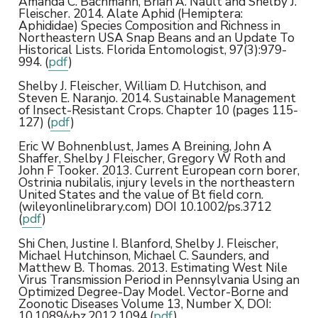
Amanda C. Bachmann, Brian A. Nault and Shelby J.
Fleischer. 2014. Alate Aphid (Hemiptera:
Aphididae) Species Composition and Richness in
Northeastern USA Snap Beans and an Update To
Historical Lists. Florida Entomologist, 97(3):979-
994. (
pdf
)
Shelby J. Fleischer, William D. Hutchison, and
Steven E. Naranjo. 2014. Sustainable Management
of Insect-Resistant Crops. Chapter 10 (pages 115-
127) (
pdf
)
Eric W Bohnenblust, James A Breining, John A
Shaffer, Shelby J Fleischer, Gregory W Roth and
John F Tooker. 2013. Current European corn borer,
Ostrinia nubilalis, injury levels in the northeastern
United States and the value of Bt field corn.
(wileyonlinelibrary.com) DOI 10.1002/ps.3712
(
pdf
)
Shi Chen, Justine I. Blanford, Shelby J. Fleischer,
Michael Hutchinson, Michael C. Saunders, and
Matthew B. Thomas. 2013. Estimating West Nile
Virus Transmission Period in Pennsylvania Using an
Optimized Degree-Day Model. Vector-Borne and
Zoonotic Diseases Volume 13, Number X, DOI:
10.1089/vbz.2012.1094 (
pdf
)