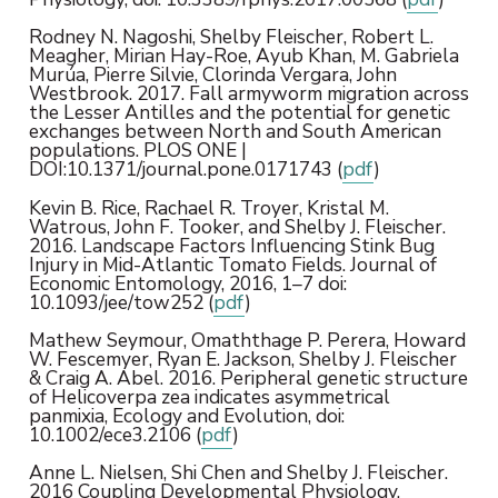
Rodney N. Nagoshi, Shelby Fleischer, Robert L.
Meagher, Mirian Hay-Roe, Ayub Khan, M. Gabriela
Murúa, Pierre Silvie, Clorinda Vergara, John
Westbrook. 2017. Fall armyworm migration across
the Lesser Antilles and the potential for genetic
exchanges between North and South American
populations. PLOS ONE |
DOI:10.1371/journal.pone.0171743 (
pdf
)
Kevin B. Rice, Rachael R. Troyer, Kristal M.
Watrous, John F. Tooker, and Shelby J. Fleischer.
2016. Landscape Factors Influencing Stink Bug
Injury in Mid-Atlantic Tomato Fields. Journal of
Economic Entomology, 2016, 1–7 doi:
10.1093/jee/tow252 (
pdf
)
Mathew Seymour, Omaththage P. Perera, Howard
W. Fescemyer, Ryan E. Jackson, Shelby J. Fleischer
& Craig A. Abel. 2016. Peripheral genetic structure
of Helicoverpa zea indicates asymmetrical
panmixia, Ecology and Evolution, doi:
10.1002/ece3.2106 (
pdf
)
Anne L. Nielsen, Shi Chen and Shelby J. Fleischer.
2016 Coupling Developmental Physiology,