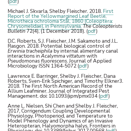
(
pdf
)
Michael J. Skvarla, Shelby Fleischer. 2018.
First
Report of the Yellowmargined Leaf Beetle,
Microtheca ochroloma Stål, 1860 (Coleoptera:
Chrysomelidae), in Pennsylvania.
The Coleopterists
Bulletin
72(4), (1 December 2018). (
pdf
)
D.C. Roberts, S.J. Fleischer, J.M. Sakamoto and J.L.
Rasgon. 2018. Potential biological control of
Erwinia tracheiphila
by internal alimentary canal
interactions in
Acalymma vittatum
with
Pseudomonas fluorescens
. Journal of Applied
Microbiology ISSN 1364-5072 (
pdf
)
Lawrence E. Barringer, Shelby J. Fleischer, Dana
Roberts, Sven-Erik Spichiger, and Timothy Elkner3.
2018. The First North American Record of the
Allium Leafminer. Journal of Integrated Pest
Management. doi: 10.1093/jipm/pmx034 (
pdf
)
Anne L. Nielsen, Shi Chen and Shelby J. Fleischer,
2017, Corrigendum: Coupling Developmental
Physiology, Photoperiod, and Temperature to
Model Phenology and Dynamics of an Invasive
Heteropteran, Halyomorpha halys, Frontiers in
Physiology, doi: 10.3389/fphys.2017.00568 (
pdf
)