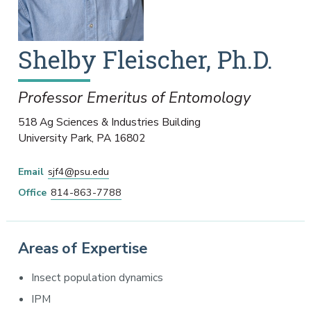
Shelby
Fleischer
,
Ph.D.
Professor Emeritus of Entomology
518 Ag Sciences & Industries Building
University Park
,
PA
16802
Email
sjf4@psu.edu
Office
814-863-7788
Areas of Expertise
Insect population dynamics
IPM