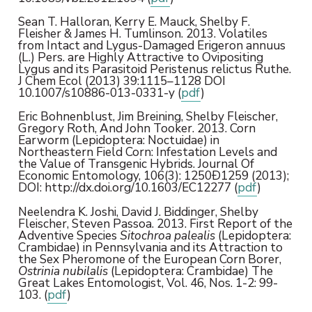
Sean T. Halloran, Kerry E. Mauck, Shelby F.
Fleisher & James H. Tumlinson. 2013. Volatiles
from Intact and Lygus-Damaged Erigeron annuus
(L.) Pers. are Highly Attractive to Ovipositing
Lygus and its Parasitoid Peristenus relictus Ruthe.
J Chem Ecol (2013) 39:1115–1128 DOI
10.1007/s10886-013-0331-y (
pdf
)
Eric Bohnenblust, Jim Breining, Shelby Fleischer,
Gregory Roth, And John Tooker. 2013. Corn
Earworm (Lepidoptera: Noctuidae) in
Northeastern Field Corn: Infestation Levels and
the Value of Transgenic Hybrids. Journal Of
Economic Entomology, 106(3): 1250Ð1259 (2013);
DOI: http://dx.doi.org/10.1603/EC12277 (
pdf
)
Neelendra K. Joshi, David J. Biddinger, Shelby
Fleischer, Steven Passoa. 2013. First Report of the
Adventive Species
Sitochroa palealis
(Lepidoptera:
Crambidae) in Pennsylvania and its Attraction to
the Sex Pheromone of the European Corn Borer,
Ostrinia nubilalis
(Lepidoptera: Crambidae) The
Great Lakes Entomologist, Vol. 46, Nos. 1-2: 99-
103. (
pdf
)