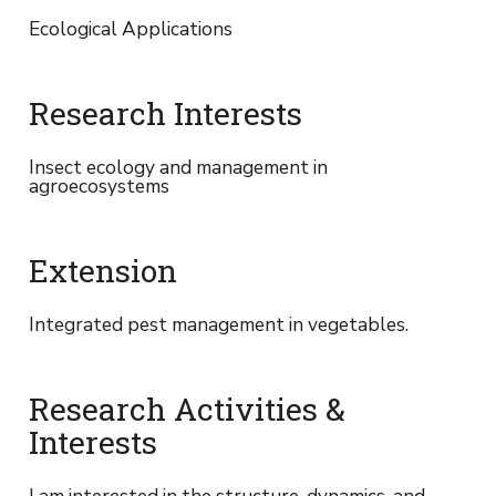
Ecological Applications
Research Interests
Insect ecology and management in
agroecosystems
Extension
Integrated pest management in vegetables.
Research Activities &
Interests
I am interested in the structure, dynamics, and