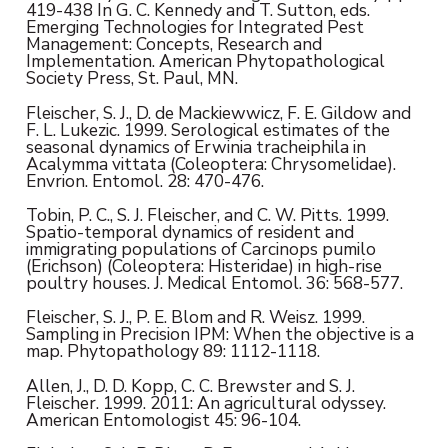
419-438 In G. C. Kennedy and T. Sutton, eds.
Emerging Technologies for Integrated Pest
Management: Concepts, Research and
Implementation. American Phytopathological
Society Press, St. Paul, MN.
Fleischer, S. J., D. de Mackiewwicz, F. E. Gildow and
F. L. Lukezic. 1999. Serological estimates of the
seasonal dynamics of Erwinia tracheiphila in
Acalymma vittata (Coleoptera: Chrysomelidae).
Envrion. Entomol. 28: 470-476.
Tobin, P. C., S. J. Fleischer, and C. W. Pitts. 1999.
Spatio-temporal dynamics of resident and
immigrating populations of Carcinops pumilo
(Erichson) (Coleoptera: Histeridae) in high-rise
poultry houses. J. Medical Entomol. 36: 568-577.
Fleischer, S. J., P. E. Blom and R. Weisz. 1999.
Sampling in Precision IPM: When the objective is a
map. Phytopathology 89: 1112-1118.
Allen, J., D. D. Kopp, C. C. Brewster and S. J.
Fleischer. 1999. 2011: An agricultural odyssey.
American Entomologist 45: 96-104.