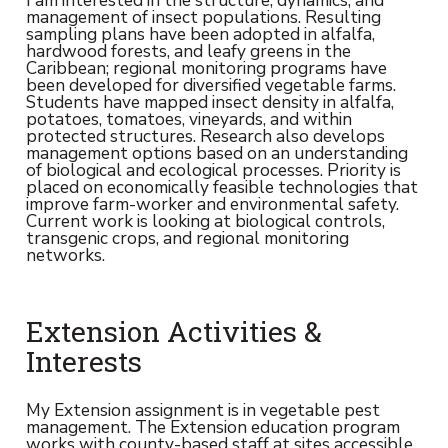
management of insect populations. Resulting
sampling plans have been adopted in alfalfa,
hardwood forests, and leafy greens in the
Caribbean; regional monitoring programs have
been developed for diversified vegetable farms.
Students have mapped insect density in alfalfa,
potatoes, tomatoes, vineyards, and within
protected structures. Research also develops
management options based on an understanding
of biological and ecological processes. Priority is
placed on economically feasible technologies that
improve farm-worker and environmental safety.
Current work is looking at biological controls,
transgenic crops, and regional monitoring
networks.
Extension Activities &
Interests
My Extension assignment is in vegetable pest
management. The Extension education program
works with county-based staff at sites accessible