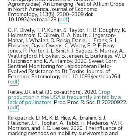
Agromyzidae): An Emerging Pest of Allium Crops
in North America. Journal of Economic
Entomology, 113(5), 2300–2309 doi:
10.1093/jee/toaa128 (
pdf
)
G. P. Dively, T. P. Kuhar, S. Taylor, H. B. Doughty, K.
Holmstrom, D. Gilrein, B. A. Nault, J. Ingerson-
Mahar, J. Whalen, D. Reisig, Daniel L. Frank, S. J.
Fleischer, David Owens, C. Welty, F. P. F. Reay-
Jones, P. Porter, J. L. Smith, J. Saguez, S. Murray, A.
Wallingford, H. Byker, B. Jensen, E. Burkness, W. D.
Hutchison and K. A. Hamby. 2020. Sweet Corn
Sentinel Monitoring for Lepidopteran Field-
Evolved Resistance to Bt Toxins. Journal of
Economic Entomology, doi: 10.1093/jee/toaa264
(
pdf
)
Reiley, J.R. et al (31 co-authors). 2020.
Crop
production in the USA is frequently limited by a
lack of pollinators.
Proc. Proc. R. Soc. B 20200922.
(
pdf
)
Kirkpatrick, D. M., K. B. Rice, A. Ibrahim, S. J.
Fleischer, J. F. Tooker, A. Tabb, H. Medeiros, W. R.
Morrison, and T. C. Leskey. 2020. The influence of
marking methods on mobility, survivorship and