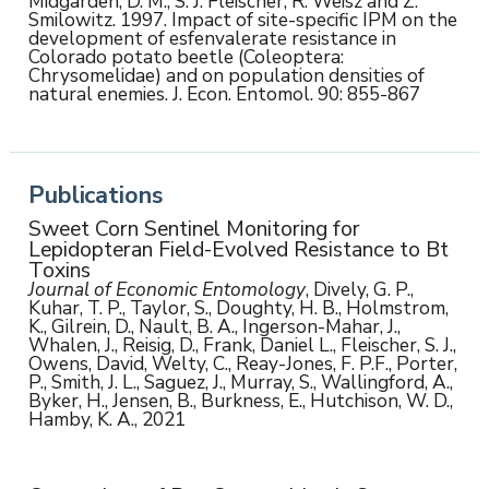
Midgarden, D. M., S. J. Fleischer, R. Weisz and Z.
Smilowitz. 1997. Impact of site-specific IPM on the
development of esfenvalerate resistance in
Colorado potato beetle (Coleoptera:
Chrysomelidae) and on population densities of
natural enemies. J. Econ. Entomol. 90: 855-867
Publications
Sweet Corn Sentinel Monitoring for
Lepidopteran Field-Evolved Resistance to Bt
Toxins
Journal of Economic Entomology
, Dively, G. P.,
Kuhar, T. P., Taylor, S., Doughty, H. B., Holmstrom,
K., Gilrein, D., Nault, B. A., Ingerson-Mahar, J.,
Whalen, J., Reisig, D., Frank, Daniel L., Fleischer, S. J.,
Owens, David, Welty, C., Reay-Jones, F. P.F., Porter,
P., Smith, J. L., Saguez, J., Murray, S., Wallingford, A.,
Byker, H., Jensen, B., Burkness, E., Hutchison, W. D.,
Hamby, K. A., 2021