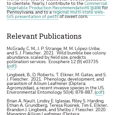
to clientele. Yearly, I contribute to the
Commercial
Vegetable Production Recommendations guide
for
Pennsylvania, and to a
regional multi-state web-
GIS presentation of pests
of sweet corn.
Relevant Publications
McGrady, C. M., J. P. Strange, M. M. López-Uribe,
and S. J. Fleischer.
2021. Wild bumble bee colony
abundance, scaled by field size, predicts
pollination services. Ecosphere 12 (9) e03735
(
pdf
)
Lingbeek, B., D. Roberts, T. Elkner, M. Gates, and S.
J. Fleischer. 2021. Phenology, development, and
parasitism of Allium Leafminer (Diptera:
Agromyzidae), a recent invasive species in the US.
Environmental Entomology 50(4): 878-887. (
pdf
)
Brian A. Nault, Lindsy E. Iglesias, Riley S. Harding,
Ethan A. Grundberg, Teresa Rusinek, Tim E. Elkner,
Brandon J. Lingbeek, and Shelby J. Fleischer. 2020.
Managing Allium Leafminer (Diptera: