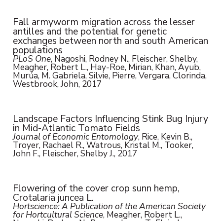
Fall armyworm migration across the lesser
antilles and the potential for genetic
exchanges between north and south American
populations
PLoS One
, Nagoshi, Rodney N., Fleischer, Shelby,
Meagher, Robert L., Hay-Roe, Mirian, Khan, Ayub,
Murúa, M. Gabriela, Silvie, Pierre, Vergara, Clorinda,
Westbrook, John, 2017
Landscape Factors Influencing Stink Bug Injury
in Mid-Atlantic Tomato Fields
Journal of Economic Entomology
, Rice, Kevin B.,
Troyer, Rachael R., Watrous, Kristal M., Tooker,
John F., Fleischer, Shelby J., 2017
Flowering of the cover crop sunn hemp,
Crotalaria juncea L.
Hortscience: A Publication of the American Society
for Hortcultural Science
, Meagher, Robert L.,