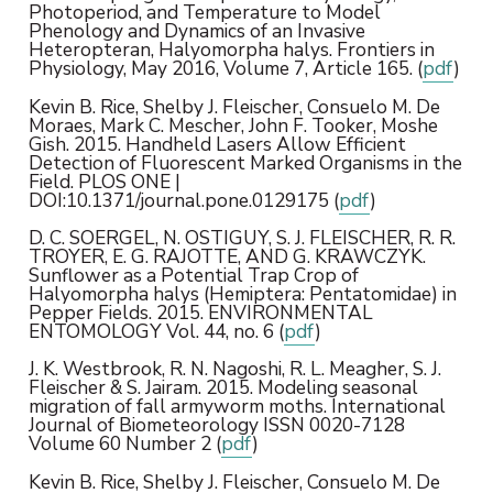
Photoperiod, and Temperature to Model
Phenology and Dynamics of an Invasive
Heteropteran, Halyomorpha halys. Frontiers in
Physiology, May 2016, Volume 7, Article 165. (
pdf
)
Kevin B. Rice, Shelby J. Fleischer, Consuelo M. De
Moraes, Mark C. Mescher, John F. Tooker, Moshe
Gish. 2015. Handheld Lasers Allow Efficient
Detection of Fluorescent Marked Organisms in the
Field. PLOS ONE |
DOI:10.1371/journal.pone.0129175 (
pdf
)
D. C. SOERGEL, N. OSTIGUY, S. J. FLEISCHER, R. R.
TROYER, E. G. RAJOTTE, AND G. KRAWCZYK.
Sunflower as a Potential Trap Crop of
Halyomorpha halys (Hemiptera: Pentatomidae) in
Pepper Fields. 2015. ENVIRONMENTAL
ENTOMOLOGY Vol. 44, no. 6 (
pdf
)
J. K. Westbrook, R. N. Nagoshi, R. L. Meagher, S. J.
Fleischer & S. Jairam. 2015. Modeling seasonal
migration of fall armyworm moths. International
Journal of Biometeorology ISSN 0020-7128
Volume 60 Number 2 (
pdf
)
Kevin B. Rice, Shelby J. Fleischer, Consuelo M. De