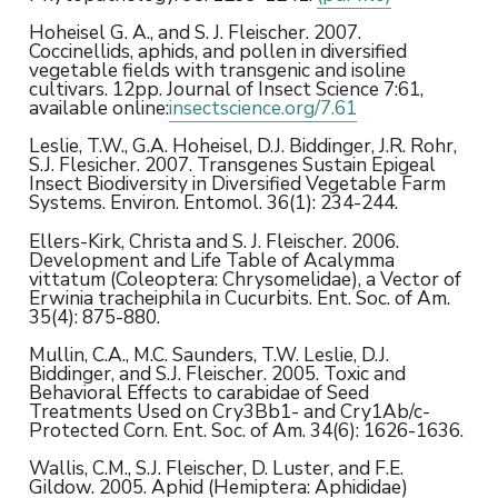
Hoheisel G. A., and S. J. Fleischer. 2007.
Coccinellids, aphids, and pollen in diversified
vegetable fields with transgenic and isoline
cultivars. 12pp. Journal of Insect Science 7:61,
available online:
insectscience.org/7.61
Leslie, T.W., G.A. Hoheisel, D.J. Biddinger, J.R. Rohr,
S.J. Flesicher. 2007. Transgenes Sustain Epigeal
Insect Biodiversity in Diversified Vegetable Farm
Systems. Environ. Entomol. 36(1): 234-244.
Ellers-Kirk, Christa and S. J. Fleischer. 2006.
Development and Life Table of Acalymma
vittatum (Coleoptera: Chrysomelidae), a Vector of
Erwinia tracheiphila in Cucurbits. Ent. Soc. of Am.
35(4): 875-880.
Mullin, C.A., M.C. Saunders, T.W. Leslie, D.J.
Biddinger, and S.J. Fleischer. 2005. Toxic and
Behavioral Effects to carabidae of Seed
Treatments Used on Cry3Bb1- and Cry1Ab/c-
Protected Corn. Ent. Soc. of Am. 34(6): 1626-1636.
Wallis, C.M., S.J. Fleischer, D. Luster, and F.E.
Gildow. 2005. Aphid (Hemiptera: Aphididae)