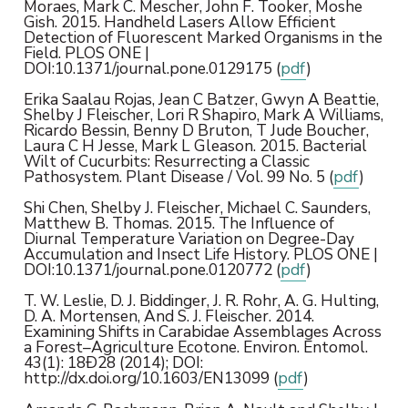
Moraes, Mark C. Mescher, John F. Tooker, Moshe
Gish. 2015. Handheld Lasers Allow Efficient
Detection of Fluorescent Marked Organisms in the
Field. PLOS ONE |
DOI:10.1371/journal.pone.0129175 (
pdf
)
Erika Saalau Rojas, Jean C Batzer, Gwyn A Beattie,
Shelby J Fleischer, Lori R Shapiro, Mark A Williams,
Ricardo Bessin, Benny D Bruton, T Jude Boucher,
Laura C H Jesse, Mark L Gleason. 2015. Bacterial
Wilt of Cucurbits: Resurrecting a Classic
Pathosystem. Plant Disease / Vol. 99 No. 5 (
pdf
)
Shi Chen, Shelby J. Fleischer, Michael C. Saunders,
Matthew B. Thomas. 2015. The Influence of
Diurnal Temperature Variation on Degree-Day
Accumulation and Insect Life History. PLOS ONE |
DOI:10.1371/journal.pone.0120772 (
pdf
)
T. W. Leslie, D. J. Biddinger, J. R. Rohr, A. G. Hulting,
D. A. Mortensen, And S. J. Fleischer. 2014.
Examining Shifts in Carabidae Assemblages Across
a Forest–Agriculture Ecotone. Environ. Entomol.
43(1): 18Ð28 (2014); DOI:
http://dx.doi.org/10.1603/EN13099 (
pdf
)