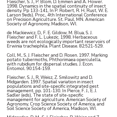
Fleischer, S. J., P. Blom, D. Emmen and A. Hower.
1998. Dynamics in the spatial continuity of insect
density. Pp 133-141, In P. Robert, R. H. Rust, W. E.
Larson 9eds). Proc., 4th International Conference
on Precision Agriculture. St. Paul, MN. American
Society of Agronomy, Madison, WI.
de Mackiewicz, D., F. E. Gildow, M. Blua, S. J.
Fleischer and F. L. Lukezic. 1998. Herbaceous
weeds are not ecologically important reservoirs of
Erwinia tracheiphila. Plant Disease. 82:521-529.
Coll, M., S. J. Fleischer and D. Rosen. 1997. Marking
potato tubermoths, Phthorimaea operculella,
with rubidium for dispersal studies. J. Econ.
Entomol. 90:154-159.
Fleischer, S. J., R. Weisz, Z. Smilowitz and D.
Midgarden. 1997. Spatial variation in insect
populations and site-specific integrated pest
management. pp. 101-130. In Pierce, F. J., E. J.
Sadler (eds), The state of site-specific
management for agriculture. American Society of
Agronomy, Crop Science Society of America, and
Soil Science Society of America, Madison, WI.