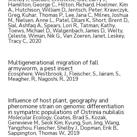
Hamilton, George C., Hilton, Richard, Hoelmer, Kim
A., Hutchison, William D., Jentsch, Peter, Krawczyk,
Greg, Kuhar, Thomas P., Lee, Jana C., Milnes, Joshua
M., Nielsen, Anne L., Patel, Dilani K., Short, Brent D.,
Sial, Ashfaq A., Spears, Lori R., Tatman, Kathy,
Toews, Michael D., Walgenbach, James D., Welty,
Celeste, Wiman, Nik G., Van Zoeren, Janet, Leskey,
Tracy C., 2020
Multigenerational migration of fall
armyworm, a pest insect
Ecosphere
, Westbrook, J., Fleischer, S., Jairam, S.,
Meagher, R., Nagoshi, R., 2019
Influence of host plant, geography and
pheromone strain on genomic differentiation
in sympatric populations of Ostrinia nubilalis
Molecular Ecology
, Coates, Brad S., Kozak,
Genevieve M., Seok Kim, Kyung, Sun, Jing, Wang,
Yangzhou, Fleischer, Shelby J., Dopman, Erik B.,
Sappington, Thomas W., 2019