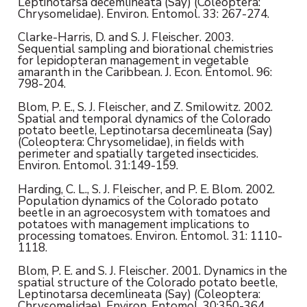
Leptinotarsa decemlineata (Say) (Coleoptera:
Chrysomelidae). Environ. Entomol. 33: 267-274.
Clarke-Harris, D. and S. J. Fleischer. 2003.
Sequential sampling and biorational chemistries
for lepidopteran management in vegetable
amaranth in the Caribbean. J. Econ. Entomol. 96:
798-204.
Blom, P. E., S. J. Fleischer, and Z. Smilowitz. 2002.
Spatial and temporal dynamics of the Colorado
potato beetle, Leptinotarsa decemlineata (Say)
(Coleoptera: Chrysomelidae), in fields with
perimeter and spatially targeted insecticides.
Environ. Entomol. 31:149-159.
Harding, C. L., S. J. Fleischer, and P. E. Blom. 2002.
Population dynamics of the Colorado potato
beetle in an agroecosystem with tomatoes and
potatoes with management implications to
processing tomatoes. Environ. Entomol. 31: 1110-
1118.
Blom, P. E. and S. J. Fleischer. 2001. Dynamics in the
spatial structure of the Colorado potato beetle,
Leptinotarsa decemlineata (Say) (Coleoptera:
Chrysomelidae). Environ. Entomol. 30:350-364.