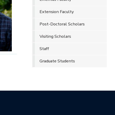
Extension Faculty
Post-Doctoral Scholars
Visiting Scholars
Staff
Graduate Students