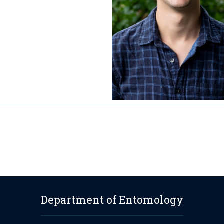
Department of Entomology