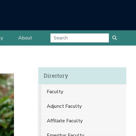
ty
About
Directory
Faculty
Adjunct Faculty
Affiliate Faculty
Emeritus Faculty