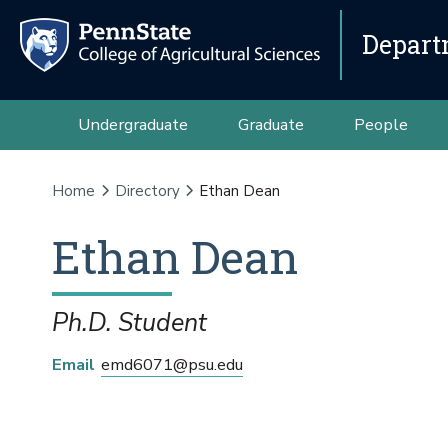
Depart
Undergraduate
Graduate
People
Home
Directory
Ethan Dean
Ethan
Dean
Ph.D. Student
Email
emd6071@psu.edu