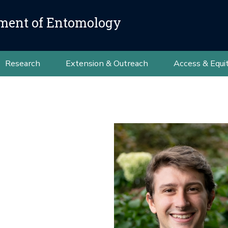
ment of Entomology
Research
Extension & Outreach
Access & Equi