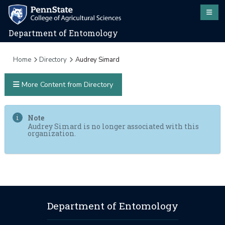
Department of Entomology
Home
Directory
Audrey Simard
More Content from Directory
Note
Audrey Simard is no longer associated with this
organization.
Department of Entomology