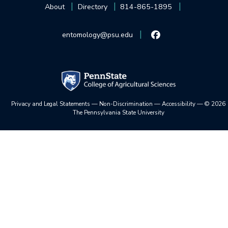
About
Directory
814-865-1895
entomology@psu.edu
Privacy and Legal Statements
—
Non-Discrimination
—
Accessibility
—
©
2026
The Pennsylvania State University