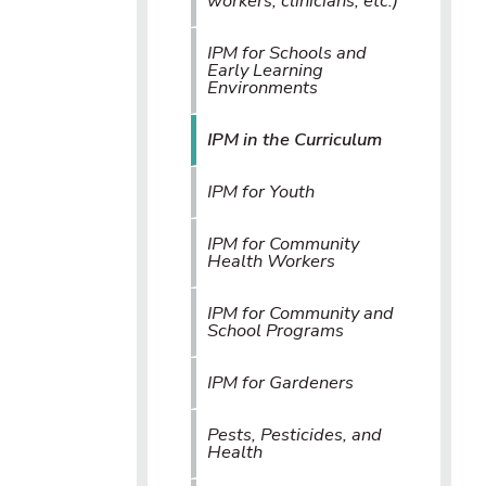
workers, clinicians, etc.)
IPM for Schools and
Early Learning
Environments
IPM in the Curriculum
IPM for Youth
IPM for Community
Health Workers
IPM for Community and
School Programs
IPM for Gardeners
Pests, Pesticides, and
Health