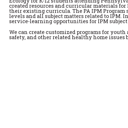
Ecology for K-12 students attending Pennsylva
created resources and curricular materials for
their existing curricula. The PA IPM Program st
levels and all subject matters related to IPM. 
service-learning opportunities for IPM subject
We can create customized programs for youth 
safety, and other related healthy home issues b