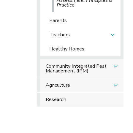
Assessment: Principles &
Practice
Parents
Teachers
Healthy Homes
Community Integrated Pest
Management (IPM)
Agriculture
Research