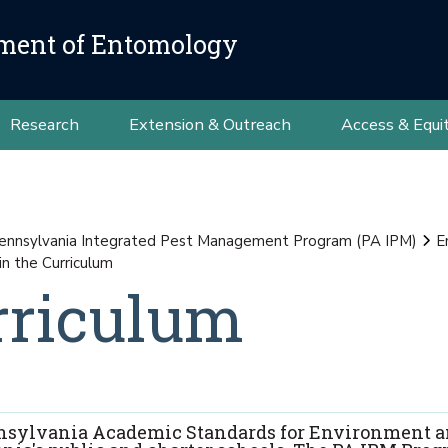
ment of Entomology
Research
Extension & Outreach
Access & Equi
ennsylvania Integrated Pest Management Program (PA IPM)
E
in the Curriculum
rriculum
Pennsylvania Academic Standards for Environment 