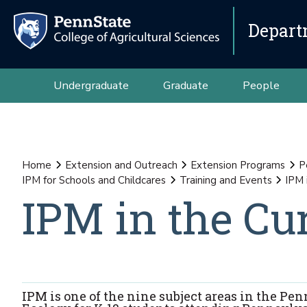
Depart
Undergraduate
Graduate
People
Home
Extension and Outreach
Extension Programs
P
IPM for Schools and Childcares
Training and Events
IPM 
IPM in the Cu
IPM is one of the nine subject areas in the 