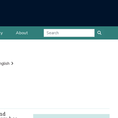
ty
About
nglish
and