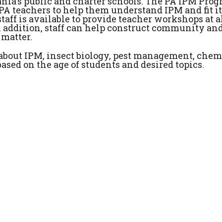
nia's public and charter schools. The PA IPM Pro
 PA teachers to help them understand IPM and fit it
aff is available to provide teacher workshops at a
In addition, staff can help construct community an
 matter.
about IPM, insect biology, pest management, chem
ased on the age of students and desired topics.