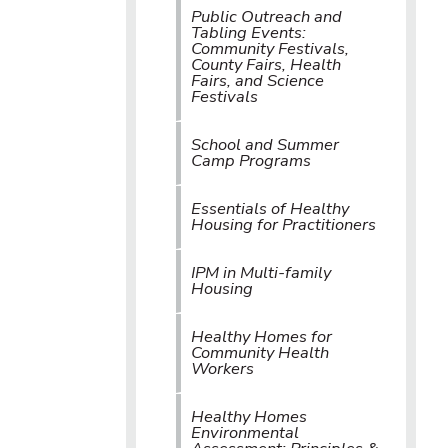
Public Outreach and
Tabling Events:
Community Festivals,
County Fairs, Health
Fairs, and Science
Festivals
School and Summer
Camp Programs
Essentials of Healthy
Housing for Practitioners
IPM in Multi-family
Housing
Healthy Homes for
Community Health
Workers
Healthy Homes
Environmental