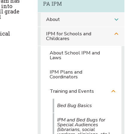
gram has
PA IPM
 into
ll grade
d
About
ical
IPM for Schools and
Childcares
About School IPM and
Laws
IPM Plans and
Coordinators
Training and Events
Bed Bug Basics
IPM and Bed Bugs for
Special Audiences
(librarians, social