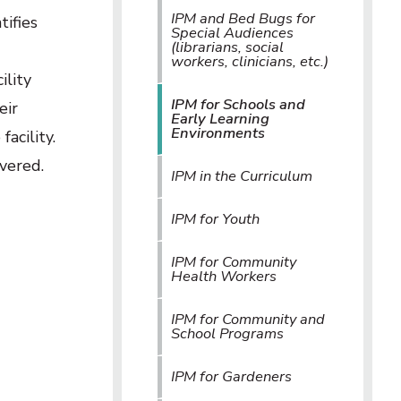
IPM and Bed Bugs for
tifies
Special Audiences
(librarians, social
workers, clinicians, etc.)
ility
IPM for Schools and
eir
Early Learning
Environments
acility.
vered.
IPM in the Curriculum
IPM for Youth
IPM for Community
Health Workers
IPM for Community and
School Programs
IPM for Gardeners