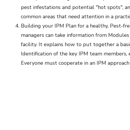
pest infestations and potential "hot spots", 
common areas that need attention in a practic
Building your IPM Plan for a healthy, Pest-fre
managers can take information from Modules 
facility. It explains how to put together a bas
Identification of the key IPM team members, e
Everyone must cooperate in an IPM approach