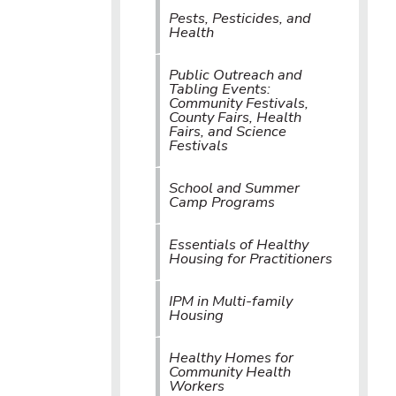
Pests, Pesticides, and
Health
Public Outreach and
Tabling Events:
Community Festivals,
County Fairs, Health
Fairs, and Science
Festivals
School and Summer
Camp Programs
Essentials of Healthy
Housing for Practitioners
IPM in Multi-family
Housing
Healthy Homes for
Community Health
Workers