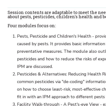
Session contents are adaptable to meet the nee
about pests, pesticides, children's health and
Four modules focus on:
Pests, Pesticide and Children's Health - provi
caused by pests. It provides basic information 
preventative measures. The module also outlin
pesticides and how to reduce the risks of ex
IPM are discussed.
Pesticides & Alternatives: Reducing Health Ri
common pesticides via "de-coding" informatio
on how to choose least-risk, most-effective c
fit in with an IPM approach to different pests 
Facility Walk-through - A Pest's-eye View - ex