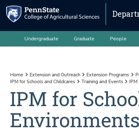
Depart
Undergraduate
Graduate
People
Home
Extension and Outreach
Extension Programs
P
IPM for Schools and Childcares
Training and Events
IPM 
IPM for Schoo
Environment