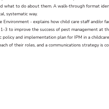
and what to do about them. A walk-through format iden
al, systematic way.
e Environment - explains how child care staff and/or fac
1-3 to improve the success of pest management at th
ic policy and implementation plan for IPM in a childcare f
ach of their roles, and a communications strategy is co