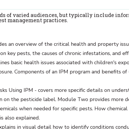
ds of varied audiences, but typically include info
 best management practices.
des an overview of the critical health and property iss
on key pests, the causes of chronic infestations, and ef
es basic health issues associated with children's exp
posure. Components of an IPM program and benefits of 
sks Using IPM - covers more specific details on under
n on the pesticide label. Module Two provides more de
hemicals when needed for specific pests. How chemical 
is also explained.
plains in visual detail how to identify conditions cond