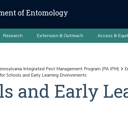
ment of Entomology
Research
Extension & Outreach
Access & Equi
ennsylvania Integrated Pest Management Program (PA IPM)
E
for Schools and Early Learning Environments
ls and Early Le
s