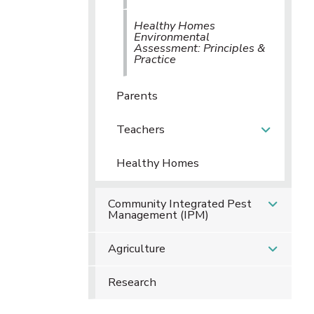
Healthy Homes
Environmental
Assessment: Principles &
Practice
Parents
Teachers
Healthy Homes
Community Integrated Pest
Management (IPM)
Agriculture
Research