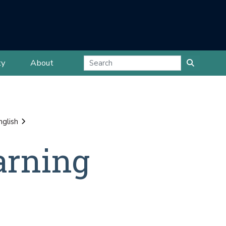
ty
About
nglish
arning