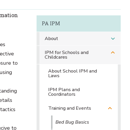
rmation
PA IPM
About
ues
IPM for Schools and
fective
Childcares
osure to
About School IPM and
using
Laws
IPM Plans and
standing
Coordinators
tails
Training and Events
tactics
Bed Bug Basics
ucive to