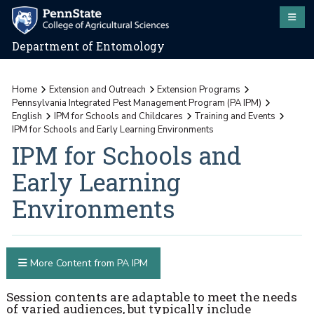
Department of Entomology
Home
Extension and Outreach
Extension Programs
Pennsylvania Integrated Pest Management Program (PA IPM)
English
IPM for Schools and Childcares
Training and Events
IPM for Schools and Early Learning Environments
IPM for Schools and
Early Learning
Environments
More Content from PA IPM
Session contents are adaptable to meet the needs
of varied audiences, but typically include