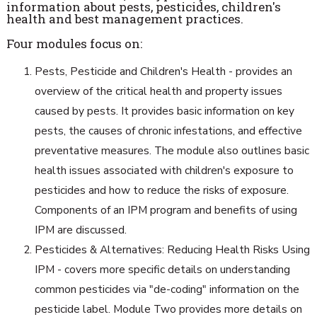
information about pests, pesticides, children's
health and best management practices.
Four modules focus on:
Pests, Pesticide and Children's Health - provides an
overview of the critical health and property issues
caused by pests. It provides basic information on key
pests, the causes of chronic infestations, and effective
preventative measures. The module also outlines basic
health issues associated with children's exposure to
pesticides and how to reduce the risks of exposure.
Components of an IPM program and benefits of using
IPM are discussed.
Pesticides & Alternatives: Reducing Health Risks Using
IPM - covers more specific details on understanding
common pesticides via "de-coding" information on the
pesticide label. Module Two provides more details on