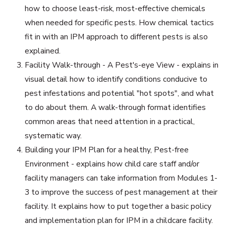
how to choose least-risk, most-effective chemicals
when needed for specific pests. How chemical tactics
fit in with an IPM approach to different pests is also
explained.
Facility Walk-through - A Pest's-eye View - explains in
visual detail how to identify conditions conducive to
pest infestations and potential "hot spots", and what
to do about them. A walk-through format identifies
common areas that need attention in a practical,
systematic way.
Building your IPM Plan for a healthy, Pest-free
Environment - explains how child care staff and/or
facility managers can take information from Modules 1-
3 to improve the success of pest management at their
facility. It explains how to put together a basic policy
and implementation plan for IPM in a childcare facility.