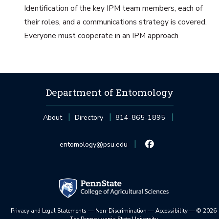
Identification of the key IPM team members, each of
their roles, and a communications strategy is covered.
Everyone must cooperate in an IPM approach
Department of Entomology
About
Directory
814-865-1895
entomology@psu.edu
Privacy and Legal Statements
—
Non-Discrimination
—
Accessibility
—
©
2026
The Pennsylvania State University