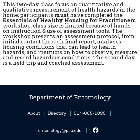
This two-day class focus on quantitative and
qualitative measurement of health hazards in the
home; participants
must
have completed the
Essentials of Healthy Housing for Practitioners
workshop; class size is limited because of hands-
on instruction & use of assessment tools. The
workshop presents an assessment protocol, from
initial contact through final report, analyses
housing conditions that can lead to health
hazards, and instructs on how to observe, measure
and record hazardous conditions. The second day
is a field trip and coached assessment.
Department of Entomology
About
Directory
814-865-1895
entomology@psu.edu