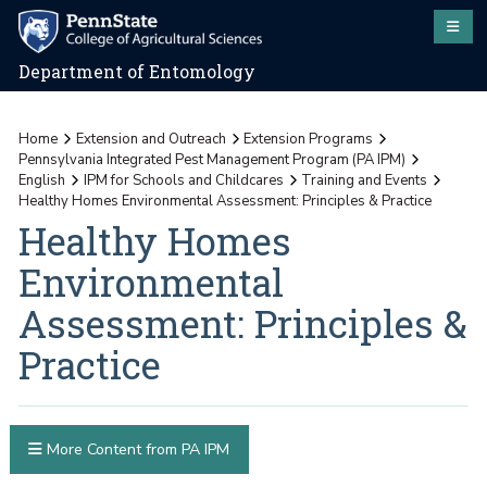
Department of Entomology
Home
Extension and Outreach
Extension Programs
Pennsylvania Integrated Pest Management Program (PA IPM)
English
IPM for Schools and Childcares
Training and Events
Healthy Homes Environmental Assessment: Principles & Practice
Healthy Homes
Environmental
Assessment: Principles &
Practice
More Content from PA IPM