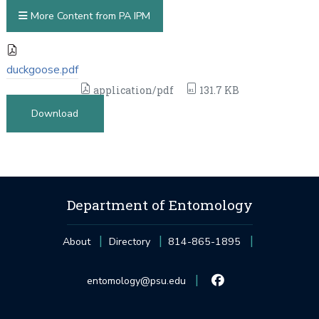
More Content from PA IPM
duckgoose.pdf
application/pdf
131.7 KB
Download
Department of Entomology
About
Directory
814-865-1895
entomology@psu.edu