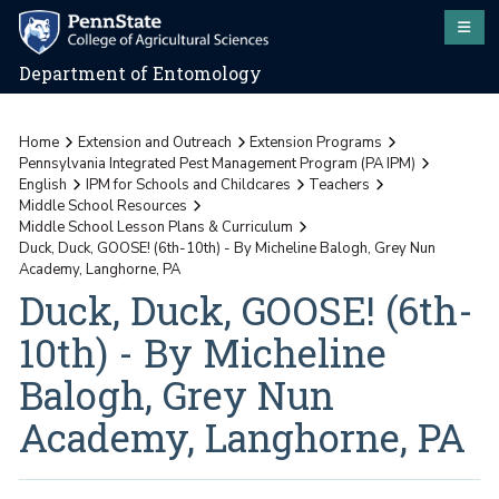
Department of Entomology
Home
Extension and Outreach
Extension Programs
Pennsylvania Integrated Pest Management Program (PA IPM)
English
IPM for Schools and Childcares
Teachers
Middle School Resources
Middle School Lesson Plans & Curriculum
Duck, Duck, GOOSE! (6th-10th) - By Micheline Balogh, Grey Nun
Academy, Langhorne, PA
Duck, Duck, GOOSE! (6th-
10th) - By Micheline
Balogh, Grey Nun
Academy, Langhorne, PA