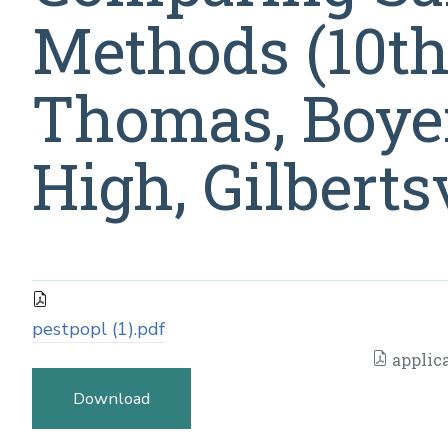
Methods (10th-
Thomas, Boye
High, Gilbertsv
pestpopl (1).pdf
applica
Download