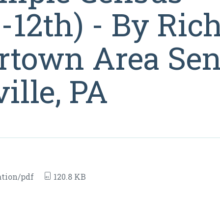
12th) - By Rich
rtown Area Sen
ille, PA
tion/pdf
120.8 KB