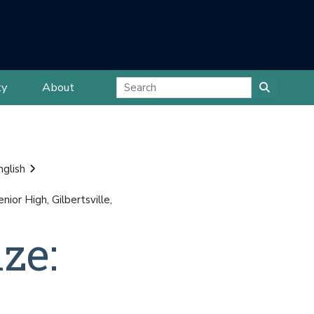
ty
About
nglish
or High, Gilbertsville,
ze: