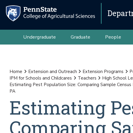
Depart
Undergraduate
Graduate
People
Home
Extension and Outreach
Extension Programs
P
IPM for Schools and Childcares
Teachers
High School Le
Estimating Pest Population Size: Comparing Sample Census M
PA
Estimating Pes
Comparing Sa