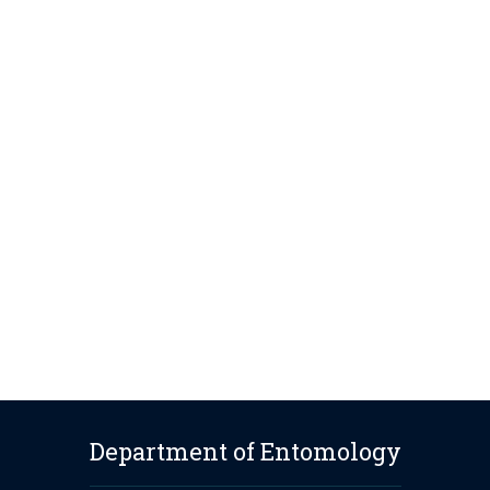
Department of Entomology