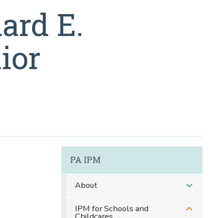
ard E.
ior
PA IPM
About
IPM for Schools and
Childcares