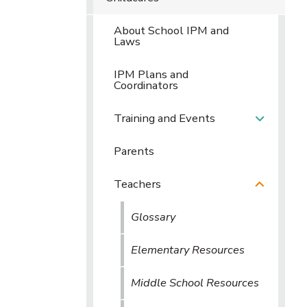
About School IPM and
Laws
IPM Plans and
Coordinators
Training and Events
Parents
Teachers
Glossary
Elementary Resources
Middle School Resources