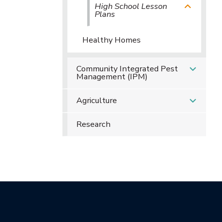
High School Lesson
Plans
Healthy Homes
Community Integrated Pest
Management (IPM)
Agriculture
Research