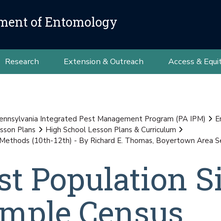
ment of Entomology
Research
Extension & Outreach
Access & Equi
ennsylvania Integrated Pest Management Program (PA IPM)
E
sson Plans
High School Lesson Plans & Curriculum
ethods (10th-12th) - By Richard E. Thomas, Boyertown Area Seni
t Population Si
mple Census