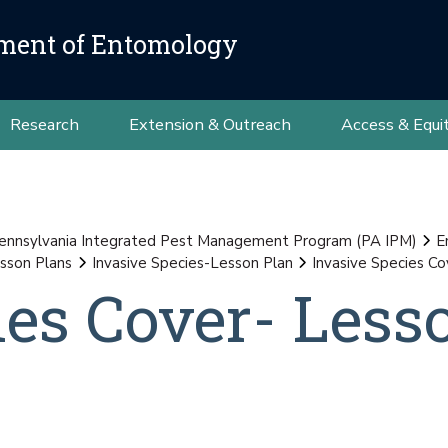
ment of Entomology
Research
Extension & Outreach
Access & Equi
ennsylvania Integrated Pest Management Program (PA IPM)
E
sson Plans
Invasive Species-Lesson Plan
Invasive Species C
ies Cover- Less