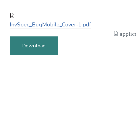
InvSpec_BugMobile_Cover-1.pdf
applic
Download