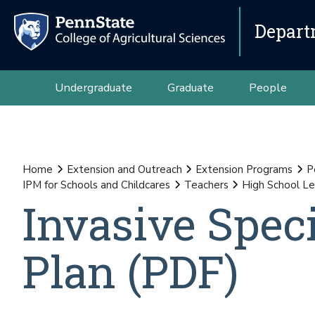
Depart
Undergraduate
Graduate
People
Home
Extension and Outreach
Extension Programs
P
IPM for Schools and Childcares
Teachers
High School Le
Invasive Spec
Plan (PDF)