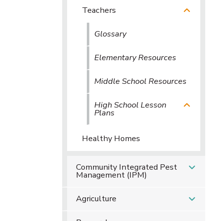
Teachers
Glossary
Elementary Resources
Middle School Resources
High School Lesson
Plans
Healthy Homes
Community Integrated Pest
Management (IPM)
Agriculture