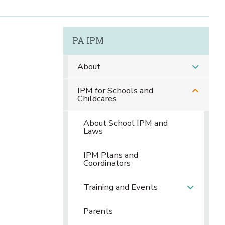
PA IPM
About
IPM for Schools and
Childcares
About School IPM and
Laws
IPM Plans and
Coordinators
Training and Events
Parents