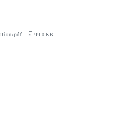
ation/pdf
99.0 KB