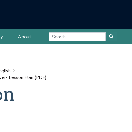
ty
About
nglish
over- Lesson Plan (PDF)
on