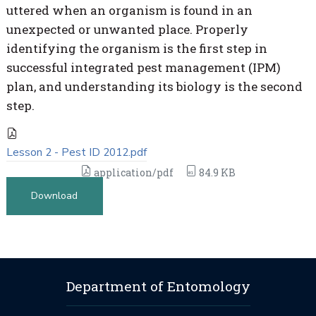
uttered when an organism is found in an
unexpected or unwanted place. Properly
identifying the organism is the first step in
successful integrated pest management (IPM)
plan, and understanding its biology is the second
step.
Lesson 2 - Pest ID 2012.pdf
application/pdf
84.9 KB
Download
Department of Entomology