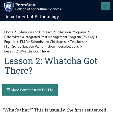
Department of Entomology
Home
Extension and Outreach
Extension Programs
Pennsylvania Integrated Pest Management Program (PA IPM)
English
IPM for Schools and Childcares
Teachers
High School Lesson Plans
Greenhouse Lessons
Lesson 2: Whatcha Got There?
Lesson 2: Whatcha Got
There?
More Content from PA IPM
“What’s that?” This is usually the first sentenced