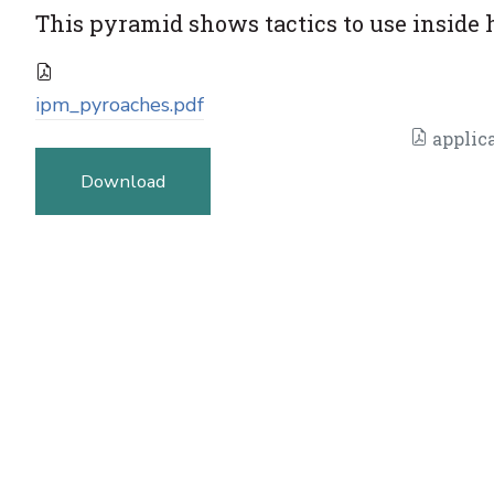
This pyramid shows tactics to use inside 
ipm_pyroaches.pdf
applica
Download