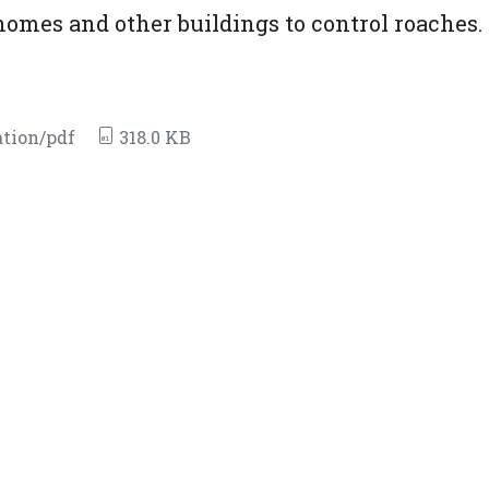
homes and other buildings to control roaches.
tion/pdf
318.0 KB