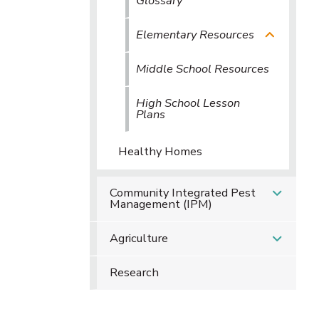
Glossary
Elementary Resources
Middle School Resources
High School Lesson
Plans
Healthy Homes
Community Integrated Pest
Management (IPM)
Agriculture
Research