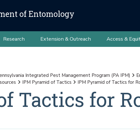
ment of Entomology
Research
Extension & Outreach
Access & Equi
ennsylvania Integrated Pest Management Program (PA IPM)
E
sources
IPM Pyramid of Tactics
IPM Pyramid of Tactics for 
f Tactics for R