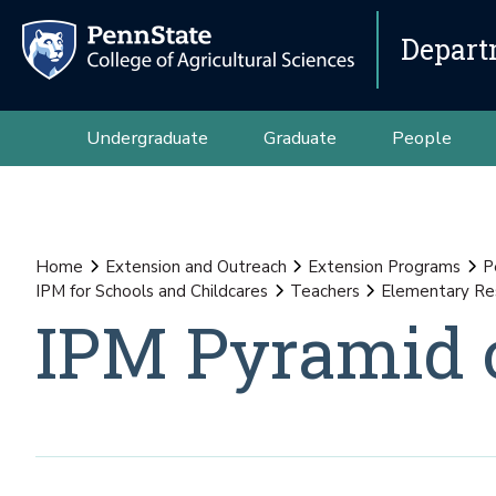
Depart
Undergraduate
Graduate
People
Home
Extension and Outreach
Extension Programs
P
IPM for Schools and Childcares
Teachers
Elementary Re
IPM Pyramid o